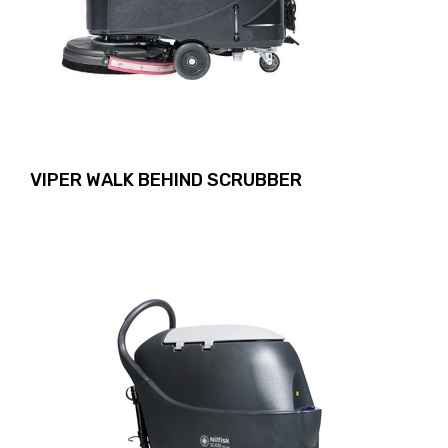
VIPER WALK BEHIND SCRUBBER