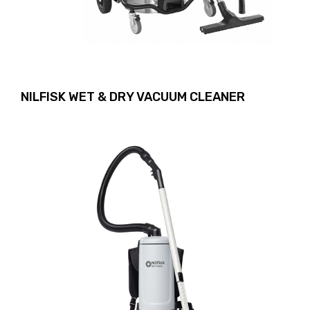
NILFISK WET & DRY VACUUM CLEANER