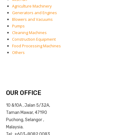
Agriculture Machinery
Generators and Engines
Blowers and Vacuums
Pumps
Cleaning Machines
Construction Equipment
Food Processing Machines
Others
OUR OFFICE
10 &10A , Jalan 5/32A,
Taman Mawar, 47190
Puchong, Selangor ,
Malaysia.
Tel: +603-8082 0083