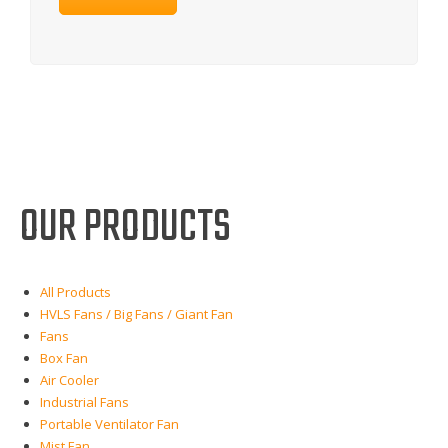
OUR PRODUCTS
All Products
HVLS Fans / Big Fans / Giant Fan
Fans
Box Fan
Air Cooler
Industrial Fans
Portable Ventilator Fan
Mist Fan