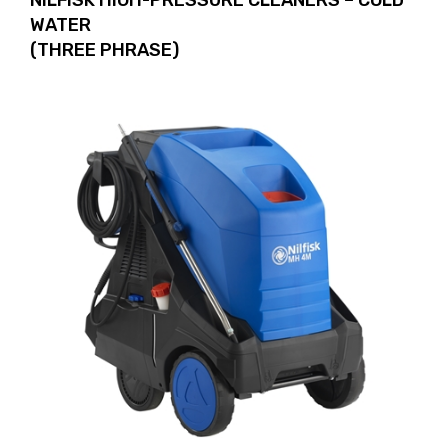
NILFISK HIGH-PRESSURE CLEANERS – COLD
WATER
(THREE PHRASE)