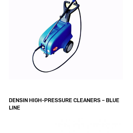
DENSIN HIGH-PRESSURE CLEANERS – BLUE
LINE