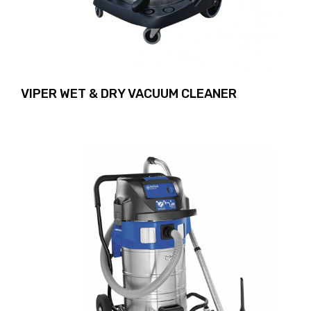
VIPER WET & DRY VACUUM CLEANER