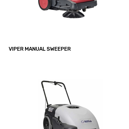
VIPER MANUAL SWEEPER