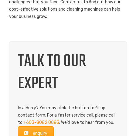
challenges that you face. Contact us to find out how our
cost-effective solutions and cleaning machines can help
your business grow.
TALK TO OUR
EXPERT
In a Hurry? You may click the button to fill up
contact form. For a faster service call, please call
to
+603-8082 0083
. We’d love to hear from you.
enquiry