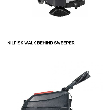
NILFISK WALK BEHIND SWEEPER