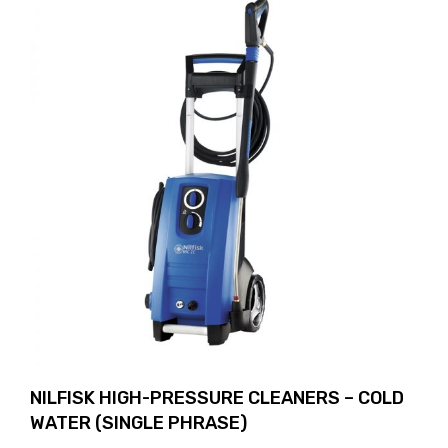
NILFISK HIGH-PRESSURE CLEANERS – COLD
WATER (SINGLE PHRASE)