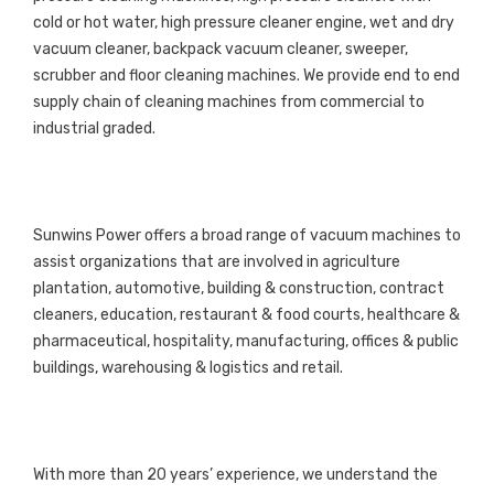
cold or hot water, high pressure cleaner engine, wet and dry
vacuum cleaner, backpack vacuum cleaner, sweeper,
scrubber and floor cleaning machines. We provide end to end
supply chain of cleaning machines from commercial to
industrial graded.
Sunwins Power offers a broad range of vacuum machines to
assist organizations that are involved in agriculture
plantation, automotive, building & construction, contract
cleaners, education, restaurant & food courts, healthcare &
pharmaceutical, hospitality, manufacturing, offices & public
buildings, warehousing & logistics and retail.
With more than 20 years’ experience, we understand the