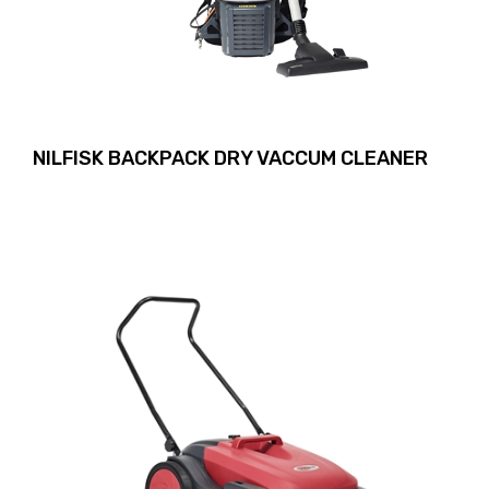
NILFISK BACKPACK DRY VACCUM CLEANER