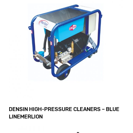
DENSIN HIGH-PRESSURE CLEANERS – BLUE
LINEMERLION