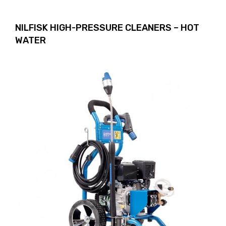
NILFISK HIGH-PRESSURE CLEANERS – HOT
WATER