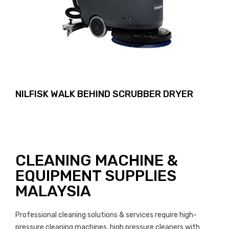
NILFISK WALK BEHIND SCRUBBER DRYER
CLEANING MACHINE &
EQUIPMENT SUPPLIES
MALAYSIA
Professional cleaning solutions & services require high-
pressure cleaning machines, high pressure cleaners with