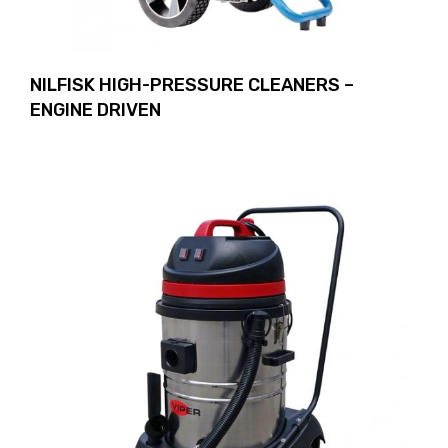
NILFISK HIGH-PRESSURE CLEANERS –
ENGINE DRIVEN