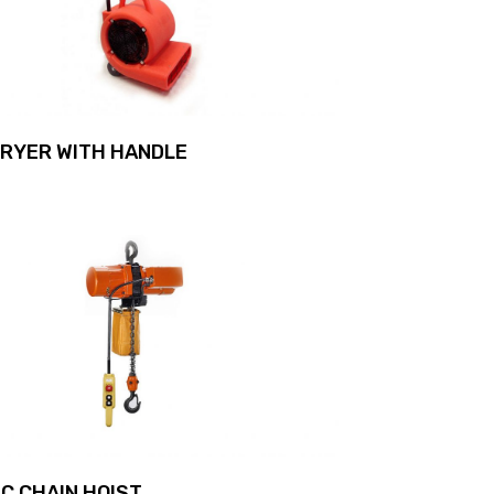
DRYER WITH HANDLE
C CHAIN HOIST