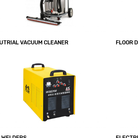
DUTRIAL VACUUM CLEANER
FLOOR 
G WELDERS
ELECTRI