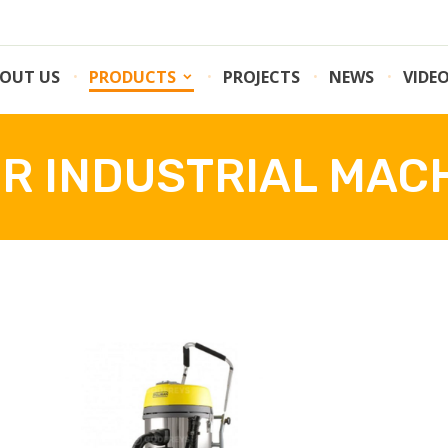
OUT US
PRODUCTS
PROJECTS
NEWS
VIDE
R INDUSTRIAL MAC