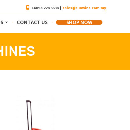
+6012-228 6638 |
sales@sunwins.com.my
OS
CONTACT US
SHOP NOW
HINES