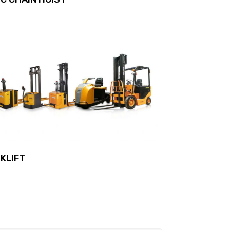
KLIFT