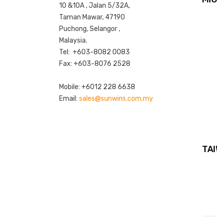
10 &10A , Jalan 5/32A,
Taman Mawar, 47190
Puchong, Selangor ,
Malaysia.
Tel: +603-8082 0083
Fax: +603-8076 2528
Mobile: +6012 228 6638
Email:
sales@sunwins.com.my
TAI