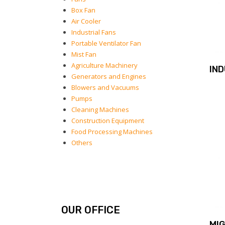
Box Fan
Air Cooler
Industrial Fans
Portable Ventilator Fan
Mist Fan
Agriculture Machinery
IN
Generators and Engines
Blowers and Vacuums
Pumps
Cleaning Machines
Construction Equipment
Food Processing Machines
Others
OUR OFFICE
MI