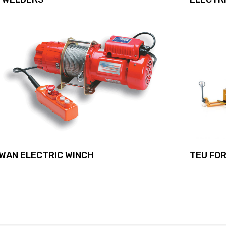
TEU FOR
WAN ELECTRIC WINCH