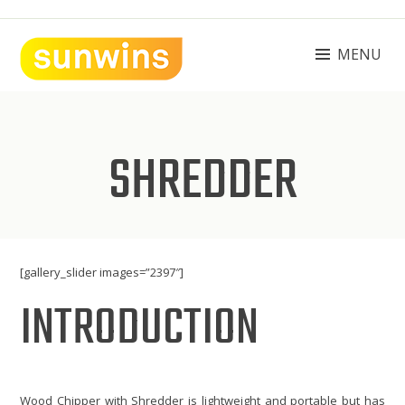
Skip
to
content
MENU
SUNWINS POWER (M) SDN BHD
Machinery Supplies Malaysia
SHREDDER
[gallery_slider images=”2397″]
INTRODUCTION
Wood Chipper with Shredder is lightweight and portable but has