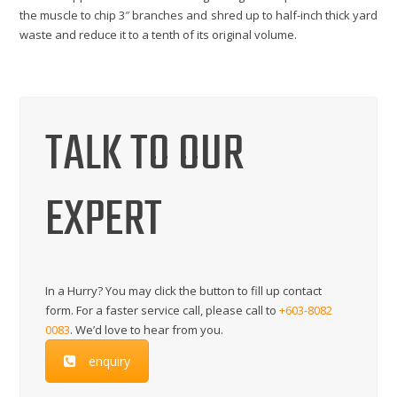
the muscle to chip 3″ branches and shred up to half-inch thick yard
waste and reduce it to a tenth of its original volume.
TALK TO OUR
EXPERT
In a Hurry? You may click the button to fill up contact
form. For a faster service call, please call to
+603-8082
0083
. We’d love to hear from you.
enquiry