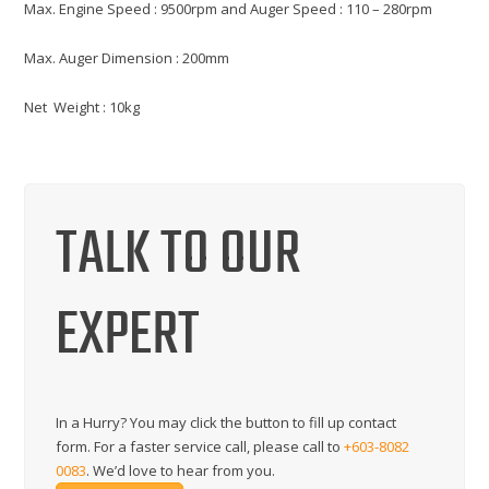
Max. Engine Speed : 9500rpm and Auger Speed : 110 – 280rpm
Max. Auger Dimension : 200mm
Net Weight : 10kg
TALK TO OUR
EXPERT
In a Hurry? You may click the button to fill up contact
form. For a faster service call, please call to
+603-8082
0083
. We’d love to hear from you.