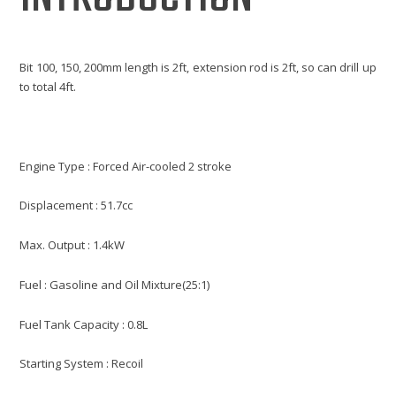
Bit 100, 150, 200mm length is 2ft, extension rod is 2ft, so can drill up
to total 4ft.
Engine Type : Forced Air-cooled 2 stroke
Displacement : 51.7cc
Max. Output : 1.4kW
Fuel : Gasoline and Oil Mixture(25:1)
Fuel Tank Capacity : 0.8L
Starting System : Recoil