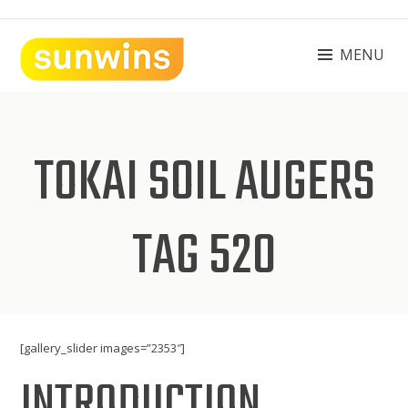
Skip
to
content
MENU
SUNWINS POWER (M) SDN BHD
Machinery Supplies Malaysia
TOKAI SOIL AUGERS
TAG 520
[gallery_slider images=”2353″]
INTRODUCTION