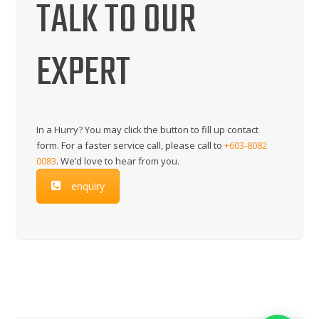
TALK TO OUR
EXPERT
In a Hurry? You may click the button to fill up contact
form. For a faster service call, please call to
+603-8082
0083
. We’d love to hear from you.
enquiry