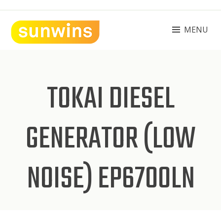
Skip
to
content
MENU
SUNWINS POWER (M) SDN BHD
Machinery Supplies Malaysia
TOKAI DIESEL
GENERATOR (LOW
NOISE) EP6700LN