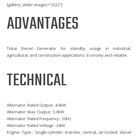
[gallery_slider images=”2222″]
ADVANTAGES
Tokai Diesel Generator for standby usage in industrial,
agricultural, and construction applications. Economy and reliable.
TECHNICAL
Alternator: Rated Output : 4.6kW
Alternator: Max. Output : 5.0kW
Alternator: Rated Frequency : 50Hz
Alternator: Rated Voltage : 240V
Engine: Type : Single-cylinder, 4-stroke, vertical, air-cooled, diesel