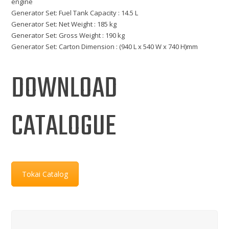
engine
Generator Set: Fuel Tank Capacity : 14.5 L
Generator Set: Net Weight : 185 kg
Generator Set: Gross Weight : 190 kg
Generator Set: Carton Dimension : (940 L x 540 W x 740 H)mm
DOWNLOAD
CATALOGUE
Tokai Catalog