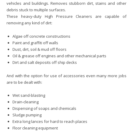
vehicles and buildings. Removes stubborn dirt, stains and other
debris stuck to multiple surfaces.
These heavy-duty High Pressure Cleaners are capable of
removing any kind of dirt:
Algae off concrete constructions
Paint and graffiti off walls
Dust, dirt, soil & mud off floors
Oil & grease off engines and other mechanical parts
Dirt and salt deposits off ship decks
And with the option for use of accessories even many more jobs
are to be dealt with:
Wet sand-blasting
Drain-cleaning
Dispensing of soaps and chemicals
Sludge pumping
Extra long lances for hard to reach places
Floor cleaning equipment