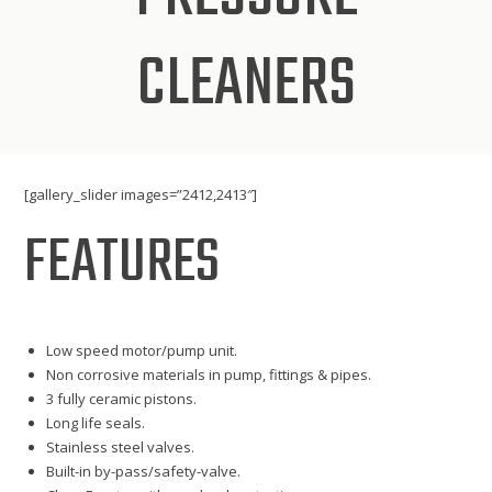
CLEANERS
[gallery_slider images=”2412,2413″]
FEATURES
Low speed motor/pump unit.
Non corrosive materials in pump, fittings & pipes.
3 fully ceramic pistons.
Long life seals.
Stainless steel valves.
Built-in by-pass/safety-valve.