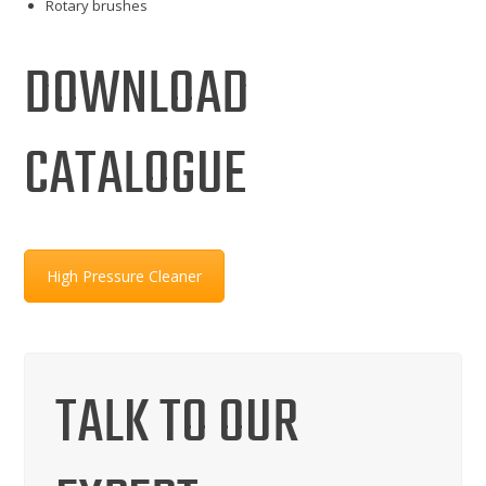
Rotary brushes
DOWNLOAD
CATALOGUE
High Pressure Cleaner
TALK TO OUR