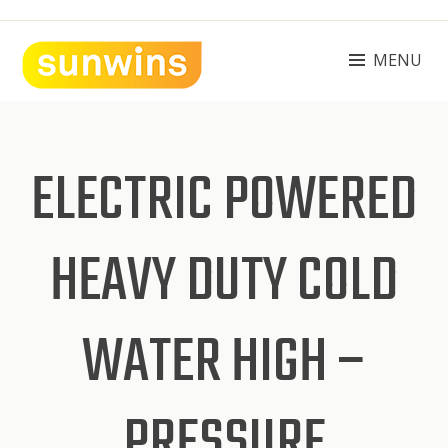
Skip
to
content
MENU
SUNWINS POWER (M) SDN BHD
Machinery Supplies Malaysia
ELECTRIC POWERED
HEAVY DUTY COLD
WATER HIGH –
PRESSURE