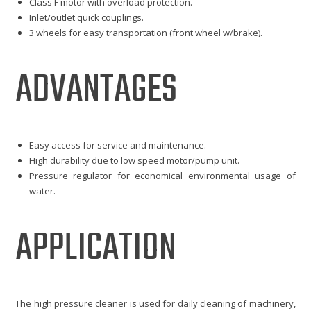
Class F motor with overload protection.
Inlet/outlet quick couplings.
3 wheels for easy transportation (front wheel w/brake).
ADVANTAGES
Easy access for service and maintenance.
High durability due to low speed motor/pump unit.
Pressure regulator for economical environmental usage of
water.
APPLICATION
The high pressure cleaner is used for daily cleaning of machinery,