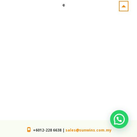
©
+6012-228 6638 |
sales@sunwins.com.my