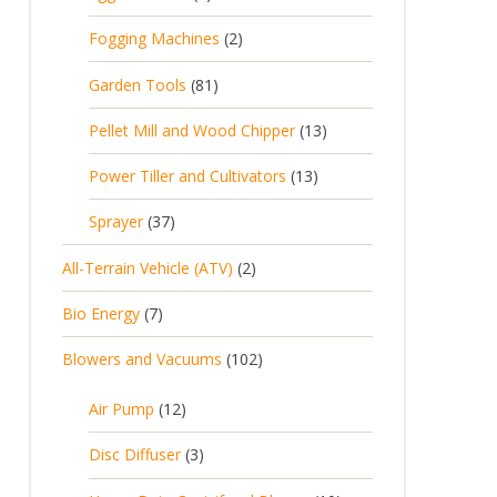
Fogging Machines
2
Garden Tools
81
Pellet Mill and Wood Chipper
13
Power Tiller and Cultivators
13
Sprayer
37
All-Terrain Vehicle (ATV)
2
Bio Energy
7
Blowers and Vacuums
102
Air Pump
12
Disc Diffuser
3