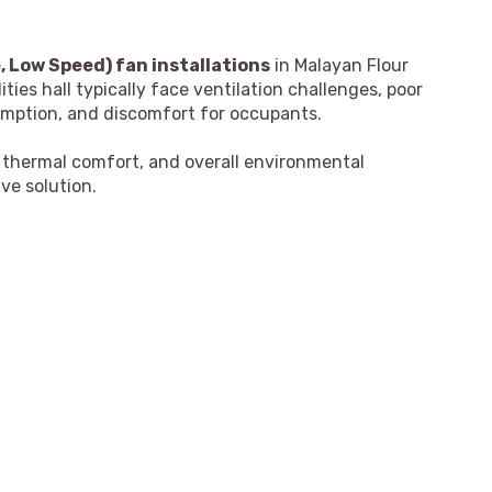
 Low Speed) fan installations
in Malayan Flour
ties hall typically face ventilation challenges, poor
sumption, and discomfort for occupants.
, thermal comfort, and overall environmental
ve solution.