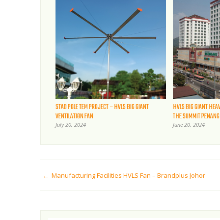
STAD POLE TEM PROJECT – HVLS BIG GIANT
HVLS BIG GIANT HEA
VENTILATION FAN
THE SUMMIT PENANG
July 20, 2024
June 20, 2024
Manufacturing Facilities HVLS Fan – Brandplus Johor