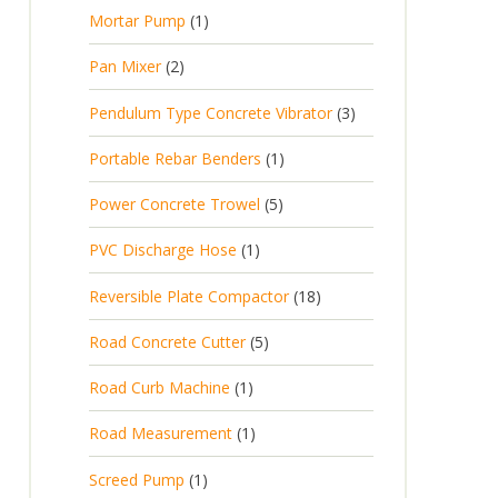
Mortar Pump
1
Pan Mixer
2
Pendulum Type Concrete Vibrator
3
Portable Rebar Benders
1
Power Concrete Trowel
5
PVC Discharge Hose
1
Reversible Plate Compactor
18
Road Concrete Cutter
5
Road Curb Machine
1
Road Measurement
1
Screed Pump
1