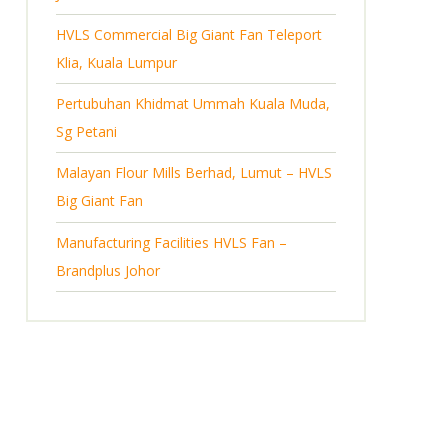
HVLS Commercial Big Giant Fan Teleport
Klia, Kuala Lumpur
Pertubuhan Khidmat Ummah Kuala Muda,
Sg Petani
Malayan Flour Mills Berhad, Lumut – HVLS
Big Giant Fan
Manufacturing Facilities HVLS Fan –
Brandplus Johor