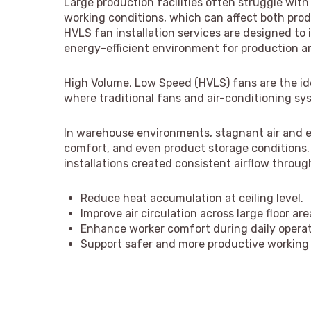
Large production facilities often struggle with
working conditions, which can affect both prod
HVLS fan installation services are designed to
energy-efficient environment for production a
High Volume, Low Speed (HVLS) fans are the idea
where traditional fans and air-conditioning sys
In warehouse environments, stagnant air and e
comfort, and even product storage conditions. 
installations created consistent airflow throug
Reduce heat accumulation at ceiling level.
Improve air circulation across large floor are
Enhance worker comfort during daily operat
Support safer and more productive working 