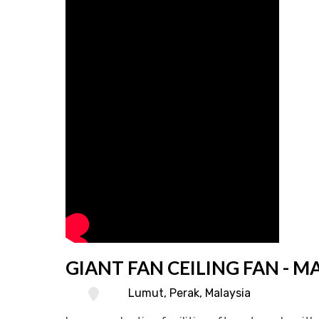
GIANT FAN CEILING FAN - M
Lumut, Perak, Malaysia