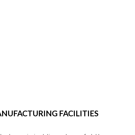
ANUFACTURING FACILITIES