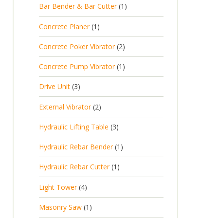
Bar Bender & Bar Cutter
1
Concrete Planer
1
Concrete Poker Vibrator
2
Concrete Pump Vibrator
1
Drive Unit
3
External Vibrator
2
Hydraulic Lifting Table
3
Hydraulic Rebar Bender
1
Hydraulic Rebar Cutter
1
Light Tower
4
Masonry Saw
1