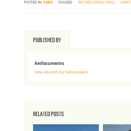
POSTED IN
FANS
TAGGED
BIG INDUSTRIAL FANS
,
GIANT
PUBLISHED BY
hellosunwins
View all posts by hellosunwins
RELATED POSTS