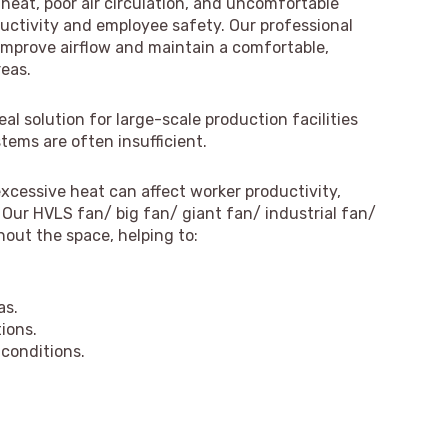
 heat, poor air circulation, and uncomfortable
uctivity and employee safety. Our professional
 improve airflow and maintain a comfortable,
reas.
l solution for large-scale production facilities
tems are often insufficient.
xcessive heat can affect worker productivity,
Our HVLS fan/ big fan/ giant fan/ industrial fan/
hout the space, helping to:
as.
ions.
conditions.