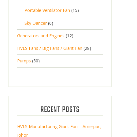
Portable Ventilator Fan
15
Sky Dancer
6
Generators and Engines
12
HVLS Fans / Big Fans / Giant Fan
28
Pumps
30
RECENT POSTS
HVLS Manufacturing Giant Fan – Amerpac,
Johor