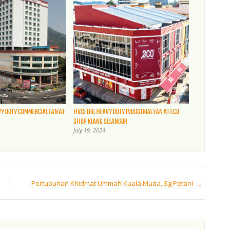
VY DUTY COMMERCIAL FAN AT
HVLS BIG HEAVY DUTY INDUSTRIAL FAN AT ECO
SHOP KLANG SELANGOR
July 19, 2024
Pertubuhan Khidmat Ummah Kuala Muda, Sg Petani