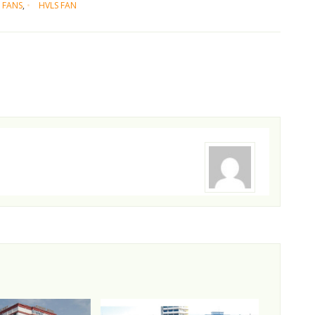
 FANS
,
HVLS FAN