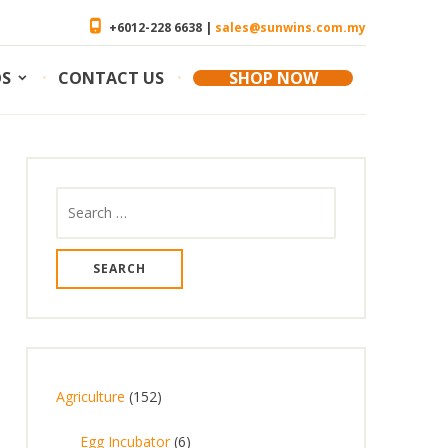
+6012-228 6638 |
sales@sunwins.com.my
OS
CONTACT US
SHOP NOW
Agriculture
152
Egg Incubator
6