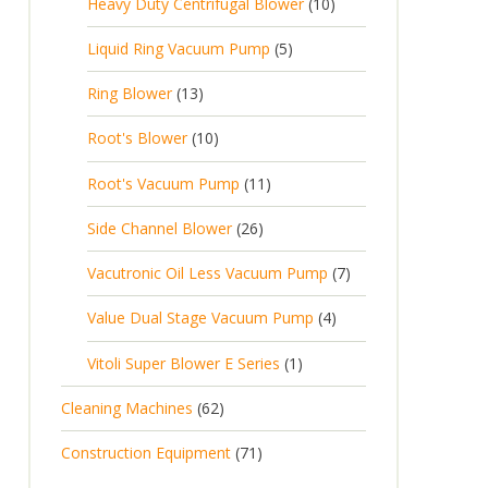
Heavy Duty Centrifugal Blower
10
Liquid Ring Vacuum Pump
5
Ring Blower
13
Root's Blower
10
Root's Vacuum Pump
11
Side Channel Blower
26
Vacutronic Oil Less Vacuum Pump
7
Value Dual Stage Vacuum Pump
4
Vitoli Super Blower E Series
1
Cleaning Machines
62
Construction Equipment
71