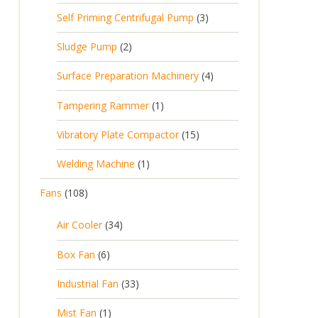
Self Priming Centrifugal Pump
3
Sludge Pump
2
Surface Preparation Machinery
4
Tampering Rammer
1
Vibratory Plate Compactor
15
Welding Machine
1
Fans
108
Air Cooler
34
Box Fan
6
Industrial Fan
33
Mist Fan
1