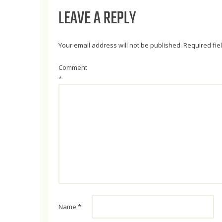
LEAVE A REPLY
Your email address will not be published.
Required fi
Comment
*
Name
*