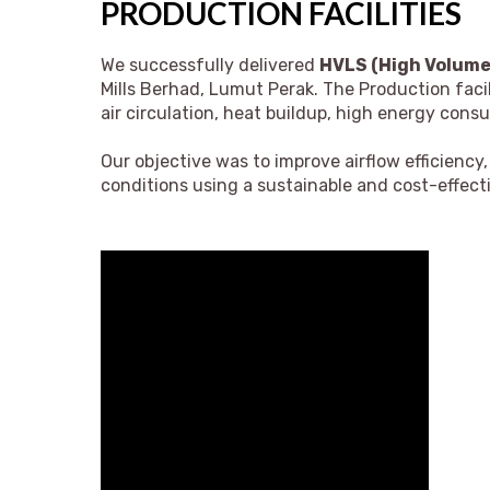
PRODUCTION FACILITIES
We successfully delivered
HVLS (High Volume,
Mills Berhad, Lumut Perak.
The Production facili
air circulation, heat buildup, high energy con
Our objective was to improve airflow efficiency
conditions using a sustainable and cost-effecti