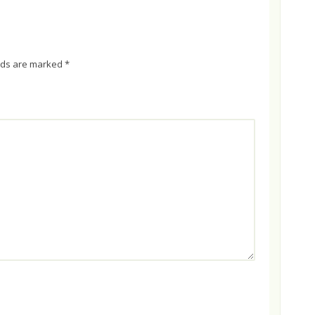
elds are marked
*