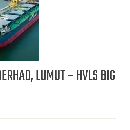
ERHAD, LUMUT – HVLS BIG