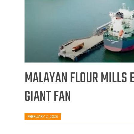
MALAYAN FLOUR MILLS B
GIANT FAN
FEBRUARY 2, 2026