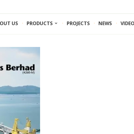
OUT US
PRODUCTS
PROJECTS
NEWS
VIDE