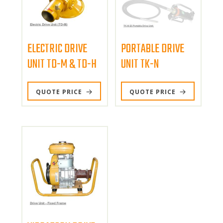
ELECTRIC DRIVE
PORTABLE DRIVE
UNIT TD-M & TD-H
UNIT TK-N
This
QUOTE PRICE
QUOTE PRICE
product
has
multiple
variants.
The
options
may
be
chosen
on
the
product