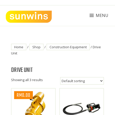
Skip
to
content
MENU
SUNWINS POWER (M) SDN BHD
Machinery Supplies Malaysia
Home
/
Shop
/
Construction Equipment
/ Drive
Unit
DRIVE UNIT
Showing all 3 results
RM
0.00