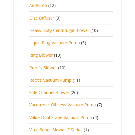
d
c
o
u
1
s
Air Pump
12
2
u
t
d
c
2
p
c
3
s
Disc Diffuser
3
u
t
p
r
t
p
c
1
s
Heavy Duty Centrifugal Blower
10
r
o
s
r
t
0
o
d
5
Liquid Ring Vacuum Pump
5
o
s
p
d
u
p
d
1
Ring Blower
13
r
u
c
r
u
3
o
c
1
t
Root's Blower
10
o
c
p
d
t
0
s
d
t
1
Root's Vacuum Pump
11
r
u
s
p
u
s
1
o
c
2
Side Channel Blower
26
r
c
p
d
t
6
o
t
7
Vacutronic Oil Less Vacuum Pump
7
r
u
s
p
d
s
p
o
c
4
Value Dual Stage Vacuum Pump
4
r
u
r
d
t
p
o
c
1
Vitoli Super Blower E Series
1
o
u
s
r
d
t