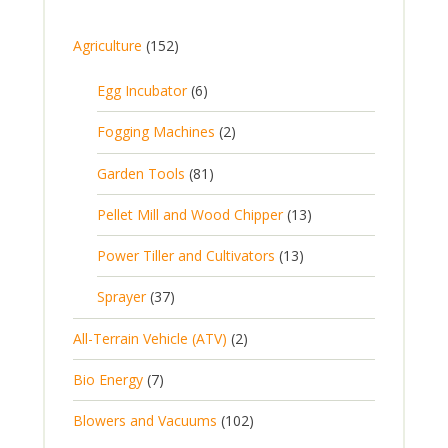
1
Agriculture
152
5
6
Egg Incubator
6
2
p
p
2
Fogging Machines
2
r
r
p
8
Garden Tools
81
o
o
r
1
d
d
1
Pellet Mill and Wood Chipper
13
o
p
u
u
3
d
1
Power Tiller and Cultivators
13
r
c
c
p
u
3
o
t
3
t
Sprayer
37
r
c
p
d
s
7
s
o
t
2
All-Terrain Vehicle (ATV)
2
r
u
p
d
s
p
o
c
7
Bio Energy
7
r
u
r
d
t
p
o
c
1
Blowers and Vacuums
102
o
u
s
r
d
t
0