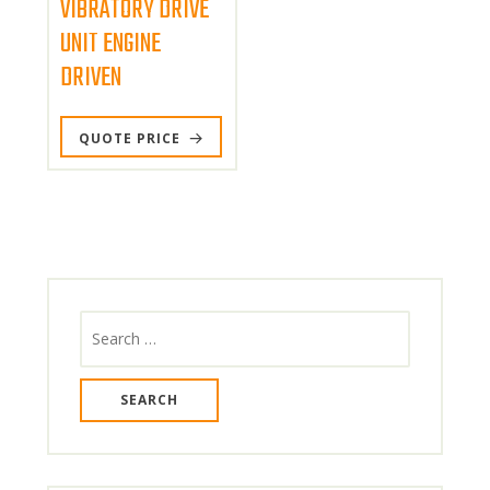
VIBRATORY DRIVE
page
UNIT ENGINE
DRIVEN
QUOTE PRICE
Search
for: