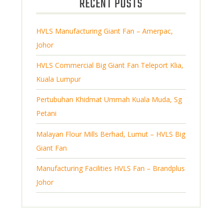
RECENT POSTS
c
u
s
t
c
s
HVLS Manufacturing Giant Fan – Amerpac,
t
Johor
s
HVLS Commercial Big Giant Fan Teleport Klia,
Kuala Lumpur
Pertubuhan Khidmat Ummah Kuala Muda, Sg
Petani
Malayan Flour Mills Berhad, Lumut – HVLS Big
Giant Fan
Manufacturing Facilities HVLS Fan – Brandplus
Johor