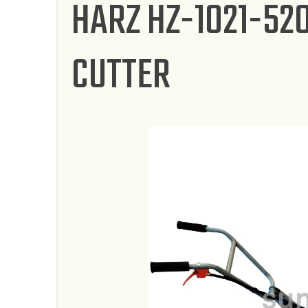
HARZ HZ-1021-52
CUTTER