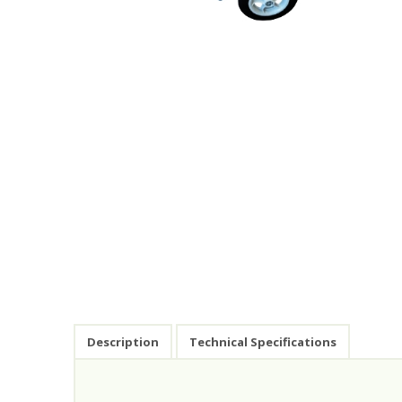
Description
Technical Specifications