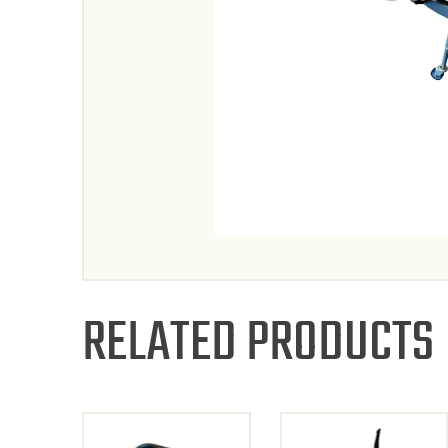
RELATED PRODUCTS