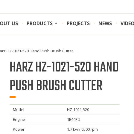
OUT US
PRODUCTS
PROJECTS
NEWS
VIDE
arz HZ-1021-520 Hand Push Brush Cutter
HARZ HZ-1021-520 HAND
PUSH BRUSH CUTTER
Model
HZ-1021-520
Engine
1E44F-5
Power
1.7 kw / 6500 rpm