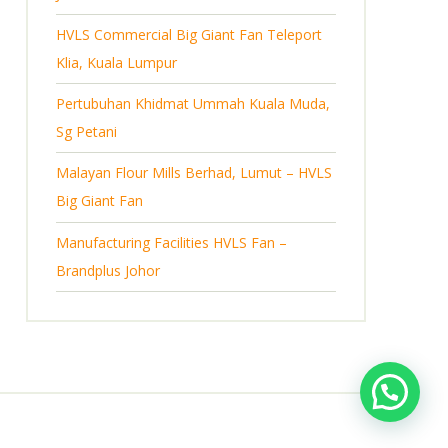
s
HVLS Commercial Big Giant Fan Teleport
Klia, Kuala Lumpur
Pertubuhan Khidmat Ummah Kuala Muda,
Sg Petani
Malayan Flour Mills Berhad, Lumut – HVLS
Big Giant Fan
Manufacturing Facilities HVLS Fan –
Brandplus Johor