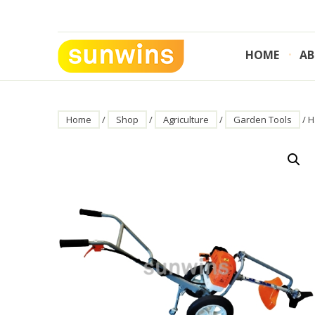
Skip
to
content
HOME
AB
SUNWINS POWER (M) SDN BHD
Machinery Supplies Malaysia
Home
/
Shop
/
Agriculture
/
Garden Tools
/ H