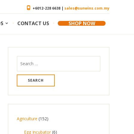
+6012-228 6638 |
sales@sunwins.com.my
OS
CONTACT US
SHOP NOW
Search
for:
1
Agriculture
152
5
6
Egg Incubator
6