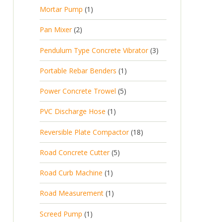
p
d
t
1
Mortar Pump
1
o
c
r
u
s
p
d
t
2
Pan Mixer
2
o
c
r
u
p
d
t
3
Pendulum Type Concrete Vibrator
3
o
c
r
u
p
d
t
1
Portable Rebar Benders
1
o
c
r
u
s
p
d
t
5
Power Concrete Trowel
5
o
c
r
u
p
d
t
1
PVC Discharge Hose
1
o
c
r
u
p
d
t
1
Reversible Plate Compactor
18
o
c
r
u
s
8
d
t
5
Road Concrete Cutter
5
o
c
p
u
s
p
d
t
1
Road Curb Machine
1
r
c
r
u
p
o
t
1
Road Measurement
1
o
c
r
d
s
p
d
t
1
Screed Pump
1
o
u
r
u