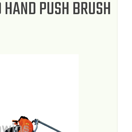
0 HAND PUSH BRUSH