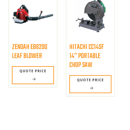
ZENOAH EB6200
HITACHI CC14SF
LEAF BLOWER
14″ PORTABLE
CHOP SAW
QUOTE PRICE
QUOTE PRICE