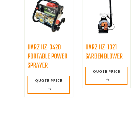
HARZ HZ-3420
HARZ HZ-1321
PORTABLE POWER
GARDEN BLOWER
SPRAYER
QUOTE PRICE
QUOTE PRICE