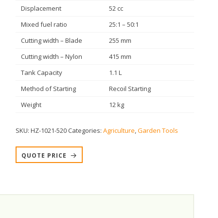
Displacement
52 cc
Mixed fuel ratio
25:1 – 50:1
Cutting width – Blade
255 mm
Cutting width – Nylon
415 mm
Tank Capacity
1.1 L
Method of Starting
Recoil Starting
Weight
12 kg
SKU:
HZ-1021-520
Categories:
Agriculture
,
Garden Tools
QUOTE PRICE