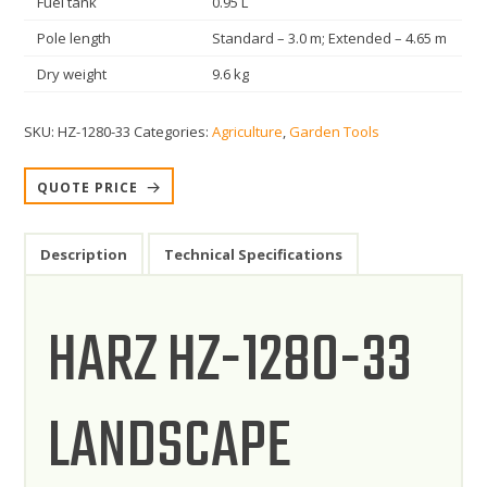
Fuel tank
0.95 L
Pole length
Standard – 3.0 m; Extended – 4.65 m
Dry weight
9.6 kg
SKU:
HZ-1280-33
Categories:
Agriculture
,
Garden Tools
QUOTE PRICE
Description
Technical Specifications
HARZ HZ-1280-33
LANDSCAPE