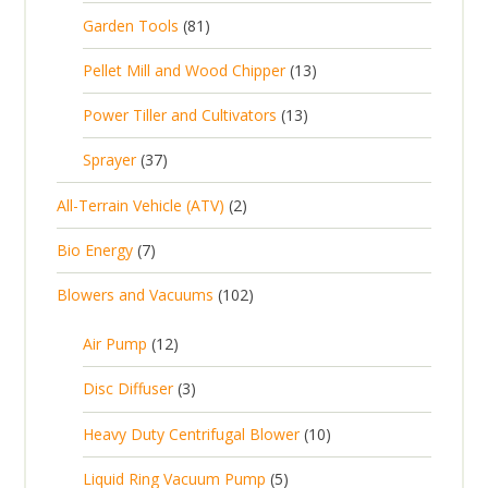
r
p
8
Garden Tools
81
o
o
r
1
d
d
1
Pellet Mill and Wood Chipper
13
o
p
u
u
3
d
1
Power Tiller and Cultivators
13
r
c
c
p
u
3
o
t
3
t
Sprayer
37
r
c
p
d
s
7
s
o
t
2
All-Terrain Vehicle (ATV)
2
r
u
p
d
s
p
o
c
7
Bio Energy
7
r
u
r
d
t
p
o
c
1
Blowers and Vacuums
102
o
u
s
r
d
t
0
d
c
o
u
1
s
Air Pump
12
2
u
t
d
c
2
p
c
3
s
Disc Diffuser
3
u
t
p
r
t
p
c
1
s
Heavy Duty Centrifugal Blower
10
r
o
s
r
t
0
o
d
5
Liquid Ring Vacuum Pump
5
o