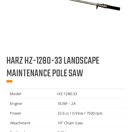
HARZ HZ-1280-33 LANDSCAPE
MAINTENANCE POLE SAW
Model
HZ-1280-33
Engine
1E36F – 2A
Power
32.6 cc / 0.9 kw / 7500 rpm
Attachment
10” Chain Saw