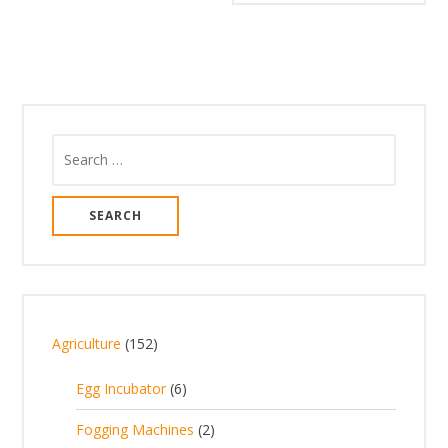
Search
for:
1
Agriculture
152
5
6
Egg Incubator
6
2
p
p
2
Fogging Machines
2
r