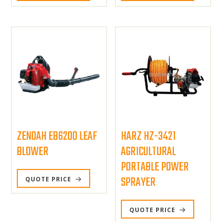
ZENOAH EB6200 LEAF
HARZ HZ-3421
BLOWER
AGRICULTURAL
PORTABLE POWER
SPRAYER
QUOTE PRICE
QUOTE PRICE