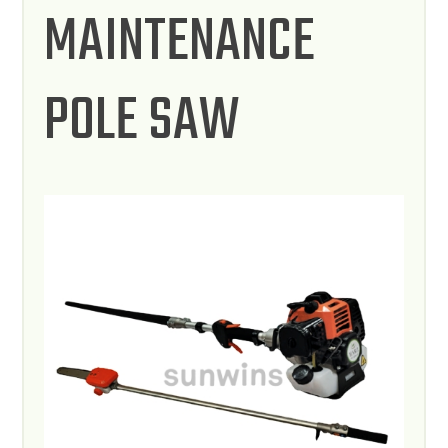
MAINTENANCE
POLE SAW