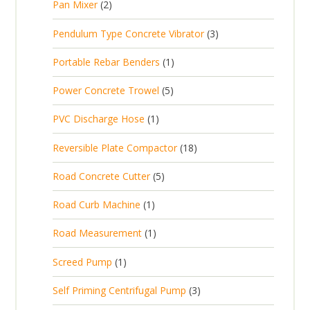
2
Pan Mixer
2
o
c
r
u
p
d
t
3
Pendulum Type Concrete Vibrator
3
o
c
r
u
p
d
t
1
Portable Rebar Benders
1
o
c
r
u
s
p
d
t
5
Power Concrete Trowel
5
o
c
r
u
p
d
t
1
PVC Discharge Hose
1
o
c
r
u
p
d
t
1
Reversible Plate Compactor
18
o
c
r
u
s
8
d
t
5
Road Concrete Cutter
5
o
c
p
u
s
p
d
t
1
Road Curb Machine
1
r
c
r
u
p
o
t
1
Road Measurement
1
o
c
r
d
s
p
d
t
1
Screed Pump
1
o
u
r
u
p
d
c
3
Self Priming Centrifugal Pump
3
o
c
r
u
t
p
d