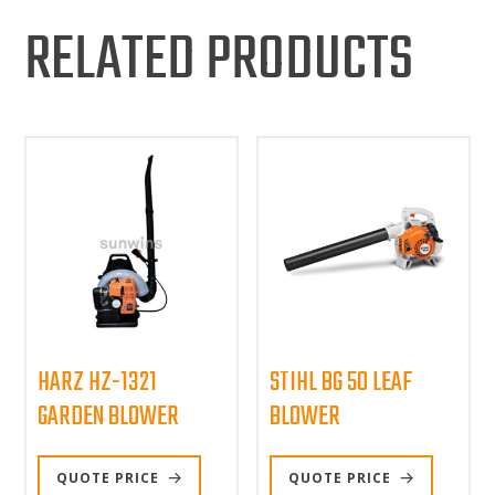
RELATED PRODUCTS
HARZ HZ-1321
STIHL BG 50 LEAF
GARDEN BLOWER
BLOWER
QUOTE PRICE
QUOTE PRICE