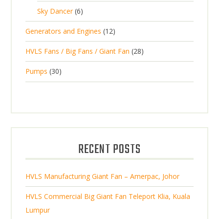
5
o
c
6
t
Sky Dancer
6
o
c
p
d
t
p
s
d
t
1
Generators and Engines
12
r
u
s
r
u
s
2
o
c
2
HVLS Fans / Big Fans / Giant Fan
28
o
c
p
d
t
8
d
t
3
Pumps
30
r
u
s
p
u
0
o
c
r
c
p
d
t
o
t
r
u
s
d
s
o
c
u
d
t
RECENT POSTS
c
u
s
t
c
s
HVLS Manufacturing Giant Fan – Amerpac, Johor
t
s
HVLS Commercial Big Giant Fan Teleport Klia, Kuala
Lumpur