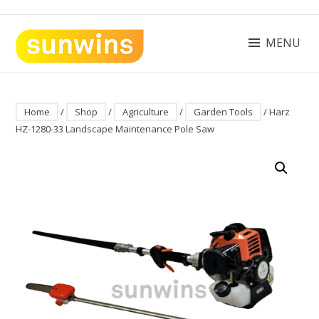
Skip
to
content
MENU
SUNWINS POWER (M) SDN BHD
Machinery Supplies Malaysia
Home
/
Shop
/
Agriculture
/
Garden Tools
/ Harz
HZ-1280-33 Landscape Maintenance Pole Saw