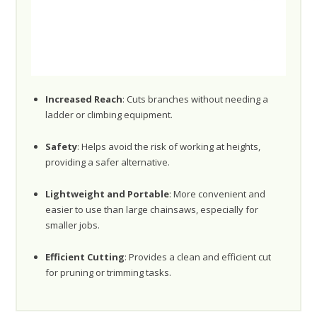
Increased Reach
: Cuts branches without needing a
ladder or climbing equipment.
Safety
: Helps avoid the risk of working at heights,
providing a safer alternative.
Lightweight and Portable
: More convenient and
easier to use than large chainsaws, especially for
smaller jobs.
Efficient Cutting
: Provides a clean and efficient cut
for pruning or trimming tasks.