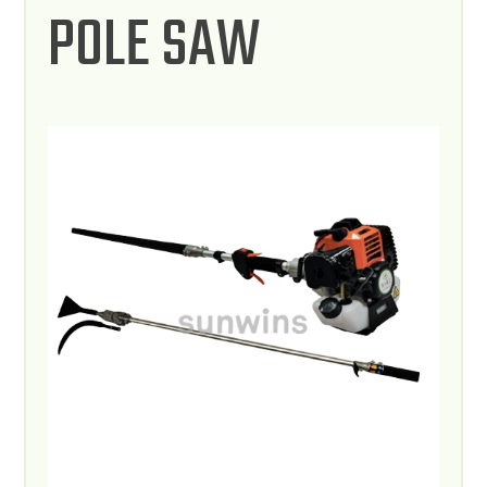
POLE SAW