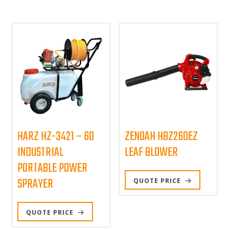
HARZ HZ-3421 – 60
ZENOAH HBZ260EZ
INDUSTRIAL
LEAF BLOWER
PORTABLE POWER
SPRAYER
QUOTE PRICE
QUOTE PRICE