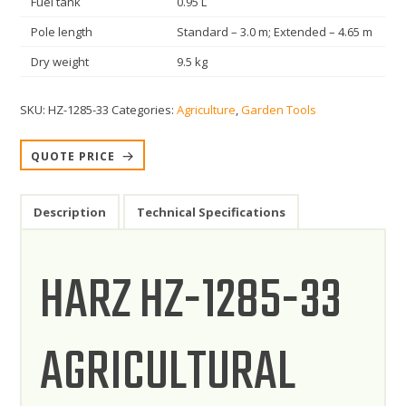
Fuel tank
0.95 L
Pole length
Standard – 3.0 m; Extended – 4.65 m
Dry weight
9.5 kg
SKU:
HZ-1285-33
Categories:
Agriculture
,
Garden Tools
QUOTE PRICE
Description
Technical Specifications
HARZ HZ-1285-33
AGRICULTURAL