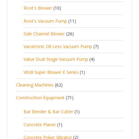
3
o
c
1
t
Root's Blower
10
o
c
p
d
t
0
s
d
t
1
Root's Vacuum Pump
11
r
u
s
p
u
s
1
o
c
2
Side Channel Blower
26
r
c
p
d
t
6
o
t
7
Vacutronic Oil Less Vacuum Pump
7
r
u
s
p
d
s
p
o
c
4
Value Dual Stage Vacuum Pump
4
r
u
r
d
t
p
o
c
1
Vitoli Super Blower E Series
1
o
u
s
r
d
t
p
d
c
6
Cleaning Machines
62
o
u
s
r
u
t
2
d
c
7
Construction Equipment
71
o
c
s
p
u
t
1
d
t
r
c
1
s
Bar Bender & Bar Cutter
1
p
u
s
o
t
p
r
c
1
Concrete Planer
1
d
s
r
o
t
p
u
2
Concrete Poker Vibrator
2
o