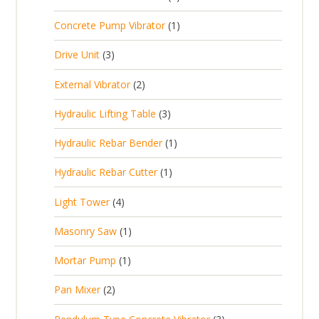
d
r
c
p
d
u
1
Concrete Pump Vibrator
1
o
t
r
u
c
p
d
3
s
Drive Unit
3
o
c
t
r
u
p
d
t
2
s
External Vibrator
2
o
c
r
u
p
d
t
3
Hydraulic Lifting Table
3
o
c
r
u
p
d
t
1
Hydraulic Rebar Bender
1
o
c
r
u
s
p
d
t
1
Hydraulic Rebar Cutter
1
o
c
r
u
p
d
t
4
Light Tower
4
o
c
r
u
s
p
d
t
1
Masonry Saw
1
o
c
r
u
s
p
d
t
1
Mortar Pump
1
o
c
r
u
s
p
d
t
2
Pan Mixer
2
o
c
r
u
p
d
t
3