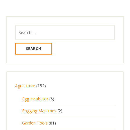
Search
for:
1
Agriculture
152
5
6
Egg Incubator
6
2
p
p
2
Fogging Machines
2
r
r
p
8
Garden Tools
81
o
o
r