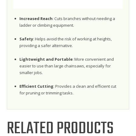
Increased Reach
: Cuts branches without needing a
ladder or climbing equipment.
Safety
: Helps avoid the risk of working at heights,
providing a safer alternative.
Lightweight and Portable
: More convenient and
easier to use than large chainsaws, especially for
smaller jobs.
Efficient Cutting
: Provides a clean and efficient cut
for pruning or trimming tasks.
RELATED PRODUCTS