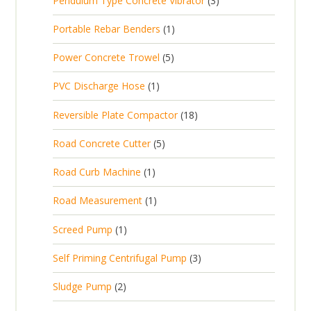
Pendulum Type Concrete Vibrator
3
o
c
r
u
p
d
t
1
Portable Rebar Benders
1
o
c
r
u
s
p
d
t
5
Power Concrete Trowel
5
o
c
r
u
p
d
t
1
PVC Discharge Hose
1
o
c
r
u
p
d
t
1
Reversible Plate Compactor
18
o
c
r
u
s
8
d
t
5
Road Concrete Cutter
5
o
c
p
u
s
p
d
t
1
Road Curb Machine
1
r
c
r
u
p
o
t
1
Road Measurement
1
o
c
r
d
s
p
d
t
1
Screed Pump
1
o
u
r
u
p
d
c
3
Self Priming Centrifugal Pump
3
o
c
r
u
t
p
d
t
2
Sludge Pump
2
o
c
s
r
u
s
p
d
t