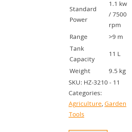
1.1 kw
Standard
/ 7500
Power
rpm
Range
>9 m
Tank
11 L
Capacity
Weight
9.5 kg
SKU:
HZ-3210 - 11
Categories:
Agriculture
,
Garden
Tools