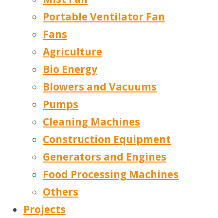
Portable Ventilator Fan
Fans
Agriculture
Bio Energy
Blowers and Vacuums
Pumps
Cleaning Machines
Construction Equipment
Generators and Engines
Food Processing Machines
Others
Projects