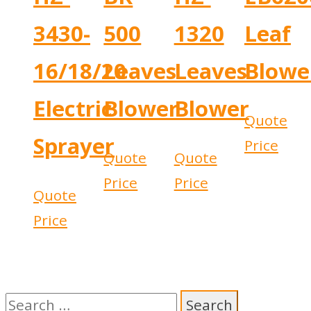
3430-
500
1320
Leaf
16/18/20
Leaves
Leaves
Blowe
Electric
Blower
Blower
Quote
Sprayer
Price
Quote
Quote
Price
Price
Quote
Price
Search