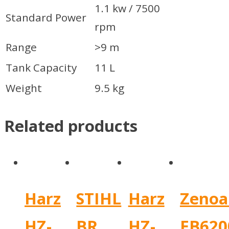
1.1 kw / 7500
Standard Power
rpm
Range
>9 m
Tank Capacity
11 L
Weight
9.5 kg
Related products
Harz
STIHL
Harz
Zenoa
HZ-
BR
HZ-
EB620