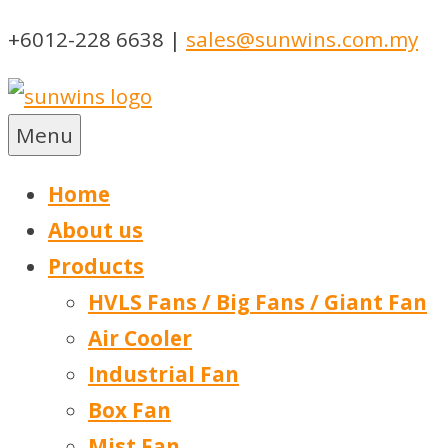
Skip
+6012-228 6638 |
sales@sunwins.com.my
to
content
Menu
Sunwins Power (M) Sdn Bhd
Machinery Supplies Malaysia
Home
About us
Products
HVLS Fans / Big Fans / Giant Fan
Air Cooler
Industrial Fan
Box Fan
Mist Fan