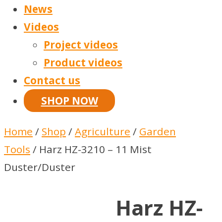
News
Videos
Project videos
Product videos
Contact us
SHOP NOW
Home
/
Shop
/
Agriculture
/
Garden
Tools
/ Harz HZ-3210 – 11 Mist
Duster/Duster
Harz HZ-