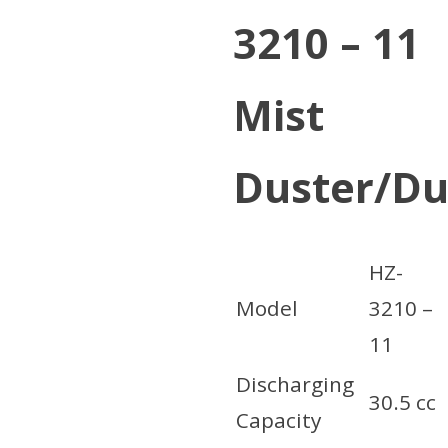
3210 – 11
Mist
Duster/Du
HZ-
Model
3210 –
11
Discharging
30.5 cc
Capacity