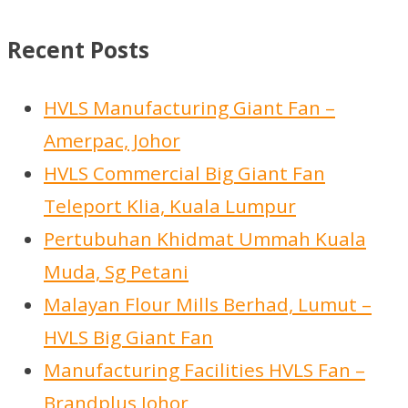
s
0
s
c
d
s
c
r
d
p
p
t
u
t
o
u
r
Recent Posts
r
c
s
d
c
o
o
t
u
t
d
HVLS Manufacturing Giant Fan –
d
s
c
s
u
Amerpac, Johor
u
t
c
HVLS Commercial Big Giant Fan
c
s
t
Teleport Klia, Kuala Lumpur
t
s
Pertubuhan Khidmat Ummah Kuala
s
Muda, Sg Petani
Malayan Flour Mills Berhad, Lumut –
HVLS Big Giant Fan
Manufacturing Facilities HVLS Fan –
Brandplus Johor