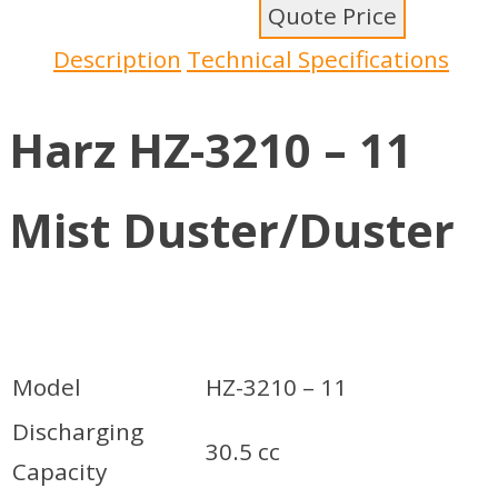
Quote Price
Description
Technical Specifications
Harz HZ-3210 – 11
Mist Duster/Duster
Model
HZ-3210 – 11
Discharging
30.5 cc
Capacity