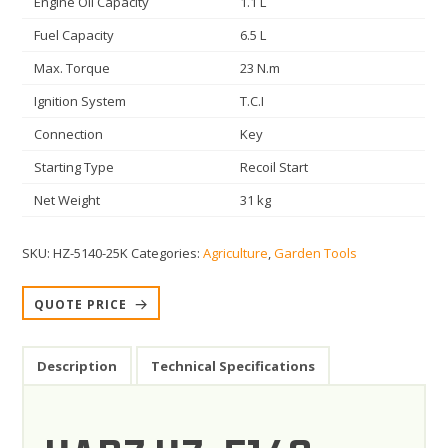
Engine Oil Capacity
1.1 L
Fuel Capacity
6.5 L
Max. Torque
23 N.m
Ignition System
T.C.I
Connection
Key
Starting Type
Recoil Start
Net Weight
31 kg
SKU:
HZ-5140-25K
Categories:
Agriculture
,
Garden Tools
QUOTE PRICE
Description
Technical Specifications