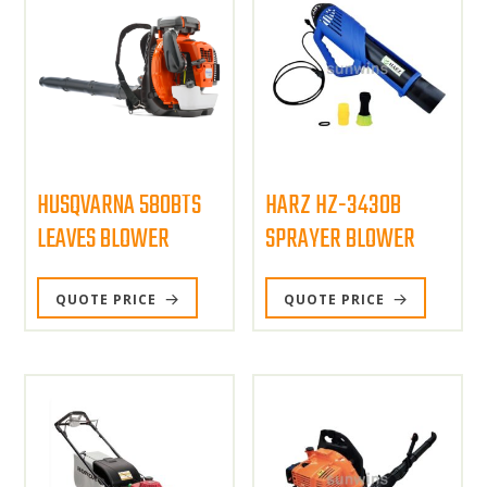
HUSQVARNA 580BTS
HARZ HZ-3430B
LEAVES BLOWER
SPRAYER BLOWER
QUOTE PRICE
QUOTE PRICE