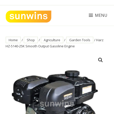
Skip
to
content
MENU
SUNWINS POWER (M) SDN BHD
Machinery Supplies Malaysia
Home
/
Shop
/
Agriculture
/
Garden Tools
/ Harz
HZ-5140-25K Smooth Output Gasoline Engine