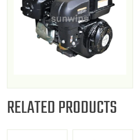
RELATED PRODUCTS