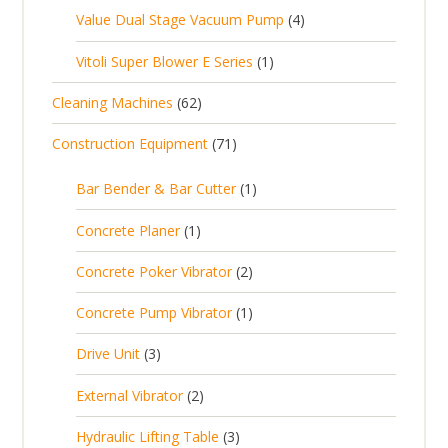
p
o
c
4
Value Dual Stage Vacuum Pump
4
r
u
r
d
t
p
o
c
1
Vitoli Super Blower E Series
1
o
u
s
r
d
t
p
d
c
6
Cleaning Machines
62
o
u
s
r
u
t
2
d
c
7
Construction Equipment
71
o
c
s
p
u
t
1
d
t
r
c
1
s
Bar Bender & Bar Cutter
1
p
u
s
o
t
p
r
c
1
Concrete Planer
1
d
s
r
o
t
p
u
2
Concrete Poker Vibrator
2
o
d
r
c
p
d
u
1
Concrete Pump Vibrator
1
o
t
r
u
c
p
d
3
s
Drive Unit
3
o
c
t
r
u
p
d
t
2
s
External Vibrator
2
o
c
r
u
p
d
t
3
Hydraulic Lifting Table
3
o
c