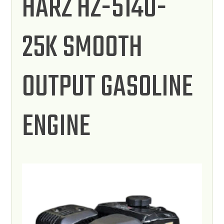
HARZ HZ-5140-
25K SMOOTH
OUTPUT GASOLINE
ENGINE