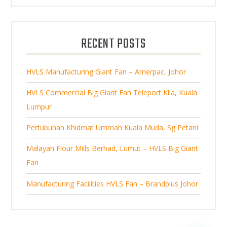
r
u
s
d
s
o
c
u
d
t
RECENT POSTS
c
u
s
t
c
s
HVLS Manufacturing Giant Fan – Amerpac, Johor
t
s
HVLS Commercial Big Giant Fan Teleport Klia, Kuala
Lumpur
Pertubuhan Khidmat Ummah Kuala Muda, Sg Petani
Malayan Flour Mills Berhad, Lumut – HVLS Big Giant
Fan
Manufacturing Facilities HVLS Fan – Brandplus Johor