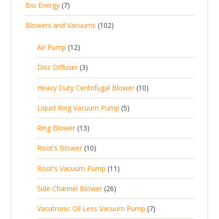
7
Bio Energy
7
r
u
r
d
t
p
o
c
1
Blowers and Vacuums
102
o
u
s
r
d
t
0
d
c
o
u
1
s
Air Pump
12
2
u
t
d
c
2
p
c
3
s
Disc Diffuser
3
u
t
p
r
t
p
c
1
s
Heavy Duty Centrifugal Blower
10
r
o
s
r
t
0
o
d
5
Liquid Ring Vacuum Pump
5
o
s
p
d
u
p
d
1
Ring Blower
13
r
u
c
r
u
3
o
c
1
t
Root's Blower
10
o
c
p
d
t
0
s
d
t
1
Root's Vacuum Pump
11
r
u
s
p
u
s
1
o
c
2
Side Channel Blower
26
r
c
p
d
t
6
o
t
7
Vacutronic Oil Less Vacuum Pump
7
r
u
s
p
d
s