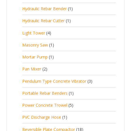
r
u
p
d
t
1
Hydraulic Rebar Bender
1
o
c
r
u
s
p
d
t
1
Hydraulic Rebar Cutter
1
o
c
r
u
p
d
t
4
Light Tower
4
o
c
r
u
s
p
d
t
1
Masonry Saw
1
o
c
r
u
s
p
d
t
1
Mortar Pump
1
o
c
r
u
s
p
d
t
2
Pan Mixer
2
o
c
r
u
p
d
t
3
Pendulum Type Concrete Vibrator
3
o
c
r
u
p
d
t
1
Portable Rebar Benders
1
o
c
r
u
s
p
d
t
5
Power Concrete Trowel
5
o
c
r
u
p
d
t
1
PVC Discharge Hose
1
o
c
r
u
p
d
t
1
Reversible Plate Compactor
18
o
c