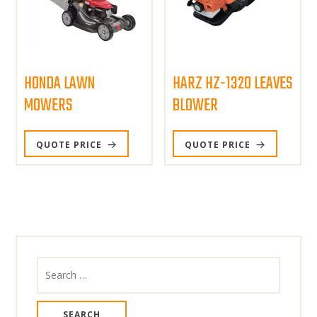
HONDA LAWN
HARZ HZ-1320 LEAVES
MOWERS
BLOWER
QUOTE PRICE
QUOTE PRICE
Search
for: