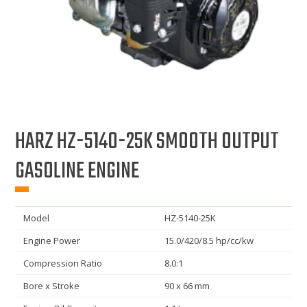
HARZ HZ-5140-25K SMOOTH OUTPUT
GASOLINE ENGINE
Model
HZ-5140-25K
Engine Power
15.0/420/8.5 hp/cc/kw
Compression Ratio
8.0:1
Bore x Stroke
90 x 66 mm