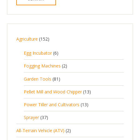
1
Agriculture
152
5
6
Egg Incubator
6
2
p
p
2
Fogging Machines
2
r
r
p
8
Garden Tools
81
o
o
r
1
d
d
1
Pellet Mill and Wood Chipper
13
o
p
u
u
3
d
1
Power Tiller and Cultivators
13
r
c
c
p
u
3
o
t
3
t
Sprayer
37
r
c
p
d
s
7
s
o
t
2
All-Terrain Vehicle (ATV)
2
r
u
p
d
s
p
o
c