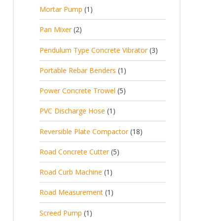
p
d
t
1
Mortar Pump
1
o
c
r
u
s
p
d
t
2
Pan Mixer
2
o
c
r
u
p
d
t
3
Pendulum Type Concrete Vibrator
3
o
c
r
u
p
d
t
1
Portable Rebar Benders
1
o
c
r
u
s
p
d
t
5
Power Concrete Trowel
5
o
c
r
u
p
d
t
1
PVC Discharge Hose
1
o
c
r
u
p
d
t
1
Reversible Plate Compactor
18
o
c
r
u
s
8
d
t
5
Road Concrete Cutter
5
o
c
p
u
s
p
d
t
1
Road Curb Machine
1
r
c
r
u
p
o
t
1
Road Measurement
1
o
c
r
d
s
p
d
t
1
Screed Pump
1
o
u
r
u