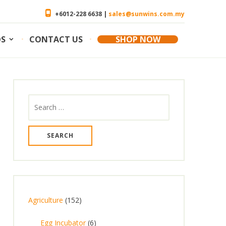
+6012-228 6638 |
sales@sunwins.com.my
OS
CONTACT US
SHOP NOW
Search
for:
1
Agriculture
152
5
6
Egg Incubator
6