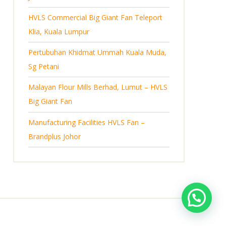
s
HVLS Commercial Big Giant Fan Teleport
Klia, Kuala Lumpur
Pertubuhan Khidmat Ummah Kuala Muda,
Sg Petani
Malayan Flour Mills Berhad, Lumut – HVLS
Big Giant Fan
Manufacturing Facilities HVLS Fan –
Brandplus Johor