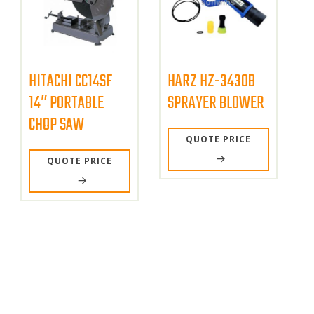
HITACHI CC14SF
HARZ HZ-3430B
14″ PORTABLE
SPRAYER BLOWER
CHOP SAW
QUOTE PRICE
QUOTE PRICE