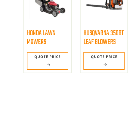
HONDA LAWN
HUSQVARNA 350BT
MOWERS
LEAF BLOWERS
QUOTE PRICE
QUOTE PRICE