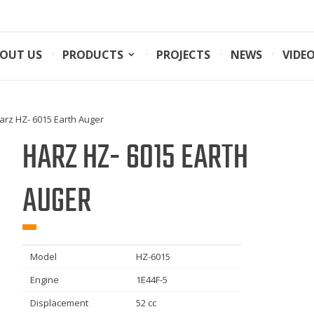
OUT US
PRODUCTS
PROJECTS
NEWS
VIDE
arz HZ- 6015 Earth Auger
HARZ HZ- 6015 EARTH
AUGER
Model
HZ-6015
Engine
1E44F-5
Displacement
52 cc