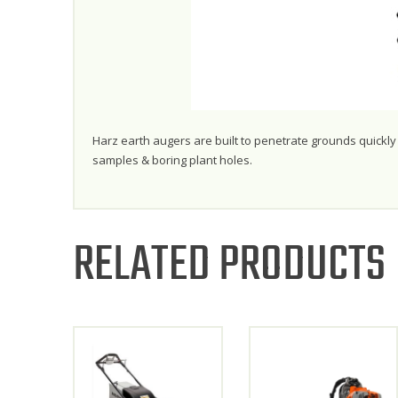
Harz earth augers are built to penetrate grounds quickly a
samples & boring plant holes.
RELATED PRODUCTS