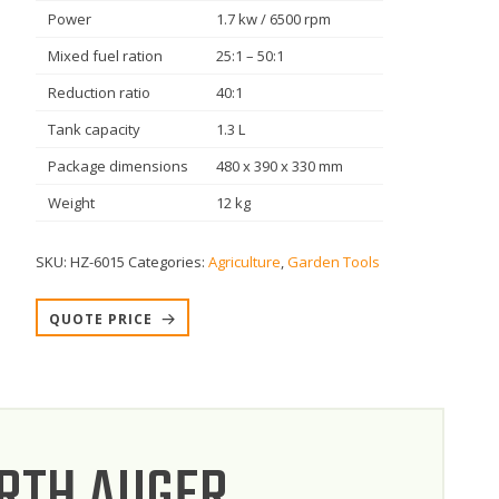
Power
1.7 kw / 6500 rpm
Mixed fuel ration
25:1 – 50:1
Reduction ratio
40:1
Tank capacity
1.3 L
Package dimensions
480 x 390 x 330 mm
Weight
12 kg
SKU:
HZ-6015
Categories:
Agriculture
,
Garden Tools
QUOTE PRICE
ARTH AUGER