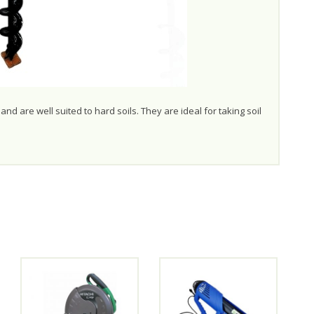
nd are well suited to hard soils. They are ideal for taking soil