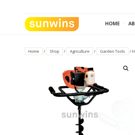
Skip
to
content
HOME
AB
SUNWINS POWER (M) SDN BHD
Machinery Supplies Malaysia
Home
/
Shop
/
Agriculture
/
Garden Tools
/ H