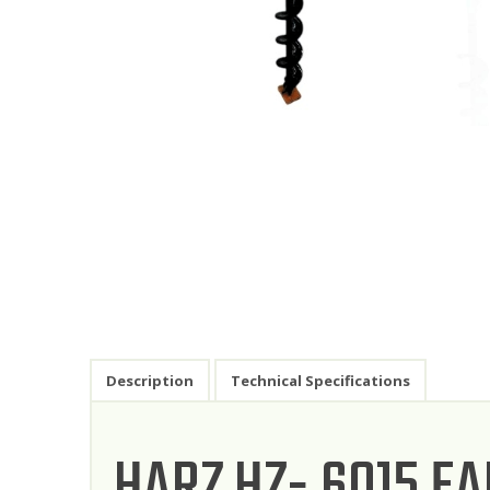
Description
Technical Specifications
HARZ HZ- 6015 E