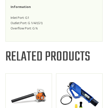
Information
Inlet Port: G1
Outlet Port: G 1/4/(G1)
Overflow Port: G ½
RELATED PRODUCTS