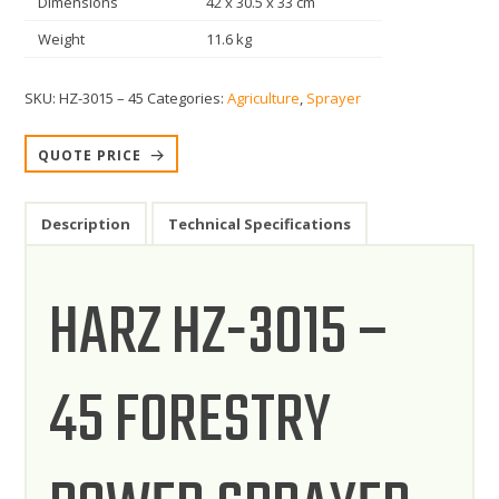
Dimensions
42 x 30.5 x 33 cm
Weight
11.6 kg
SKU:
HZ-3015 – 45
Categories:
Agriculture
,
Sprayer
QUOTE PRICE
Description
Technical Specifications
HARZ HZ-3015 –
45 FORESTRY