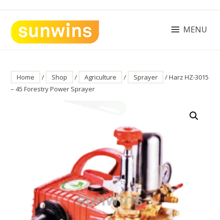
Skip
to
content
MENU
SUNWINS POWER (M) SDN BHD
Machinery Supplies Malaysia
Home
/
Shop
/
Agriculture
/
Sprayer
/ Harz HZ-3015
– 45 Forestry Power Sprayer