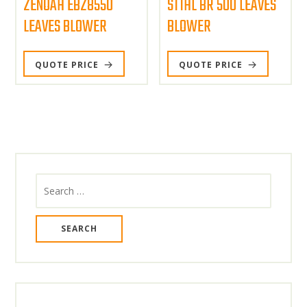
ZENOAH EBZ8550
STIHL BR 500 LEAVES
LEAVES BLOWER
BLOWER
QUOTE PRICE
QUOTE PRICE
Search
for: