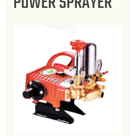
POWER SPRAYER