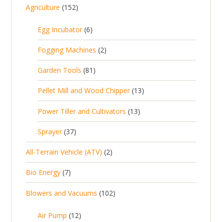
1
Agriculture
152
5
6
Egg Incubator
6
2
p
p
2
Fogging Machines
2
r
r
p
8
Garden Tools
81
o
o
r
1
d
d
1
Pellet Mill and Wood Chipper
13
o
p
u
u
3
d
1
Power Tiller and Cultivators
13
r
c
c
p
u
3
o
t
3
t
Sprayer
37
r
c
p
d
s
7
s
o
t
2
All-Terrain Vehicle (ATV)
2
r
u
p
d
s
p
o
c
7
Bio Energy
7
r
u
r
d
t
p
o
c
1
Blowers and Vacuums
102
o
u
s
r
d
t
0
d
c
o
u
1
s
Air Pump
12
2
u
t