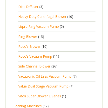
d
c
2
p
c
3
s
Disc Diffuser
3
u
t
p
r
t
p
c
1
s
Heavy Duty Centrifugal Blower
10
r
o
s
r
t
0
o
d
5
Liquid Ring Vacuum Pump
5
o
s
p
d
u
p
d
1
Ring Blower
13
r
u
c
r
u
3
o
c
1
t
Root's Blower
10
o
c
p
d
t
0
s
d
t
1
Root's Vacuum Pump
11
r
u
s
p
u
s
1
o
c
2
Side Channel Blower
26
r
c
p
d
t
6
o
t
7
Vacutronic Oil Less Vacuum Pump
7
r
u
s
p
d
s
p
o
c
4
Value Dual Stage Vacuum Pump
4
r
u
r
d
t
p
o
c
1
Vitoli Super Blower E Series
1
o
u
s
r
d
t
p
d
c
6
Cleaning Machines
62
o
u
s