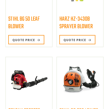
STIHL BG 50 LEAF
HARZ HZ-3430B
BLOWER
SPRAYER BLOWER
QUOTE PRICE
QUOTE PRICE