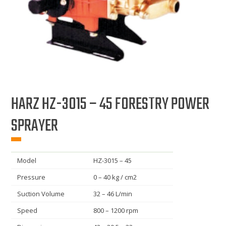
HARZ HZ-3015 – 45 FORESTRY POWER
SPRAYER
Model
HZ-3015 – 45
Pressure
0 – 40 kg / cm2
Suction Volume
32 – 46 L/min
Speed
800 – 1200 rpm