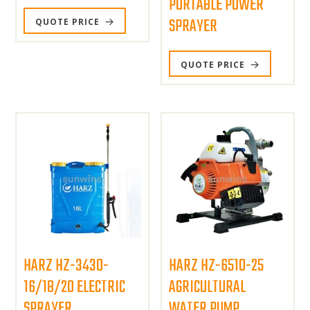
PORTABLE POWER
SPRAYER
QUOTE PRICE
QUOTE PRICE
HARZ HZ-3430-
HARZ HZ-6510-25
16/18/20 ELECTRIC
AGRICULTURAL
SPRAYER
WATER PUMP