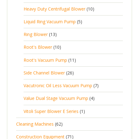
p
r
t
p
c
1
s
Heavy Duty Centrifugal Blower
10
r
o
s
r
t
0
o
d
5
Liquid Ring Vacuum Pump
5
o
s
p
d
u
p
d
1
Ring Blower
13
r
u
c
r
u
3
o
c
1
t
Root's Blower
10
o
c
p
d
t
0
s
d
t
1
Root's Vacuum Pump
11
r
u
s
p
u
s
1
o
c
2
Side Channel Blower
26
r
c
p
d
t
6
o
t
7
Vacutronic Oil Less Vacuum Pump
7
r
u
s
p
d
s
p
o
c
4
Value Dual Stage Vacuum Pump
4
r
u
r
d
t
p
o
c
1
Vitoli Super Blower E Series
1
o
u
s
r
d
t
p
d
c
6
Cleaning Machines
62
o
u
s
r
u
t
2
d
c
7
Construction Equipment
71
o
c
s