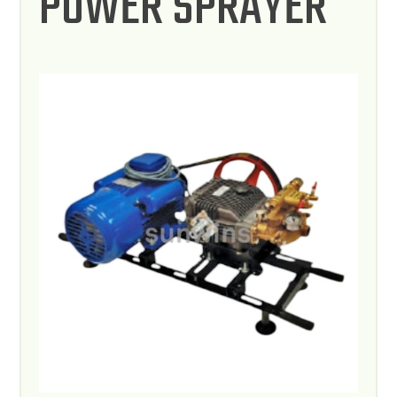
POWER SPRAYER