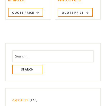
QUOTE PRICE
QUOTE PRICE
Search
for:
1
Agriculture
152