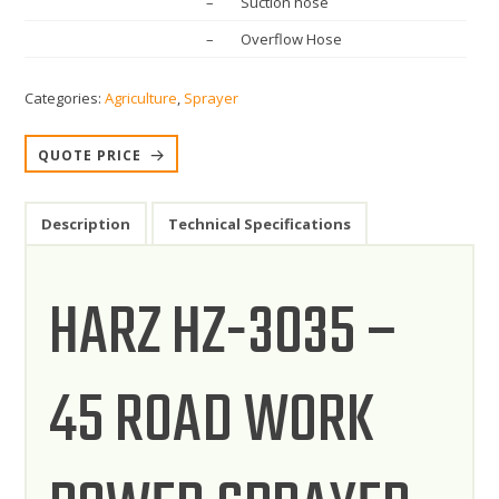
– Suction hose
– Overflow Hose
Categories:
Agriculture
,
Sprayer
QUOTE PRICE
Description
Technical Specifications
HARZ HZ-3035 –
45 ROAD WORK