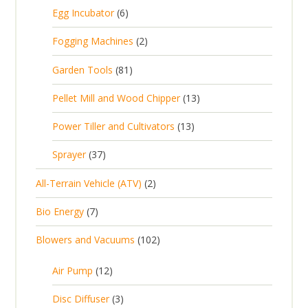
5
6
Egg Incubator
6
2
p
p
2
Fogging Machines
2
r
r
p
8
Garden Tools
81
o
o
r
1
d
d
1
Pellet Mill and Wood Chipper
13
o
p
u
u
3
d
1
Power Tiller and Cultivators
13
r
c
c
p
u
3
o
t
3
t
Sprayer
37
r
c
p
d
s
7
s
o
t
2
All-Terrain Vehicle (ATV)
2
r
u
p
d
s
p
o
c
7
Bio Energy
7
r
u
r
d
t
p
o
c
1
Blowers and Vacuums
102
o
u
s
r
d
t
0
d
c
o
u
1
s
Air Pump
12
2
u
t
d
c
2
p
c
3
s
Disc Diffuser
3
u
t