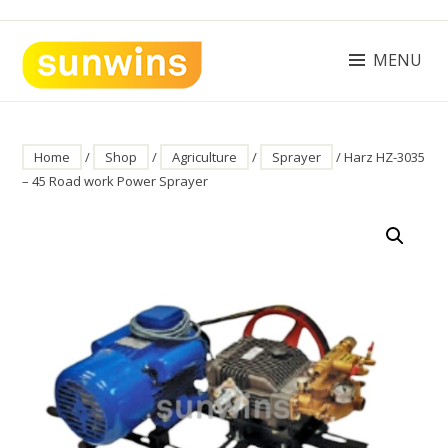
Skip
to
content
MENU
SUNWINS POWER (M) SDN BHD
Machinery Supplies Malaysia
Home
/
Shop
/
Agriculture
/
Sprayer
/ Harz HZ-3035
– 45 Road work Power Sprayer