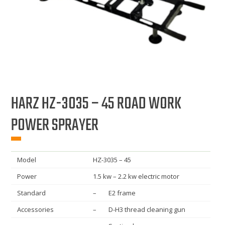
HARZ HZ-3035 – 45 ROAD WORK
POWER SPRAYER
Model
HZ-3035 – 45
Power
1.5 kw – 2.2 kw electric motor
Standard
– E2 frame
Accessories
– D-H3 thread cleaning gun