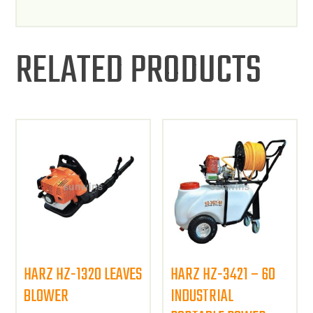
RELATED PRODUCTS
HARZ HZ-1320 LEAVES
HARZ HZ-3421 – 60
BLOWER
INDUSTRIAL