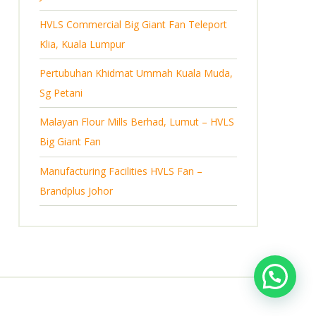
s
HVLS Commercial Big Giant Fan Teleport
Klia, Kuala Lumpur
Pertubuhan Khidmat Ummah Kuala Muda,
Sg Petani
Malayan Flour Mills Berhad, Lumut – HVLS
Big Giant Fan
Manufacturing Facilities HVLS Fan –
Brandplus Johor