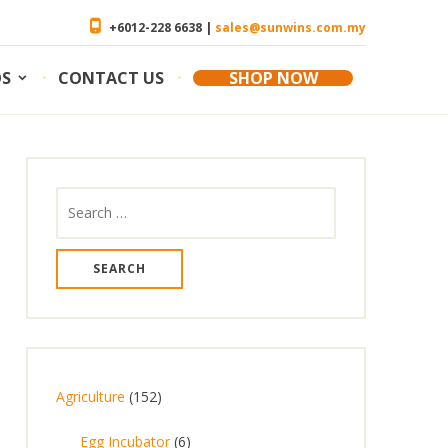
+6012-228 6638 |
sales@sunwins.com.my
OS
CONTACT US
SHOP NOW
Search
for:
1
Agriculture
152
5
6
Egg Incubator
6