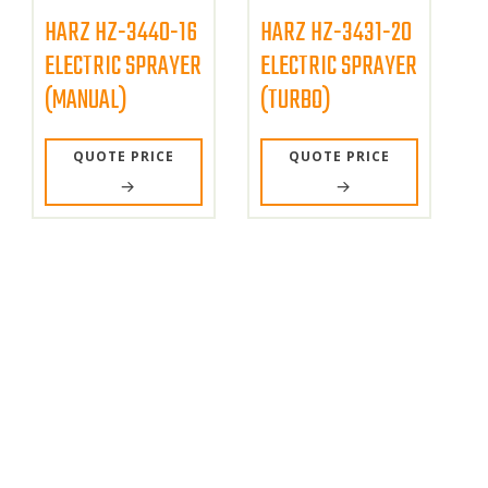
HARZ HZ-3440-16
HARZ HZ-3431-20
ELECTRIC SPRAYER
ELECTRIC SPRAYER
(MANUAL)
(TURBO)
QUOTE PRICE
QUOTE PRICE