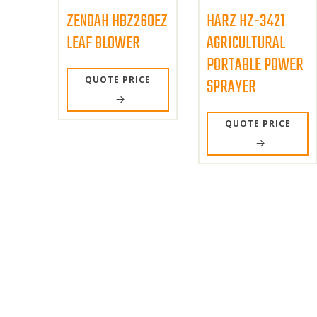
ZENOAH HBZ260EZ
HARZ HZ-3421
LEAF BLOWER
AGRICULTURAL
PORTABLE POWER
QUOTE PRICE
SPRAYER
QUOTE PRICE