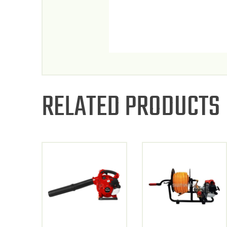
RELATED PRODUCTS