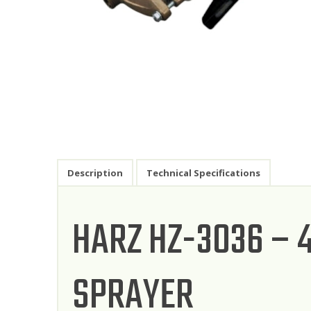
Description
Technical Specifications
HARZ HZ-3036 –
SPRAYER