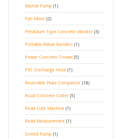
p
d
t
1
Mortar Pump
1
o
c
r
u
s
p
d
t
2
Pan Mixer
2
o
c
r
u
p
d
t
3
Pendulum Type Concrete Vibrator
3
o
c
r
u
p
d
t
1
Portable Rebar Benders
1
o
c
r
u
s
p
d
t
5
Power Concrete Trowel
5
o
c
r
u
p
d
t
1
PVC Discharge Hose
1
o
c
r
u
p
d
t
1
Reversible Plate Compactor
18
o
c
r
u
s
8
d
t
5
Road Concrete Cutter
5
o
c
p
u
s
p
d
t
1
Road Curb Machine
1
r
c
r
u
p
o
t
1
Road Measurement
1
o
c
r
d
s
p
d
t
1
Screed Pump
1
o
u
r
u