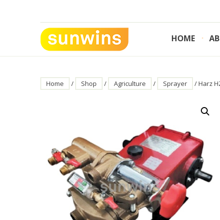
Skip
to
content
HOME
AB
SUNWINS POWER (M) SDN BHD
Machinery Supplies Malaysia
Home
/
Shop
/
Agriculture
/
Sprayer
/ Harz H