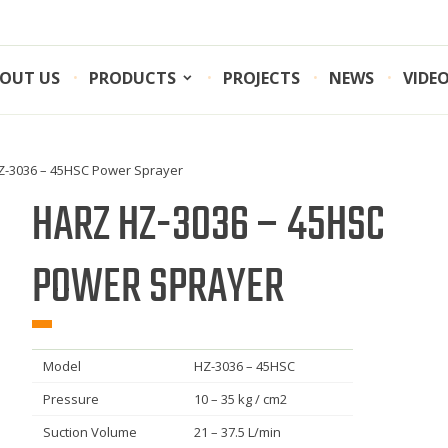
OUT US
PRODUCTS
PROJECTS
NEWS
VIDE
Z-3036 – 45HSC Power Sprayer
HARZ HZ-3036 – 45HSC
POWER SPRAYER
Model
HZ-3036 – 45HSC
Pressure
10 – 35 kg / cm2
Suction Volume
21 – 37.5 L/min