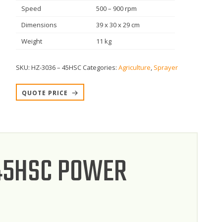
Speed
500 – 900 rpm
Dimensions
39 x 30 x 29 cm
Weight
11 kg
SKU:
HZ-3036 – 45HSC
Categories:
Agriculture
,
Sprayer
QUOTE PRICE
 45HSC POWER