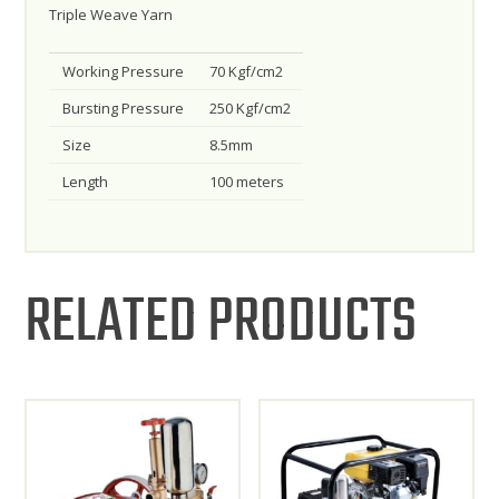
Triple Weave Yarn
Working Pressure
70 Kgf/cm2
Bursting Pressure
250 Kgf/cm2
Size
8.5mm
Length
100 meters
RELATED PRODUCTS