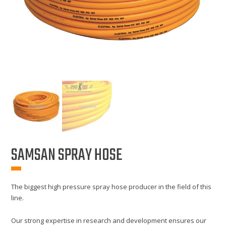
SAMSAN SPRAY HOSE
The biggest high pressure spray hose producer in the field of this
line.
Our strong expertise in research and development ensures our