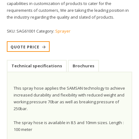
capabilities in customization of products to cater for the
requirements of customers, We are taking the leading position in
the industry regarding the quality and slated of products.
SKU:
SAG61001
Category:
Sprayer
QUOTE PRICE
Technical specifications
Brochures
This spray hose applies the SAMSAN technology to achieve
increased durability and flexibility with reduced weight and
working pressure 70bar as well as breaking pressure of
250bar.
The spray hose is available in 8.5 and 10mm sizes. Length :
100 meter