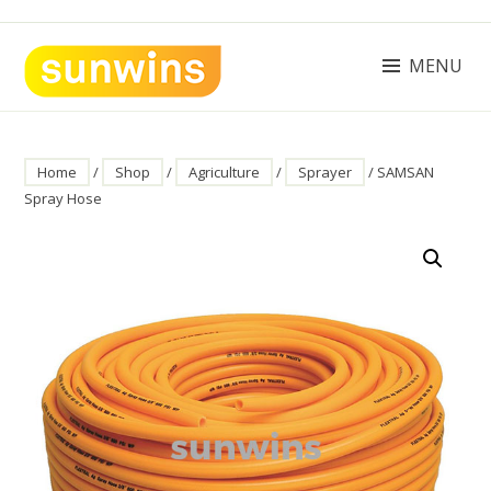
Skip
to
content
MENU
SUNWINS POWER (M) SDN BHD
Machinery Supplies Malaysia
Home
/
Shop
/
Agriculture
/
Sprayer
/ SAMSAN
Spray Hose