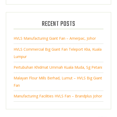
o
t
r
u
s
d
s
o
c
u
d
t
RECENT POSTS
c
u
s
t
c
s
HVLS Manufacturing Giant Fan – Amerpac, Johor
t
s
HVLS Commercial Big Giant Fan Teleport Klia, Kuala
Lumpur
Pertubuhan Khidmat Ummah Kuala Muda, Sg Petani
Malayan Flour Mills Berhad, Lumut – HVLS Big Giant
Fan
Manufacturing Facilities HVLS Fan – Brandplus Johor