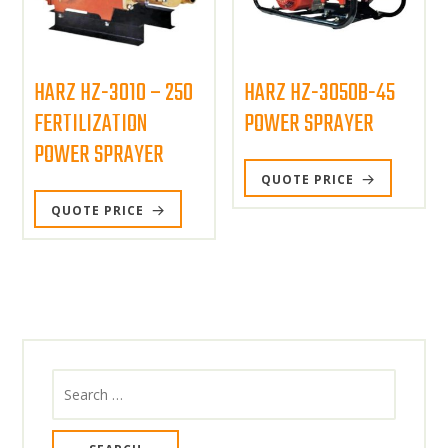
HARZ HZ-3010 – 250
HARZ HZ-3050B-45
FERTILIZATION
POWER SPRAYER
POWER SPRAYER
QUOTE PRICE
QUOTE PRICE
Search
for: