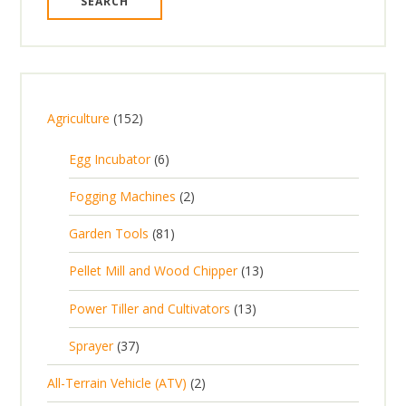
1
Agriculture
152
5
6
Egg Incubator
6
2
p
p
2
Fogging Machines
2
r
r
p
8
Garden Tools
81
o
o
r
1
d
d
1
Pellet Mill and Wood Chipper
13
o
p
u
u
3
d
1
Power Tiller and Cultivators
13
r
c
c
p
u
3
o
t
3
t
Sprayer
37
r
c
p
d
s
7
s
o
t
2
All-Terrain Vehicle (ATV)
2
r
u
p
d
s