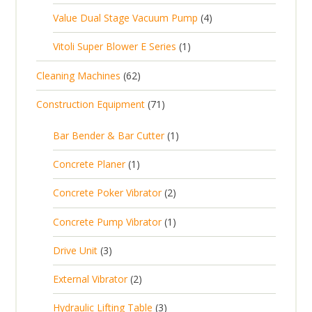
s
p
o
c
4
Value Dual Stage Vacuum Pump
4
r
u
r
d
t
p
o
c
1
Vitoli Super Blower E Series
1
o
u
s
r
d
t
p
d
c
6
Cleaning Machines
62
o
u
s
r
u
t
2
d
c
7
Construction Equipment
71
o
c
s
p
u
t
1
d
t
r
c
1
s
Bar Bender & Bar Cutter
1
p
u
s
o
t
p
r
c
1
Concrete Planer
1
d
s
r
o
t
p
u
2
Concrete Poker Vibrator
2
o
d
r
c
p
d
u
1
Concrete Pump Vibrator
1
o
t
r
u
c
p
d
3
s
Drive Unit
3
o
c
t
r
u
p
d
t
2
s
External Vibrator
2
o
c
r
u
p
d
t
3
Hydraulic Lifting Table
3
o
c