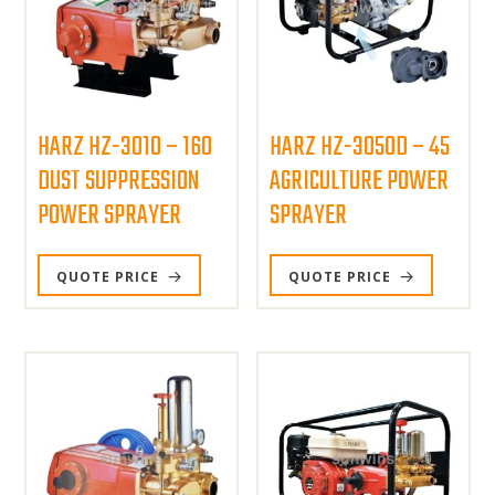
HARZ HZ-3010 – 160
HARZ HZ-3050D – 45
DUST SUPPRESSION
AGRICULTURE POWER
POWER SPRAYER
SPRAYER
QUOTE PRICE
QUOTE PRICE