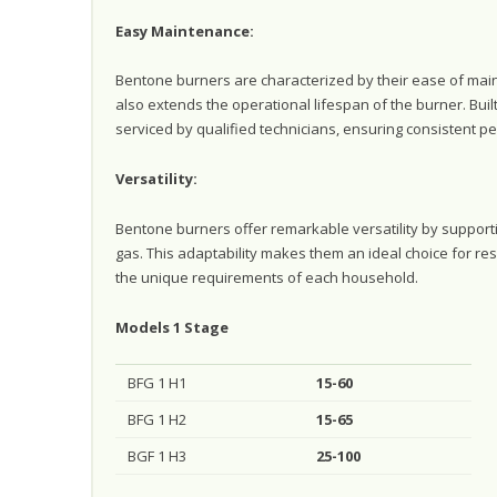
Easy Maintenance:
Bentone burners are characterized by their ease of main
also extends the operational lifespan of the burner. Built 
serviced by qualified technicians, ensuring consistent p
Versatility:
Bentone burners offer remarkable versatility by supporti
gas. This adaptability makes them an ideal choice for res
the unique requirements of each household.
Models 1 Stage
BFG 1 H1
15-60
BFG 1 H2
15-65
BGF 1 H3
25-100