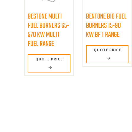
BESTONE MULTI
BENTONE BIO FUEL
FUEL BURNERS 65-
BURNERS 15-90
570 KW MULTI
KW BF 1 RANGE
FUEL RANGE
QUOTE PRICE
QUOTE PRICE