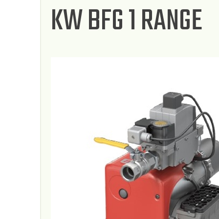
KW BFG 1 RANGE