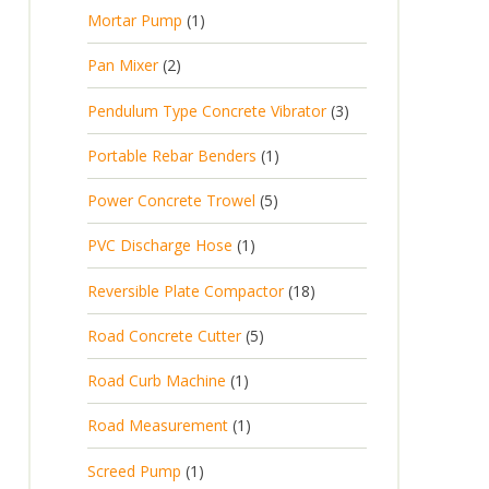
p
d
t
1
Mortar Pump
1
o
c
r
u
s
p
d
t
2
Pan Mixer
2
o
c
r
u
p
d
t
3
Pendulum Type Concrete Vibrator
3
o
c
r
u
p
d
t
1
Portable Rebar Benders
1
o
c
r
u
s
p
d
t
5
Power Concrete Trowel
5
o
c
r
u
p
d
t
1
PVC Discharge Hose
1
o
c
r
u
p
d
t
1
Reversible Plate Compactor
18
o
c
r
u
s
8
d
t
5
Road Concrete Cutter
5
o
c
p
u
s
p
d
t
1
Road Curb Machine
1
r
c
r
u
p
o
t
1
Road Measurement
1
o
c
r
d
s
p
d
t
1
Screed Pump
1
o
u
r
u