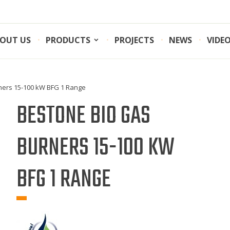
OUT US
PRODUCTS
PROJECTS
NEWS
VIDE
ners 15-100 kW BFG 1 Range
BESTONE BIO GAS
BURNERS 15-100 KW
BFG 1 RANGE