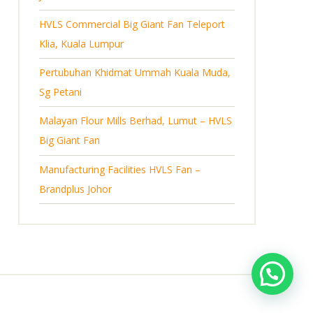
s
HVLS Commercial Big Giant Fan Teleport
Klia, Kuala Lumpur
Pertubuhan Khidmat Ummah Kuala Muda,
Sg Petani
Malayan Flour Mills Berhad, Lumut – HVLS
Big Giant Fan
Manufacturing Facilities HVLS Fan –
Brandplus Johor