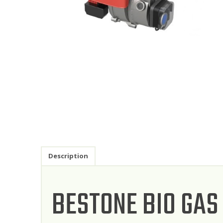
Description
BESTONE BIO GAS