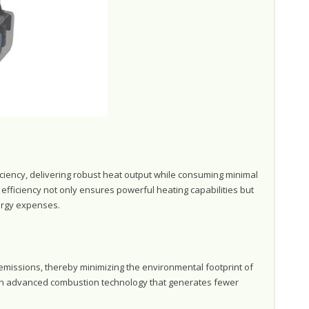
ciency, delivering robust heat output while consuming minimal
efficiency not only ensures powerful heating capabilities but
nergy expenses.
emissions, thereby minimizing the environmental footprint of
ugh advanced combustion technology that generates fewer