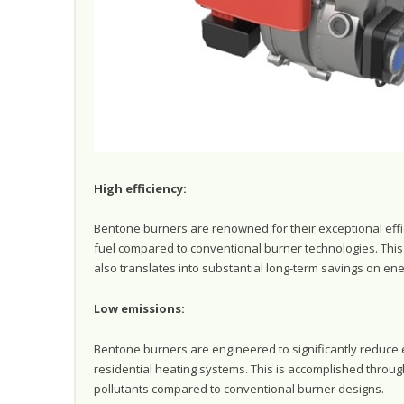
High efficiency:
Bentone burners are renowned for their exceptional effi
fuel compared to conventional burner technologies. This 
also translates into substantial long-term savings on e
Low emissions:
Bentone burners are engineered to significantly reduce 
residential heating systems. This is accomplished thro
pollutants compared to conventional burner designs.