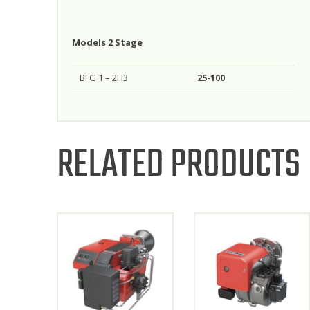
Models 2 Stage
BFG 1 – 2H3
25-100
RELATED PRODUCTS