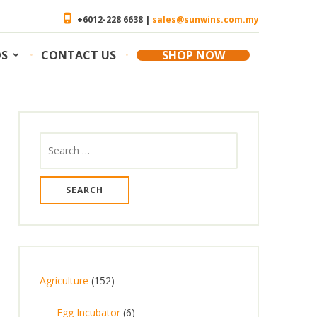
+6012-228 6638 |
sales@sunwins.com.my
OS
CONTACT US
SHOP NOW
Search
for:
1
Agriculture
152
5
6
Egg Incubator
6