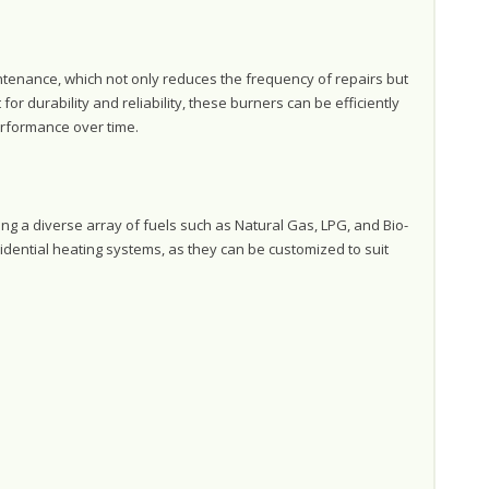
tenance, which not only reduces the frequency of repairs but
for durability and reliability, these burners can be efficiently
erformance over time.
ng a diverse array of fuels such as Natural Gas, LPG, and Bio-
idential heating systems, as they can be customized to suit