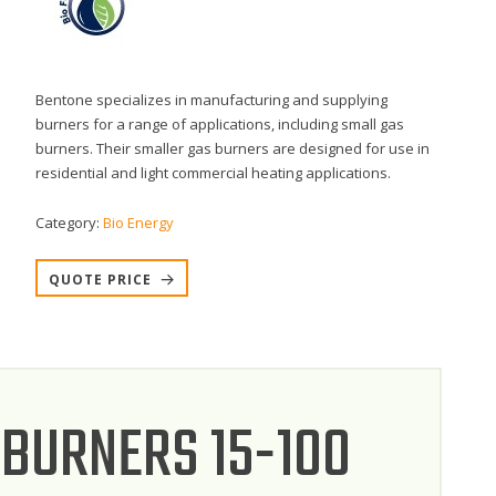
Bentone specializes in manufacturing and supplying
burners for a range of applications, including small gas
burners. Their smaller gas burners are designed for use in
residential and light commercial heating applications.
Category:
Bio Energy
QUOTE PRICE
 BURNERS 15-100