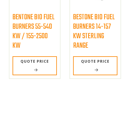
BENTONE BIO FUEL
BESTONE BIO FUEL
BURNERS 55-540
BURNERS 14-157
KW / 155-2500
KW STERLING
KW
RANGE
QUOTE PRICE
QUOTE PRICE