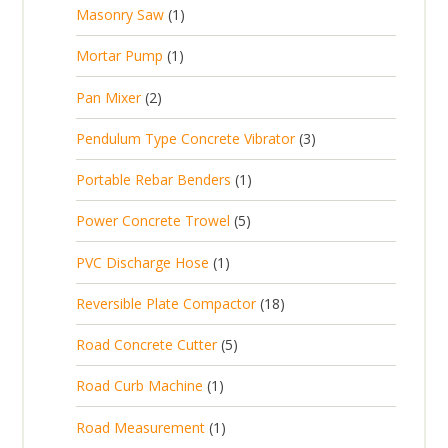
p
d
t
1
Masonry Saw
1
o
c
r
u
s
p
d
t
1
Mortar Pump
1
o
c
r
u
s
p
d
t
2
Pan Mixer
2
o
c
r
u
p
d
t
3
Pendulum Type Concrete Vibrator
3
o
c
r
u
p
d
t
1
Portable Rebar Benders
1
o
c
r
u
s
p
d
t
5
Power Concrete Trowel
5
o
c
r
u
p
d
t
1
PVC Discharge Hose
1
o
c
r
u
p
d
t
1
Reversible Plate Compactor
18
o
c
r
u
s
8
d
t
5
Road Concrete Cutter
5
o
c
p
u
s
p
d
t
1
Road Curb Machine
1
r
c
r
u
p
o
t
1
Road Measurement
1
o
c
r
d
s