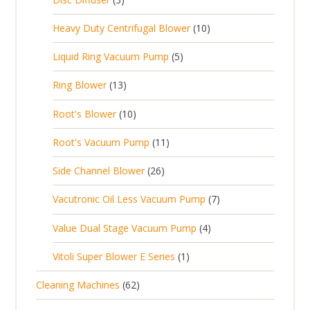
u
t
p
r
t
p
c
1
s
Heavy Duty Centrifugal Blower
10
r
o
s
r
t
0
o
d
5
Liquid Ring Vacuum Pump
5
o
s
p
d
u
p
d
1
Ring Blower
13
r
u
c
r
u
3
o
c
1
t
Root's Blower
10
o
c
p
d
t
0
s
d
t
1
Root's Vacuum Pump
11
r
u
s
p
u
s
1
o
c
2
Side Channel Blower
26
r
c
p
d
t
6
o
t
7
Vacutronic Oil Less Vacuum Pump
7
r
u
s
p
d
s
p
o
c
4
Value Dual Stage Vacuum Pump
4
r
u
r
d
t
p
o
c
1
Vitoli Super Blower E Series
1
o
u
s
r
d
t
p
d
c
6
Cleaning Machines
62
o
u
s
r
u
t
2
d
c