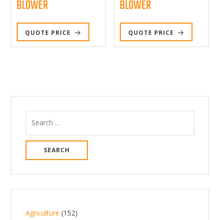
BLOWER
BLOWER
QUOTE PRICE
QUOTE PRICE
Search
for:
1
Agriculture
152