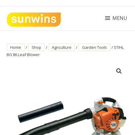
Skip
to
content
MENU
SUNWINS POWER (M) SDN BHD
Machinery Supplies Malaysia
Home
/
Shop
/
Agriculture
/
Garden Tools
/ STIHL
BG 86 Leaf Blower