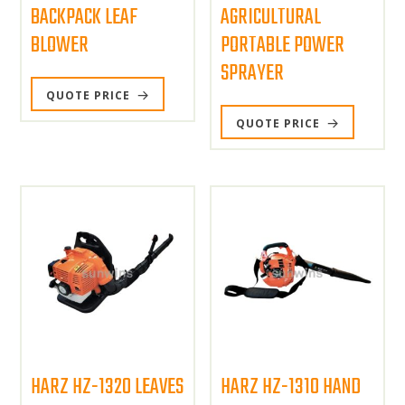
BACKPACK LEAF
AGRICULTURAL
BLOWER
PORTABLE POWER
SPRAYER
QUOTE PRICE
QUOTE PRICE
HARZ HZ-1320 LEAVES
HARZ HZ-1310 HAND