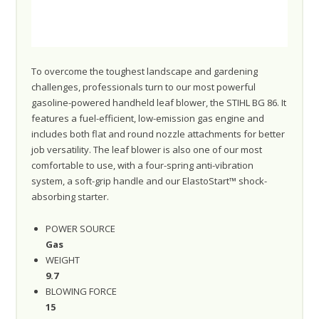
To overcome the toughest landscape and gardening
challenges, professionals turn to our most powerful
gasoline-powered handheld leaf blower, the STIHL BG 86. It
features a fuel-efficient, low-emission gas engine and
includes both flat and round nozzle attachments for better
job versatility. The leaf blower is also one of our most
comfortable to use, with a four-spring anti-vibration
system, a soft-grip handle and our ElastoStart™ shock-
absorbing starter.
POWER SOURCE
Gas
WEIGHT
9.7
BLOWING FORCE
15