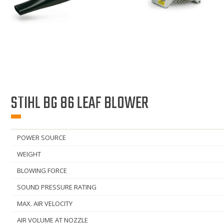
STIHL BG 86 LEAF BLOWER
POWER SOURCE
WEIGHT
BLOWING FORCE
SOUND PRESSURE RATING
MAX. AIR VELOCITY
AIR VOLUME AT NOZZLE