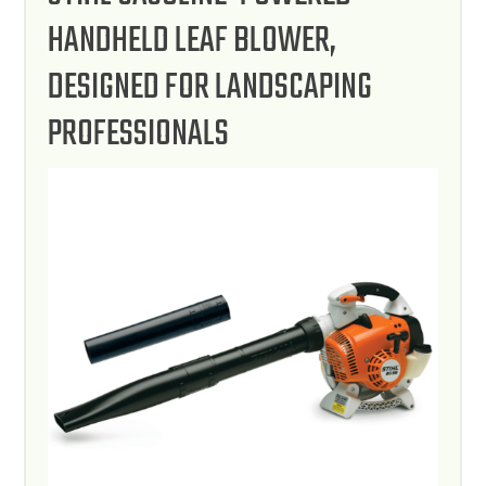
HANDHELD LEAF BLOWER,
DESIGNED FOR LANDSCAPING
PROFESSIONALS