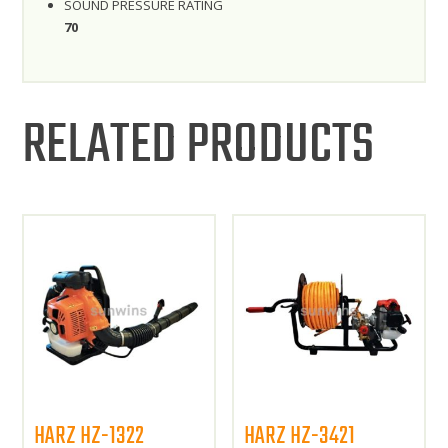
SOUND PRESSURE RATING
70
RELATED PRODUCTS
HARZ HZ-1322
HARZ HZ-3421