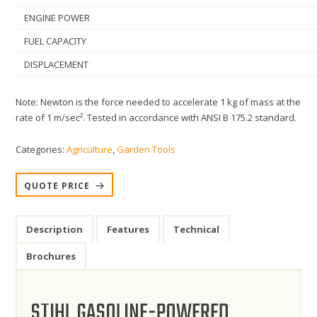
ENGINE POWER
FUEL CAPACITY
DISPLACEMENT
Note: Newton is the force needed to accelerate 1 kg of mass at the
rate of 1 m/sec². Tested in accordance with ANSI B 175.2 standard.
Categories:
Agriculture
,
Garden Tools
QUOTE PRICE
Description
Features
Technical
Brochures
STIHL GASOLINE-POWERED