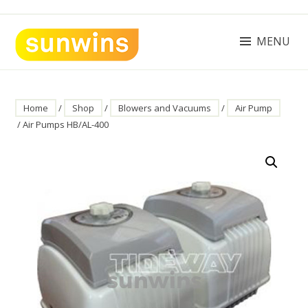
Skip
to
content
MENU
SUNWINS POWER (M) SDN BHD
Machinery Supplies Malaysia
Home
/
Shop
/
Blowers and Vacuums
/
Air Pump
/ Air Pumps HB/AL-400