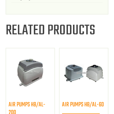
RELATED PRODUCTS
AIR PUMPS HB/AL-
AIR PUMPS HB/AL-60
200