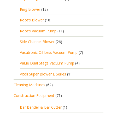
s
p
d
u
p
d
1
Ring Blower
13
r
u
c
r
u
3
o
c
1
t
Root's Blower
10
o
c
p
d
t
0
s
d
t
1
Root's Vacuum Pump
11
r
u
s
p
u
s
1
o
c
2
Side Channel Blower
26
r
c
p
d
t
6
o
t
7
Vacutronic Oil Less Vacuum Pump
7
r
u
s
p
d
s
p
o
c
4
Value Dual Stage Vacuum Pump
4
r
u
r
d
t
p
o
c
1
Vitoli Super Blower E Series
1
o
u
s
r
d
t
p
d
c
6
Cleaning Machines
62
o
u
s
r
u
t
2
d
c
7
Construction Equipment
71
o
c
s
p
u
t
1
d
t
r
c
1
s
Bar Bender & Bar Cutter
1
p
u
s
o
t
p