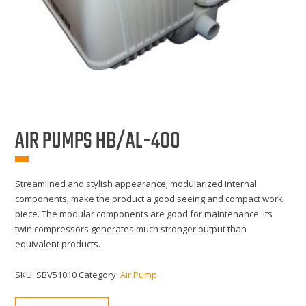
AIR PUMPS HB/AL-400
Streamlined and stylish appearance; modularized internal
components, make the product a good seeing and compact work
piece. The modular components are good for maintenance. Its
twin compressors generates much stronger output than
equivalent products.
SKU:
SBV51010
Category:
Air Pump