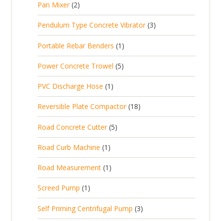
2
Pan Mixer
2
o
c
r
u
p
d
t
3
Pendulum Type Concrete Vibrator
3
o
c
r
u
p
d
t
1
Portable Rebar Benders
1
o
c
r
u
s
p
d
t
5
Power Concrete Trowel
5
o
c
r
u
p
d
t
1
PVC Discharge Hose
1
o
c
r
u
p
d
t
1
Reversible Plate Compactor
18
o
c
r
u
s
8
d
t
5
Road Concrete Cutter
5
o
c
p
u
s
p
d
t
1
Road Curb Machine
1
r
c
r
u
p
o
t
1
Road Measurement
1
o
c
r
d
s
p
d
t
1
Screed Pump
1
o
u
r
u
p
d
c
3
Self Priming Centrifugal Pump
3
o
c
r
u
t