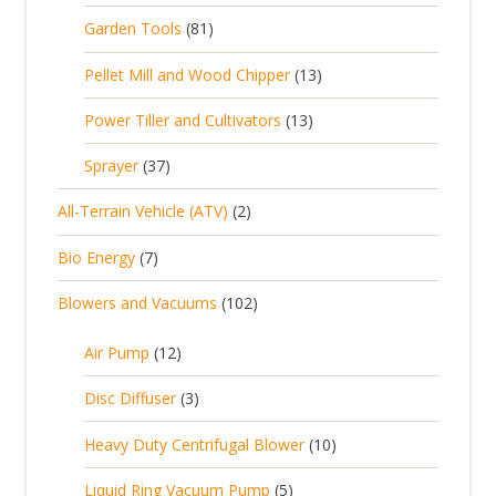
r
p
8
Garden Tools
81
o
o
r
1
d
d
1
Pellet Mill and Wood Chipper
13
o
p
u
u
3
d
1
Power Tiller and Cultivators
13
r
c
c
p
u
3
o
t
3
t
Sprayer
37
r
c
p
d
s
7
s
o
t
2
All-Terrain Vehicle (ATV)
2
r
u
p
d
s
p
o
c
7
Bio Energy
7
r
u
r
d
t
p
o
c
1
Blowers and Vacuums
102
o
u
s
r
d
t
0
d
c
o
u
1
s
Air Pump
12
2
u
t
d
c
2
p
c
3
s
Disc Diffuser
3
u
t
p
r
t
p
c
1
s
Heavy Duty Centrifugal Blower
10
r
o
s
r
t
0
o
d
5
Liquid Ring Vacuum Pump
5
o