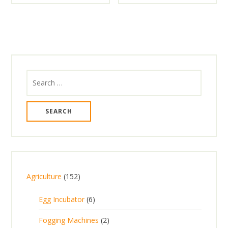
Search
for:
1
Agriculture
152
5
6
Egg Incubator
6
2
p
p
2
Fogging Machines
2
r