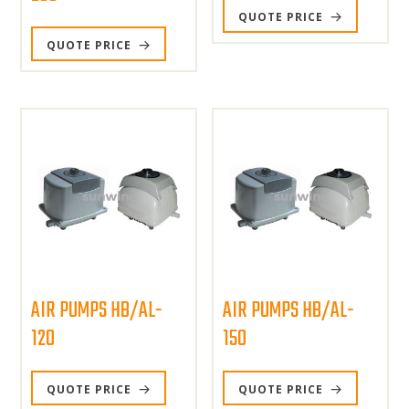
QUOTE PRICE
QUOTE PRICE
AIR PUMPS HB/AL-
AIR PUMPS HB/AL-
120
150
QUOTE PRICE
QUOTE PRICE