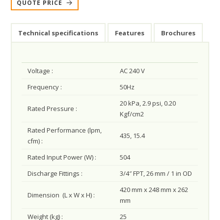
QUOTE PRICE
Technical specifications
Features
Brochures
Voltage :
AC 240 V
Frequency :
50Hz
20 kPa, 2.9 psi, 0.20
Rated Pressure :
Kgf/cm2
Rated Performance (lpm,
435, 15.4
cfm) :
Rated Input Power (W) :
504
Discharge Fittings :
3/4″ FPT, 26 mm / 1 in OD
420 mm x 248 mm x 262
Dimension (L x W x H) :
mm
Weight (kg) :
25