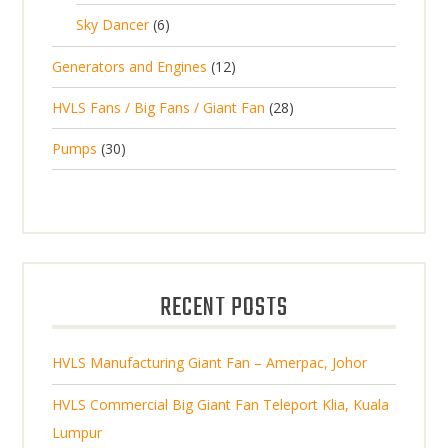
5
o
c
6
t
Sky Dancer
6
o
c
p
d
t
p
s
d
t
1
Generators and Engines
12
r
u
s
r
u
s
2
o
c
2
HVLS Fans / Big Fans / Giant Fan
28
o
c
p
d
t
8
d
t
3
Pumps
30
r
u
s
p
u
0
o
c
r
c
p
d
t
o
t
r
u
s
d
s
o
c
u
d
t
RECENT POSTS
c
u
s
t
c
s
HVLS Manufacturing Giant Fan – Amerpac, Johor
t
s
HVLS Commercial Big Giant Fan Teleport Klia, Kuala
Lumpur