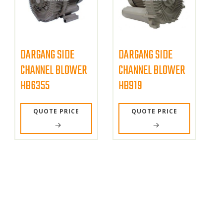
DARGANG SIDE
DARGANG SIDE
CHANNEL BLOWER
CHANNEL BLOWER
HB6355
HB919
QUOTE PRICE
QUOTE PRICE