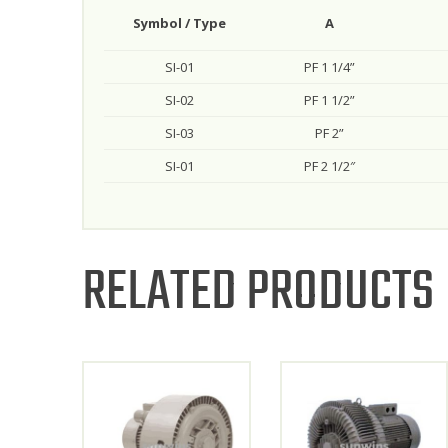
Symbol / Type
A
SI-01
PF 1 1/4”
SI-02
PF 1 1/2”
SI-03
PF 2”
SI-01
PF 2 1/2″
RELATED PRODUCTS