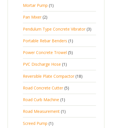
p
d
t
1
Mortar Pump
1
o
c
r
u
s
p
d
t
2
Pan Mixer
2
o
c
r
u
p
d
t
3
Pendulum Type Concrete Vibrator
3
o
c
r
u
p
d
t
1
Portable Rebar Benders
1
o
c
r
u
s
p
d
t
5
Power Concrete Trowel
5
o
c
r
u
p
d
t
1
PVC Discharge Hose
1
o
c
r
u
p
d
t
1
Reversible Plate Compactor
18
o
c
r
u
s
8
d
t
5
Road Concrete Cutter
5
o
c
p
u
s
p
d
t
1
Road Curb Machine
1
r
c
r
u
p
o
t
1
Road Measurement
1
o
c
r
d
s
p
d
t
1
Screed Pump
1
o
u
r
u