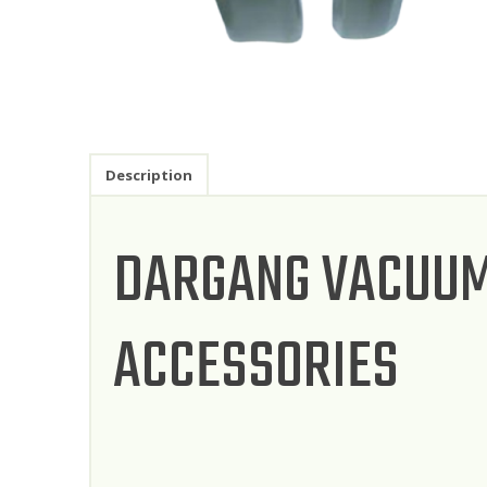
Description
DARGANG VACUUM
ACCESSORIES