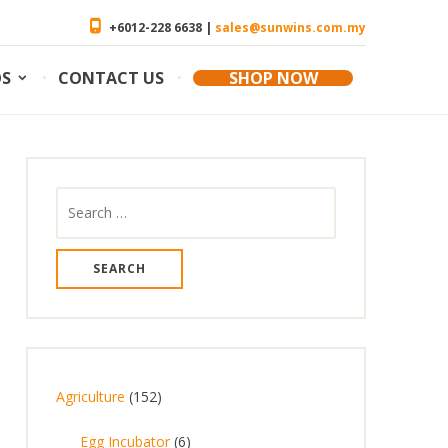
+6012-228 6638 |
sales@sunwins.com.my
OS
CONTACT US
SHOP NOW
Search
for:
1
Agriculture
152
5
6
Egg Incubator
6