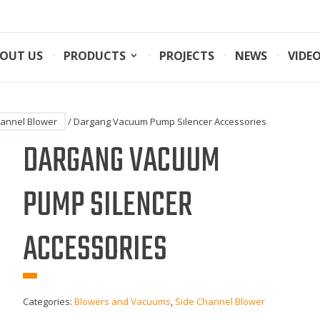
OUT US
PRODUCTS
PROJECTS
NEWS
VIDE
hannel Blower
/ Dargang Vacuum Pump Silencer Accessories
DARGANG VACUUM
PUMP SILENCER
ACCESSORIES
Categories:
Blowers and Vacuums
,
Side Channel Blower