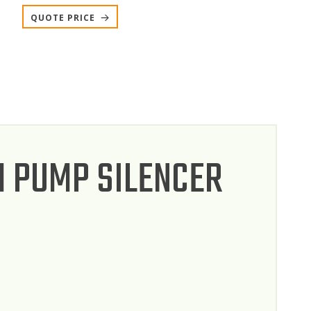
QUOTE PRICE
 PUMP SILENCER