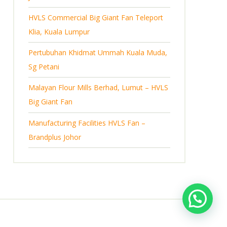
s
HVLS Commercial Big Giant Fan Teleport
Klia, Kuala Lumpur
Pertubuhan Khidmat Ummah Kuala Muda,
Sg Petani
Malayan Flour Mills Berhad, Lumut – HVLS
Big Giant Fan
Manufacturing Facilities HVLS Fan –
Brandplus Johor