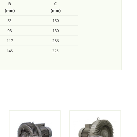
B
C
(mm)
(mm)
83
180
98
180
117
266
145
325