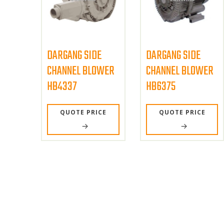
DARGANG SIDE
DARGANG SIDE
CHANNEL BLOWER
CHANNEL BLOWER
HB4337
HB6375
QUOTE PRICE
QUOTE PRICE