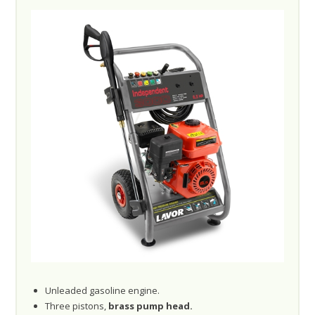
Unleaded gasoline engine.
Three pistons,
brass pump head.