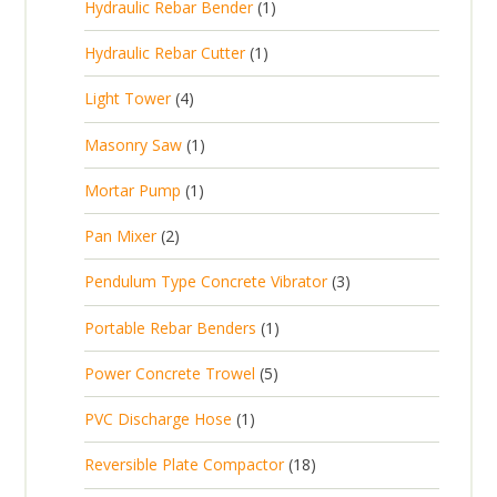
1
Hydraulic Rebar Bender
1
o
c
r
u
s
p
d
t
1
Hydraulic Rebar Cutter
1
o
c
r
u
p
d
t
4
Light Tower
4
o
c
r
u
s
p
d
t
1
Masonry Saw
1
o
c
r
u
s
p
d
t
1
Mortar Pump
1
o
c
r
u
s
p
d
t
2
Pan Mixer
2
o
c
r
u
p
d
t
3
Pendulum Type Concrete Vibrator
3
o
c
r
u
p
d
t
1
Portable Rebar Benders
1
o
c
r
u
s
p
d
t
5
Power Concrete Trowel
5
o
c
r
u
p
d
t
1
PVC Discharge Hose
1
o
c
r
u
p
d
t
1
Reversible Plate Compactor
18
o
c
r
u
s
8
d