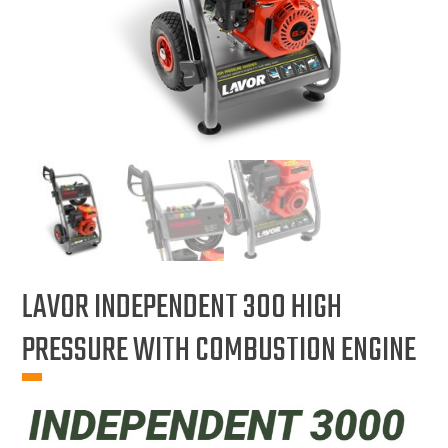
LAVOR INDEPENDENT 300 HIGH
PRESSURE WITH COMBUSTION ENGINE