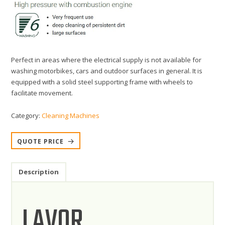
Perfect in areas where the electrical supply is not available for
washing motorbikes, cars and outdoor surfaces in general. It is
equipped with a solid steel supporting frame with wheels to
facilitate movement.
Category:
Cleaning Machines
QUOTE PRICE
Description
LAVOR