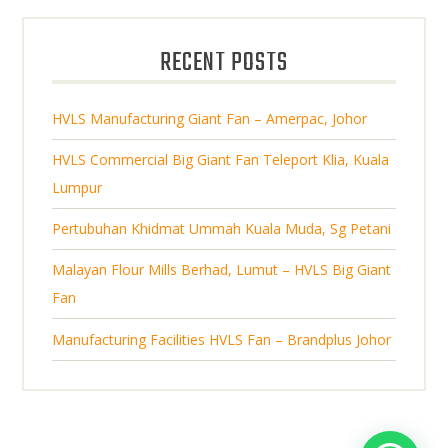
d
s
o
c
u
d
t
RECENT POSTS
c
u
s
t
c
s
HVLS Manufacturing Giant Fan – Amerpac, Johor
t
s
HVLS Commercial Big Giant Fan Teleport Klia, Kuala
Lumpur
Pertubuhan Khidmat Ummah Kuala Muda, Sg Petani
Malayan Flour Mills Berhad, Lumut – HVLS Big Giant
Fan
Manufacturing Facilities HVLS Fan – Brandplus Johor