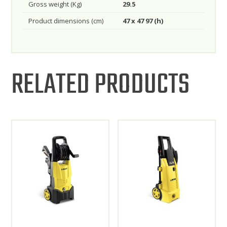
Gross weight (Kg)
29.5
Product dimensions (cm)
47 x 47 97 (h)
RELATED PRODUCTS