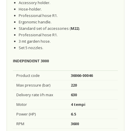
Accessory holder.
Hose-holder.
Professional hose R1.
Ergonomic handle.
Standard set of accessories (
M22
).
Professional hose R1.
3 mt garden hose.
Set 5 nozzles.
INDEPENDENT 3000
Product code
36066-00046
Max pressure (bar)
220
Delivery rate I/h max
630
Motor
4 tempi
Power (HP)
6.5
RPM
3600