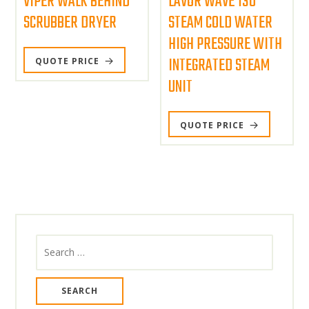
VIPER WALK BEHIND
LAVOR WAVE 130
SCRUBBER DRYER
STEAM COLD WATER
HIGH PRESSURE WITH
INTEGRATED STEAM
QUOTE PRICE
UNIT
QUOTE PRICE
Search
for: