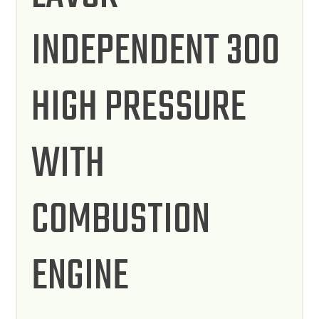
INDEPENDENT 300
HIGH PRESSURE
WITH
COMBUSTION
ENGINE