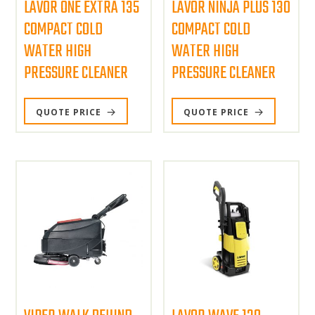
LAVOR ONE EXTRA 135
LAVOR NINJA PLUS 130
COMPACT COLD
COMPACT COLD
WATER HIGH
WATER HIGH
PRESSURE CLEANER
PRESSURE CLEANER
QUOTE PRICE
QUOTE PRICE