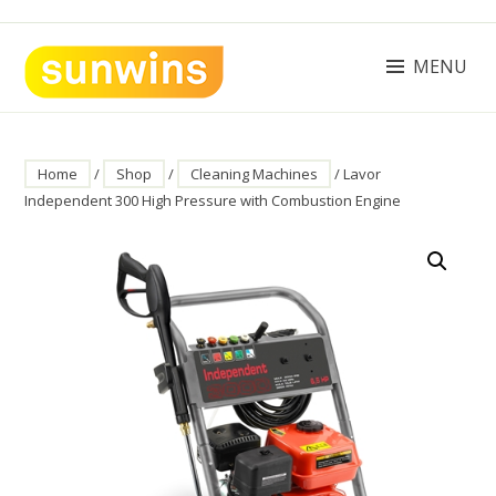
Skip
to
content
MENU
SUNWINS POWER (M) SDN BHD
Machinery Supplies Malaysia
Home
/
Shop
/
Cleaning Machines
/ Lavor
Independent 300 High Pressure with Combustion Engine