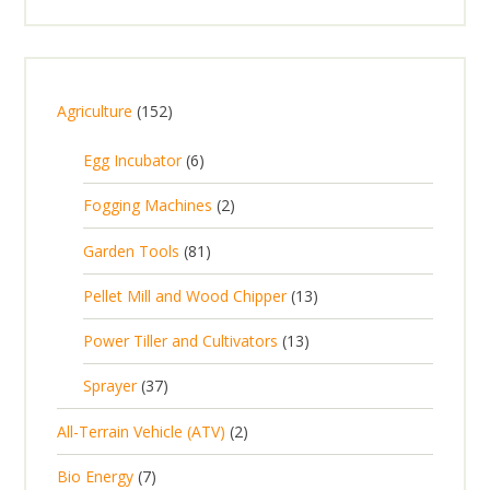
1
Agriculture
152
5
6
Egg Incubator
6
2
p
p
2
Fogging Machines
2
r
r
p
8
Garden Tools
81
o
o
r
1
d
d
1
Pellet Mill and Wood Chipper
13
o
p
u
u
3
d
1
Power Tiller and Cultivators
13
r
c
c
p
u
3
o
t
3
t
Sprayer
37
r
c
p
d
s
7
s
o
t
2
All-Terrain Vehicle (ATV)
2
r
u
p
d
s
p
o
c
7
Bio Energy
7
r
u