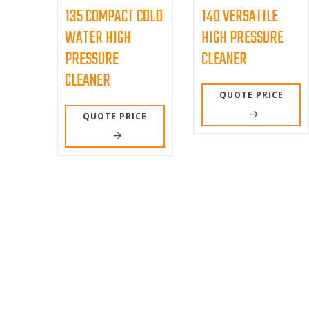
135 COMPACT COLD
140 VERSATILE
WATER HIGH
HIGH PRESSURE
PRESSURE
CLEANER
CLEANER
QUOTE PRICE
QUOTE PRICE