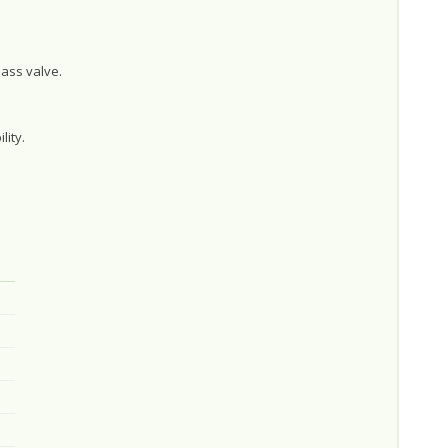
ass valve.
lity.