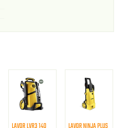
LAVOR LVR3 140
LAVOR NINJA PLUS