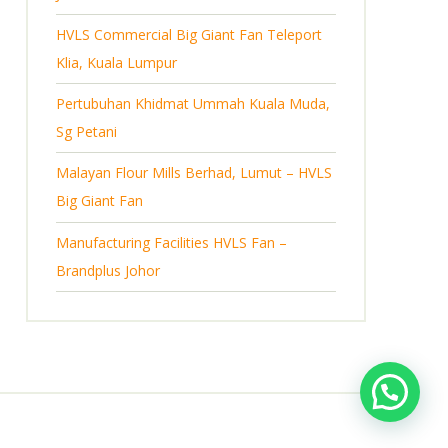
s
HVLS Commercial Big Giant Fan Teleport
Klia, Kuala Lumpur
Pertubuhan Khidmat Ummah Kuala Muda,
Sg Petani
Malayan Flour Mills Berhad, Lumut – HVLS
Big Giant Fan
Manufacturing Facilities HVLS Fan –
Brandplus Johor