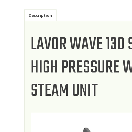
Description
LAVOR WAVE 130
HIGH PRESSURE W
STEAM UNIT