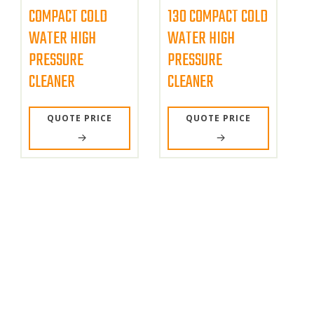
COMPACT COLD
130 COMPACT COLD
WATER HIGH
WATER HIGH
PRESSURE
PRESSURE
CLEANER
CLEANER
QUOTE PRICE
QUOTE PRICE