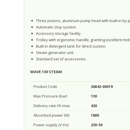
Three pistons, aluminum pump head with built-in by-p
Automatic stop system.
Accessory storage facility.
Trolley with ergonomic handle, granting excellent mobi
Built-in detergent tank for direct suction.
Steam generator unit.
Standard set of accessories.
WAVE 130 STEAM
Product Code
36042-00019
Max Pressure (bar)
130
Delivery rate I/h max
420
Absorbed power (W)
1800
Power supply (V-Hz)
230-50