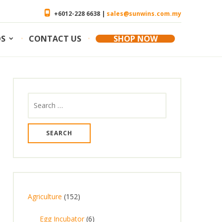
+6012-228 6638 |
sales@sunwins.com.my
OS
CONTACT US
SHOP NOW
Search
for:
1
Agriculture
152
5
6
Egg Incubator
6