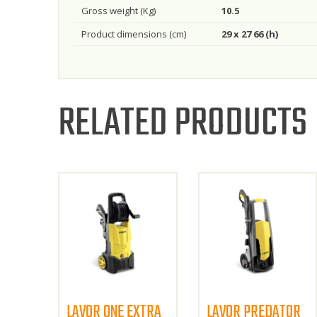
Gross weight (Kg)
10.5
Product dimensions (cm)
29 x 27 66 (h)
RELATED PRODUCTS
LAVOR ONE EXTRA
LAVOR PREDATOR