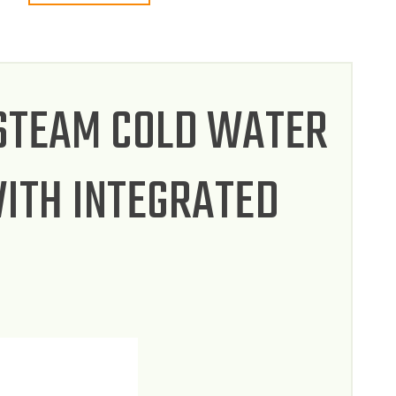
 STEAM COLD WATER
ITH INTEGRATED