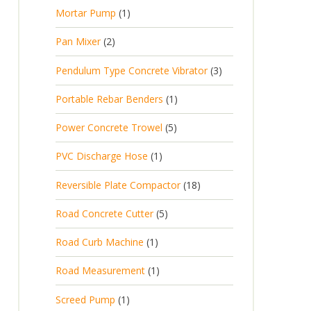
p
d
t
1
Mortar Pump
1
o
c
r
u
s
p
d
t
2
Pan Mixer
2
o
c
r
u
p
d
t
3
Pendulum Type Concrete Vibrator
3
o
c
r
u
p
d
t
1
Portable Rebar Benders
1
o
c
r
u
s
p
d
t
5
Power Concrete Trowel
5
o
c
r
u
p
d
t
1
PVC Discharge Hose
1
o
c
r
u
p
d
t
1
Reversible Plate Compactor
18
o
c
r
u
s
8
d
t
5
Road Concrete Cutter
5
o
c
p
u
s
p
d
t
1
Road Curb Machine
1
r
c
r
u
p
o
t
1
Road Measurement
1
o
c
r
d
s
p
d
t
1
Screed Pump
1
o
u
r
u