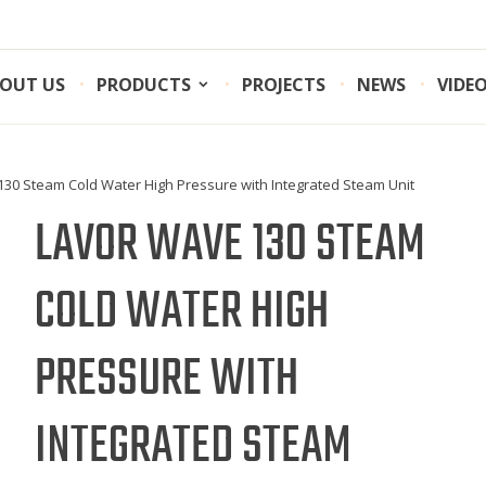
OUT US
PRODUCTS
PROJECTS
NEWS
VIDE
130 Steam Cold Water High Pressure with Integrated Steam Unit
LAVOR WAVE 130 STEAM
COLD WATER HIGH
PRESSURE WITH
INTEGRATED STEAM