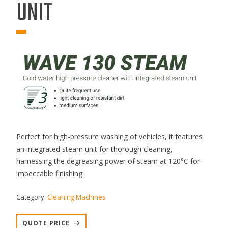
UNIT
Perfect for high-pressure washing of vehicles, it features
an integrated steam unit for thorough cleaning,
harnessing the degreasing power of steam at 120°C for
impeccable finishing.
Category:
Cleaning Machines
QUOTE PRICE