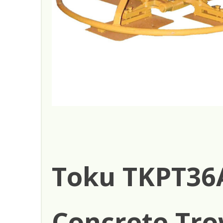
Toku TKPT36
Concrete Tro