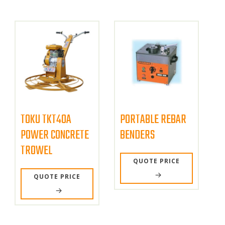
TOKU TKT40A
PORTABLE REBAR
POWER CONCRETE
BENDERS
TROWEL
QUOTE PRICE
QUOTE PRICE