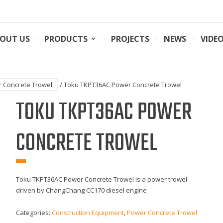
OUT US
PRODUCTS
PROJECTS
NEWS
VIDE
 Concrete Trowel
/ Toku TKPT36AC Power Concrete Trowel
TOKU TKPT36AC POWER
CONCRETE TROWEL
Toku TKPT36AC Power Concrete Trowel is a power trowel
driven by ChangChang CC170 diesel engine
Categories:
Construction Equipment
,
Power Concrete Trowel