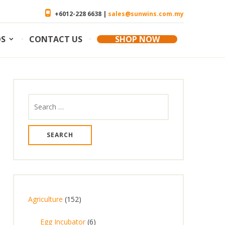
+6012-228 6638 |
sales@sunwins.com.my
OS
CONTACT US
SHOP NOW
Search
for:
1
Agriculture
152
5
6
Egg Incubator
6