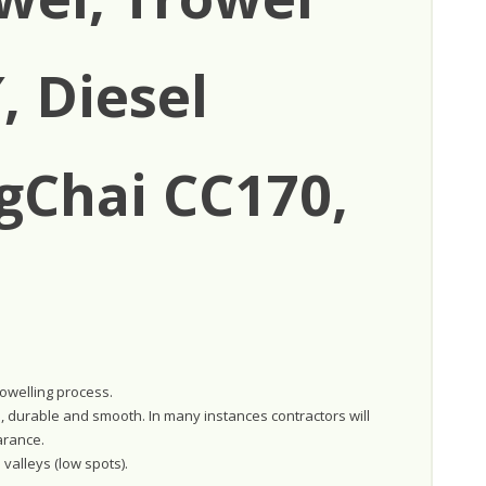
, Diesel
gChai CC170,
rowelling process.
e, durable and smooth. In many instances contractors will
arance.
 valleys (low spots).