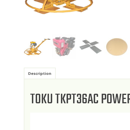
Description
TOKU TKPT36AC POWE