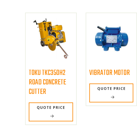
TOKU TKC350H2
VIBRATOR MOTOR
ROAD CONCRETE
QUOTE PRICE
CUTTER
QUOTE PRICE