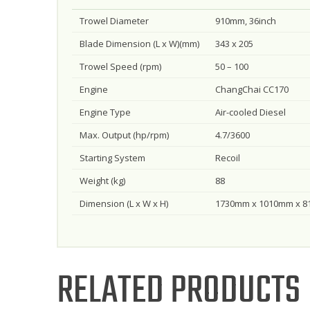
Trowel Diameter
910mm, 36inch
Blade Dimension (L x W)(mm)
343 x 205
Trowel Speed (rpm)
50 – 100
Engine
ChangChai CC170
Engine Type
Air-cooled Diesel
Max. Output (hp/rpm)
4.7/3600
Starting System
Recoil
Weight (kg)
88
Dimension (L x W x H)
1730mm x 1010mm x 
RELATED PRODUCTS