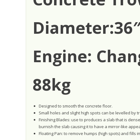
Diameter:36″
Engine: Chan
88kg
Designed to smooth the concrete floor.
Small holes and slight high spots can be levelled by t
Finishing Blades: use to produces a slab that is dens
burnish the slab causing it to have a mirror-like appe
Floating Pan: to remove humps (high spots) and fills in