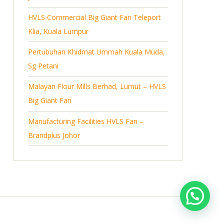
s
HVLS Commercial Big Giant Fan Teleport
Klia, Kuala Lumpur
Pertubuhan Khidmat Ummah Kuala Muda,
Sg Petani
Malayan Flour Mills Berhad, Lumut – HVLS
Big Giant Fan
Manufacturing Facilities HVLS Fan –
Brandplus Johor