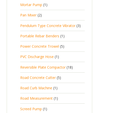
p
d
t
1
Mortar Pump
1
o
c
r
u
s
p
d
t
2
Pan Mixer
2
o
c
r
u
p
d
t
3
Pendulum Type Concrete Vibrator
3
o
c
r
u
p
d
t
1
Portable Rebar Benders
1
o
c
r
u
s
p
d
t
5
Power Concrete Trowel
5
o
c
r
u
p
d
t
1
PVC Discharge Hose
1
o
c
r
u
p
d
t
1
Reversible Plate Compactor
18
o
c
r
u
s
8
d
t
5
Road Concrete Cutter
5
o
c
p
u
s
p
d
t
1
Road Curb Machine
1
r
c
r
u
p
o
t
1
Road Measurement
1
o
c
r
d
s
p
d
t
1
Screed Pump
1
o
u
r
u