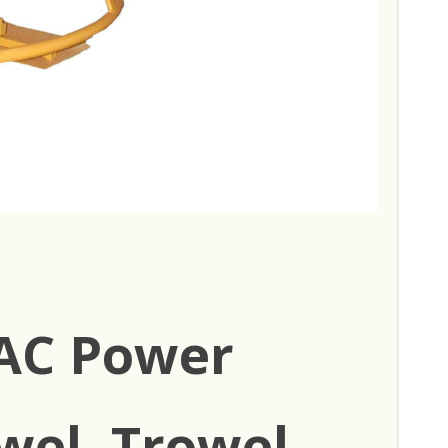
AC Power
wel, Trowel