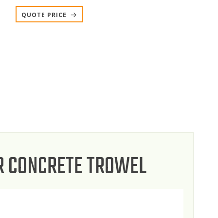
QUOTE PRICE
R CONCRETE TROWEL