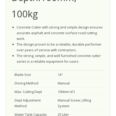
100kg
Concrete Cutter with strong and simple design ensures
accurate asphalt and concrete surface road cutting
work.
The design proven to be a reliable, durable performer
over years of service with contractors.
The strong, simple, and well furnished concrete cutter
series is a reliable equipment for users.
Blade Size
14″
Driving Method
Manual
Max. Cutting Dept
100mm (4″)
Dept Adjustment
Manual Screw, Lifting
Method
System
Water Tank Capacity
25 Liter