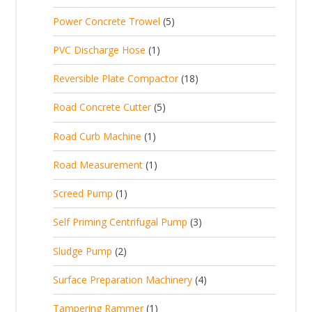
r
u
s
p
d
t
5
Power Concrete Trowel
5
o
c
r
u
p
d
t
1
PVC Discharge Hose
1
o
c
r
u
p
d
t
1
Reversible Plate Compactor
18
o
c
r
u
s
8
d
t
5
Road Concrete Cutter
5
o
c
p
u
s
p
d
t
1
Road Curb Machine
1
r
c
r
u
p
o
t
1
Road Measurement
1
o
c
r
d
s
p
d
t
1
Screed Pump
1
o
u
r
u
p
d
c
3
Self Priming Centrifugal Pump
3
o
c
r
u
t
p
d
t
2
Sludge Pump
2
o
c
s
r
u
s
p
d
t
4
Surface Preparation Machinery
4
o
c
r
u
p
d
t
1
Tampering Rammer
1
o
c