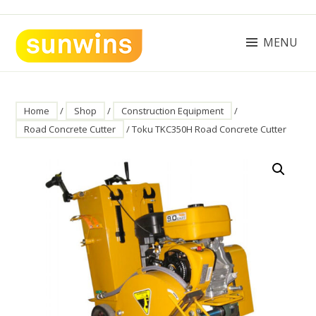
Skip
to
content
MENU
SUNWINS POWER (M) SDN BHD
Machinery Supplies Malaysia
Home
/
Shop
/
Construction Equipment
/
Road Concrete Cutter
/ Toku TKC350H Road Concrete Cutter