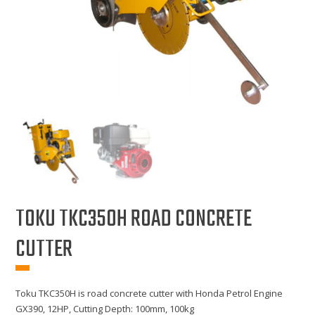
TOKU TKC350H ROAD CONCRETE
CUTTER
Toku TKC350H is road concrete cutter with Honda Petrol Engine
GX390, 12HP, Cutting Depth: 100mm, 100kg