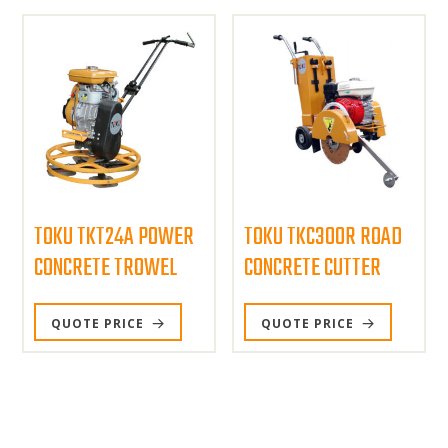
TOKU TKT24A POWER
TOKU TKC300R ROAD
CONCRETE TROWEL
CONCRETE CUTTER
QUOTE PRICE
QUOTE PRICE