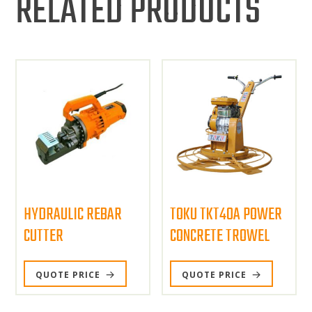
RELATED PRODUCTS
HYDRAULIC REBAR
TOKU TKT40A POWER
CUTTER
CONCRETE TROWEL
QUOTE PRICE
QUOTE PRICE