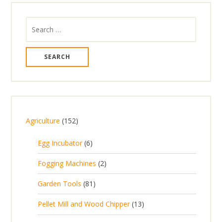
Search
for:
1
Agriculture
152
5
6
Egg Incubator
6
2
p
p
2
Fogging Machines
2
r
r
p
8
Garden Tools
81
o
o
r
1
d
d
1
Pellet Mill and Wood Chipper
13
o
p
u
u
3
d