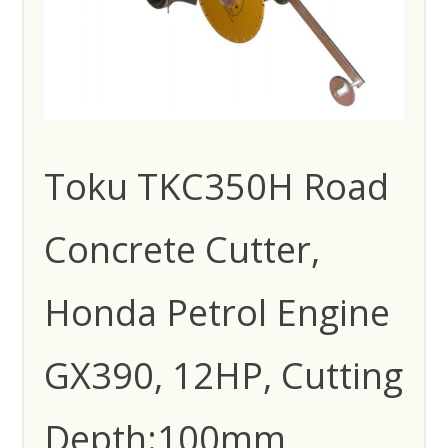
Toku TKC350H Road
Concrete Cutter,
Honda Petrol Engine
GX390, 12HP, Cutting
Depth:100mm,