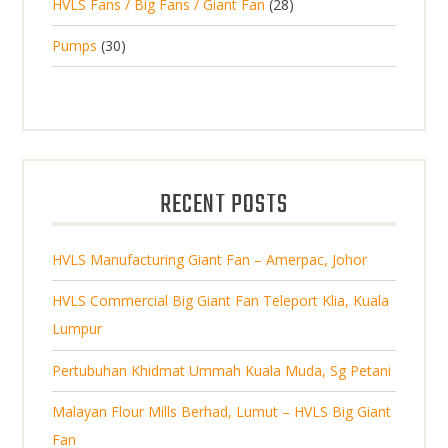
2
HVLS Fans / Big Fans / Giant Fan
28
o
c
p
d
t
8
d
t
3
Pumps
30
r
u
s
p
u
0
o
c
r
c
p
d
t
o
t
r
u
s
d
s
o
c
u
d
t
RECENT POSTS
c
u
s
t
c
s
HVLS Manufacturing Giant Fan – Amerpac, Johor
t
s
HVLS Commercial Big Giant Fan Teleport Klia, Kuala
Lumpur
Pertubuhan Khidmat Ummah Kuala Muda, Sg Petani
Malayan Flour Mills Berhad, Lumut – HVLS Big Giant
Fan