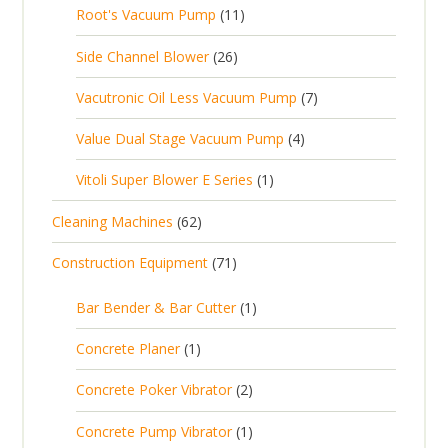
0
s
d
t
1
Root's Vacuum Pump
11
r
u
s
p
u
s
1
o
c
2
Side Channel Blower
26
r
c
p
d
t
6
o
t
7
Vacutronic Oil Less Vacuum Pump
7
r
u
s
p
d
s
p
o
c
4
Value Dual Stage Vacuum Pump
4
r
u
r
d
t
p
o
c
1
Vitoli Super Blower E Series
1
o
u
s
r
d
t
p
d
c
6
Cleaning Machines
62
o
u
s
r
u
t
2
d
c
7
Construction Equipment
71
o
c
s
p
u
t
1
d
t
r
c
1
s
Bar Bender & Bar Cutter
1
p
u
s
o
t
p
r
c
1
Concrete Planer
1
d
s
r
o
t
p
u
2
Concrete Poker Vibrator
2
o
d
r
c
p
d
u
1
Concrete Pump Vibrator
1
o
t
r
u