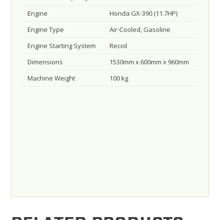
Engine
Honda GX-390 (11.7HP)
Engine Type
Air-Cooled, Gasoline
Engine Starting System
Recoil
Dimensions
1530mm x 600mm x 960mm
Machine Weight
100 kg