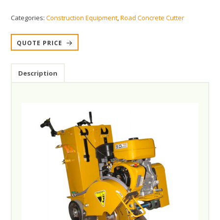
Categories:
Construction Equipment
,
Road Concrete Cutter
QUOTE PRICE
Description