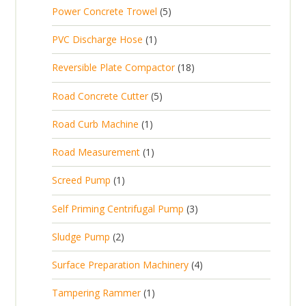
p
d
t
5
Power Concrete Trowel
5
o
c
r
u
p
d
t
1
PVC Discharge Hose
1
o
c
r
u
p
d
t
1
Reversible Plate Compactor
18
o
c
r
u
s
8
d
t
5
Road Concrete Cutter
5
o
c
p
u
s
p
d
t
1
Road Curb Machine
1
r
c
r
u
p
o
t
1
Road Measurement
1
o
c
r
d
s
p
d
t
1
Screed Pump
1
o
u
r
u
p
d
c
3
Self Priming Centrifugal Pump
3
o
c
r
u
t
p
d
t
2
Sludge Pump
2
o
c
s
r
u
s
p
d
t
4
Surface Preparation Machinery
4
o
c
r
u
p
d
t
1
Tampering Rammer
1
o
c
r
u