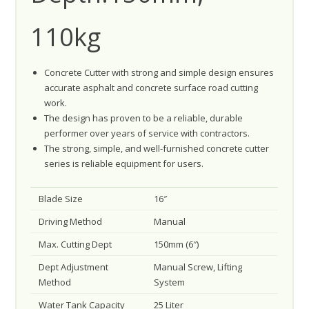
110kg
Concrete Cutter with strong and simple design ensures
accurate asphalt and concrete surface road cutting
work.
The design has proven to be a reliable, durable
performer over years of service with contractors.
The strong, simple, and well-furnished concrete cutter
series is reliable equipment for users.
Blade Size
16″
Driving Method
Manual
Max. Cutting Dept
150mm (6″)
Dept Adjustment
Manual Screw, Lifting
Method
System
Water Tank Capacity
25 Liter