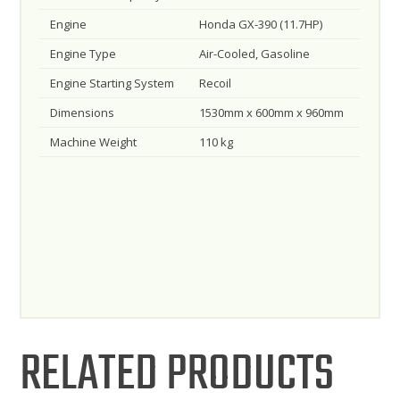
Engine
Honda GX-390 (11.7HP)
Engine Type
Air-Cooled, Gasoline
Engine Starting System
Recoil
Dimensions
1530mm x 600mm x 960mm
Machine Weight
110 kg
RELATED PRODUCTS