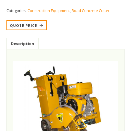
Categories:
Construction Equipment
,
Road Concrete Cutter
QUOTE PRICE
Description