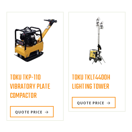
TOKU TKP-110
TOKU TKLT4400H
VIBRATORY PLATE
LIGHTING TOWER
COMPACTOR
QUOTE PRICE
QUOTE PRICE