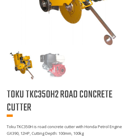
TOKU TKC350H2 ROAD CONCRETE
CUTTER
Toku TKC350H is road concrete cutter with Honda Petrol Engine
GX390, 12HP, Cutting Depth: 100mm, 100kg