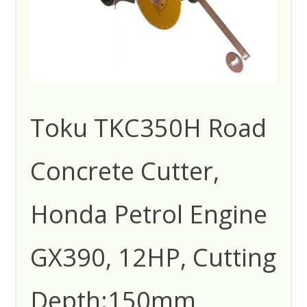
Toku TKC350H Road
Concrete Cutter,
Honda Petrol Engine
GX390, 12HP, Cutting
Depth:150mm,