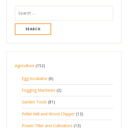
Search
for:
1
Agriculture
152
5
6
Egg Incubator
6
2
p
p
2
Fogging Machines
2
r
r
p
8
Garden Tools
81
o
o
r
1
d
d
1
Pellet Mill and Wood Chipper
13
o
p
u
u
3
d
1
Power Tiller and Cultivators
13
r
c