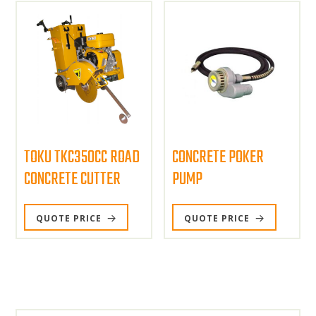
TOKU TKC350CC ROAD
CONCRETE POKER
CONCRETE CUTTER
PUMP
QUOTE PRICE
QUOTE PRICE