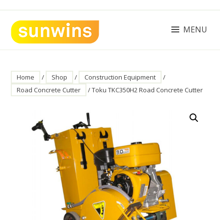
Skip
to
content
MENU
SUNWINS POWER (M) SDN BHD
Machinery Supplies Malaysia
Home
/
Shop
/
Construction Equipment
/
Road Concrete Cutter
/ Toku TKC350H2 Road Concrete Cutter