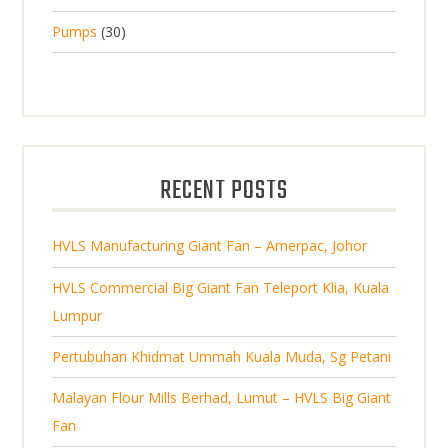
p
d
t
8
d
t
3
Pumps
30
r
u
s
p
u
0
o
c
r
c
p
d
t
o
t
r
u
s
d
s
o
c
u
d
t
RECENT POSTS
c
u
s
t
c
s
HVLS Manufacturing Giant Fan – Amerpac, Johor
t
s
HVLS Commercial Big Giant Fan Teleport Klia, Kuala
Lumpur
Pertubuhan Khidmat Ummah Kuala Muda, Sg Petani
Malayan Flour Mills Berhad, Lumut – HVLS Big Giant
Fan