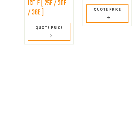
ICF-E [ 25E / 30E
QUOTE PRICE
/ 36E ]
QUOTE PRICE