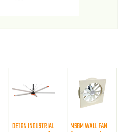
DETON INDUSTRIAL
MSBM WALL FAN