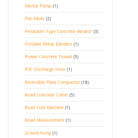
p
d
t
1
Mortar Pump
1
o
c
r
u
s
p
d
t
2
Pan Mixer
2
o
c
r
u
p
d
t
3
Pendulum Type Concrete Vibrator
3
o
c
r
u
p
d
t
1
Portable Rebar Benders
1
o
c
r
u
s
p
d
t
5
Power Concrete Trowel
5
o
c
r
u
p
d
t
1
PVC Discharge Hose
1
o
c
r
u
p
d
t
1
Reversible Plate Compactor
18
o
c
r
u
s
8
d
t
5
Road Concrete Cutter
5
o
c
p
u
s
p
d
t
1
Road Curb Machine
1
r
c
r
u
p
o
t
1
Road Measurement
1
o
c
r
d
s
p
d
t
1
Screed Pump
1
o
u
r
u