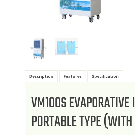
Description
Features
Specification
VM100S EVAPORATIVE 
PORTABLE TYPE (WITH