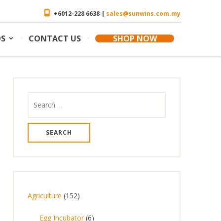
+6012-228 6638 |
sales@sunwins.com.my
OS
CONTACT US
SHOP NOW
Search
for:
1
Agriculture
152
5
6
Egg Incubator
6