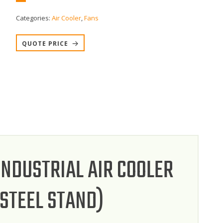
Categories:
Air Cooler
,
Fans
QUOTE PRICE
INDUSTRIAL AIR COOLER
 STEEL STAND)