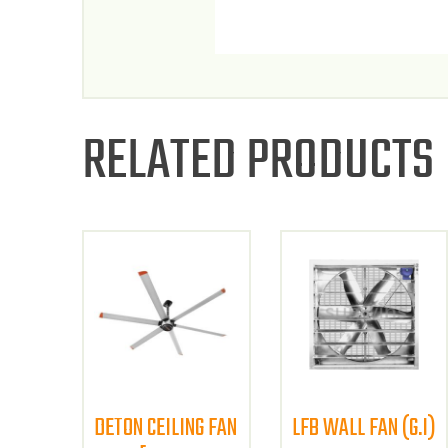
RELATED PRODUCTS
DETON CEILING FAN
LFB WALL FAN (G.I)