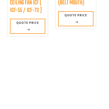
CEILING FAN ICF [
(BELT MOUTH)
ICF-55 / ICF-73 ]
QUOTE PRICE
QUOTE PRICE