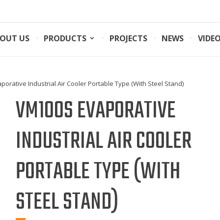
OUT US
PRODUCTS
PROJECTS
NEWS
VIDE
orative Industrial Air Cooler Portable Type (With Steel Stand)
VM100S EVAPORATIVE
INDUSTRIAL AIR COOLER
PORTABLE TYPE (WITH
STEEL STAND)