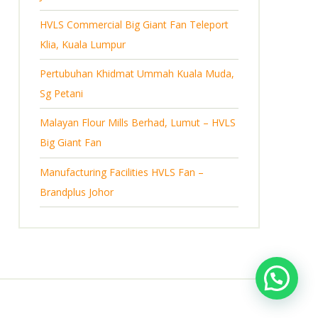
s
HVLS Commercial Big Giant Fan Teleport
Klia, Kuala Lumpur
Pertubuhan Khidmat Ummah Kuala Muda,
Sg Petani
Malayan Flour Mills Berhad, Lumut – HVLS
Big Giant Fan
Manufacturing Facilities HVLS Fan –
Brandplus Johor