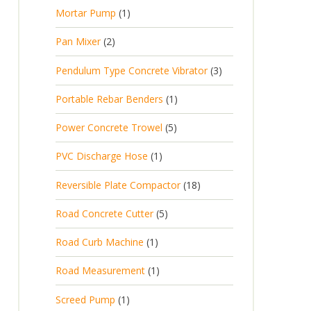
p
d
t
1
Mortar Pump
1
o
c
r
u
s
p
d
t
2
Pan Mixer
2
o
c
r
u
p
d
t
3
Pendulum Type Concrete Vibrator
3
o
c
r
u
p
d
t
1
Portable Rebar Benders
1
o
c
r
u
s
p
d
t
5
Power Concrete Trowel
5
o
c
r
u
p
d
t
1
PVC Discharge Hose
1
o
c
r
u
p
d
t
1
Reversible Plate Compactor
18
o
c
r
u
s
8
d
t
5
Road Concrete Cutter
5
o
c
p
u
s
p
d
t
1
Road Curb Machine
1
r
c
r
u
p
o
t
1
Road Measurement
1
o
c
r
d
s
p
d
t
1
Screed Pump
1
o
u
r
u