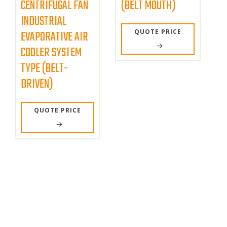
CENTRIFUGAL FAN
(BELT MOUTH)
INDUSTRIAL
QUOTE PRICE
EVAPORATIVE AIR
COOLER SYSTEM
TYPE (BELT-
DRIVEN)
QUOTE PRICE