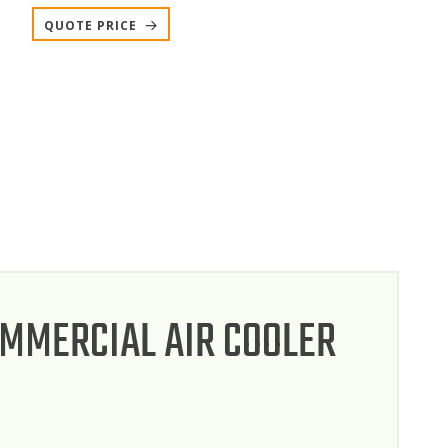
QUOTE PRICE
OMMERCIAL AIR COOLER