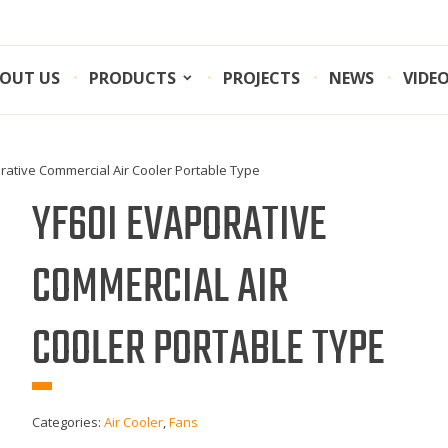
OUT US
PRODUCTS
PROJECTS
NEWS
VIDE
rative Commercial Air Cooler Portable Type
YF60I EVAPORATIVE
COMMERCIAL AIR
COOLER PORTABLE TYPE
Categories:
Air Cooler
,
Fans