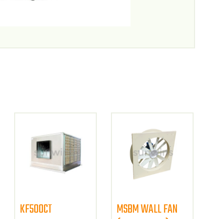
KF500CT
MSBM WALL FAN