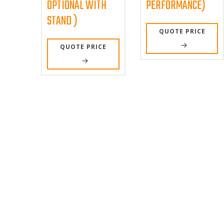
OPTIONAL WITH
PERFORMANCE)
STAND )
QUOTE PRICE
QUOTE PRICE