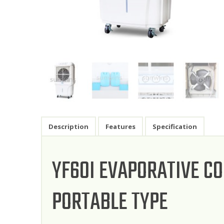
Description
Features
Specification
YF60I EVAPORATIVE C
PORTABLE TYPE