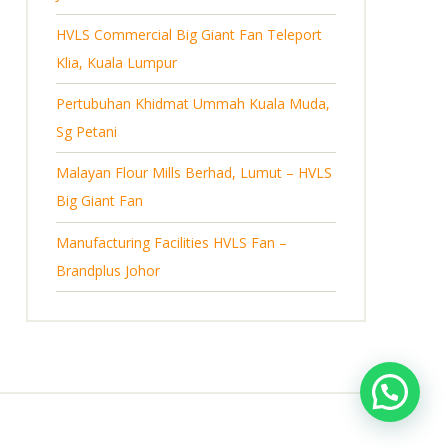
s
HVLS Commercial Big Giant Fan Teleport
Klia, Kuala Lumpur
Pertubuhan Khidmat Ummah Kuala Muda,
Sg Petani
Malayan Flour Mills Berhad, Lumut – HVLS
Big Giant Fan
Manufacturing Facilities HVLS Fan –
Brandplus Johor