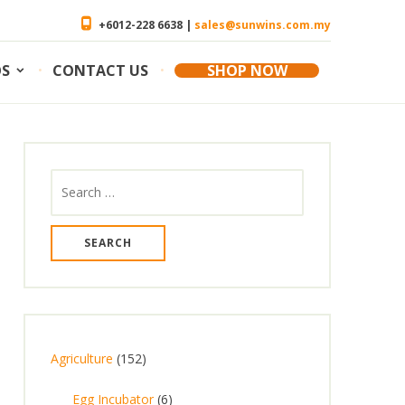
+6012-228 6638 |
sales@sunwins.com.my
OS
CONTACT US
SHOP NOW
Search
for:
1
Agriculture
152
5
6
Egg Incubator
6