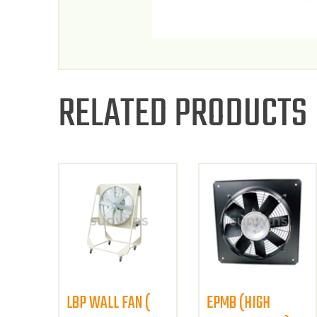
RELATED PRODUCTS
LBP WALL FAN (
EPMB (HIGH