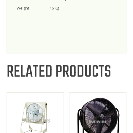
Weight
16 Kg
RELATED PRODUCTS