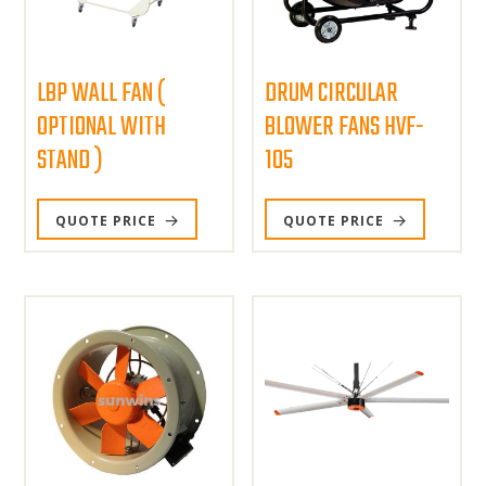
LBP WALL FAN (
DRUM CIRCULAR
OPTIONAL WITH
BLOWER FANS HVF-
STAND )
105
QUOTE PRICE
QUOTE PRICE