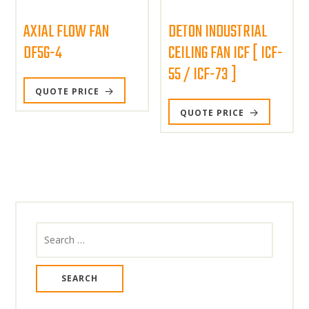
AXIAL FLOW FAN
DETON INDUSTRIAL
DF5G-4
CEILING FAN ICF [ ICF-
55 / ICF-73 ]
QUOTE PRICE
QUOTE PRICE
Search
for: