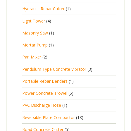
r
u
s
p
d
t
1
Hydraulic Rebar Cutter
1
o
c
r
u
p
d
t
4
Light Tower
4
o
c
r
u
s
p
d
t
1
Masonry Saw
1
o
c
r
u
s
p
d
t
1
Mortar Pump
1
o
c
r
u
s
p
d
t
2
Pan Mixer
2
o
c
r
u
p
d
t
3
Pendulum Type Concrete Vibrator
3
o
c
r
u
p
d
t
1
Portable Rebar Benders
1
o
c
r
u
s
p
d
t
5
Power Concrete Trowel
5
o
c
r
u
p
d
t
1
PVC Discharge Hose
1
o
c
r
u
p
d
t
1
Reversible Plate Compactor
18
o
c
r
u
s
8
d
t
5
Road Concrete Cutter
5
o
c