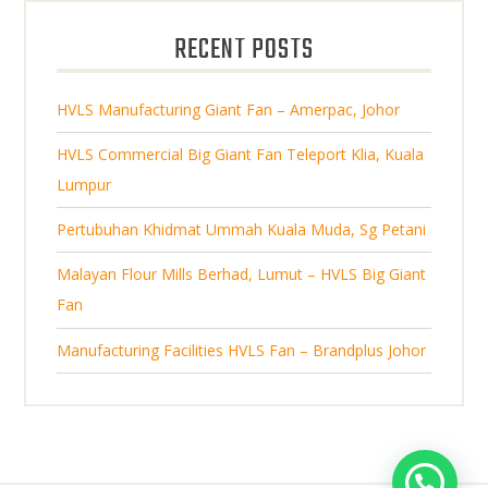
u
d
t
RECENT POSTS
c
u
s
t
c
s
HVLS Manufacturing Giant Fan – Amerpac, Johor
t
s
HVLS Commercial Big Giant Fan Teleport Klia, Kuala
Lumpur
Pertubuhan Khidmat Ummah Kuala Muda, Sg Petani
Malayan Flour Mills Berhad, Lumut – HVLS Big Giant
Fan
Manufacturing Facilities HVLS Fan – Brandplus Johor