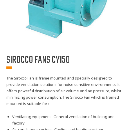
SIROCCO FANS CY150
The Sirocco Fan is frame mounted and specially designed to
provide ventilation solutions for noise sensitive environments. It
offers powerful distribution of air volume and air pressure, whilst
minimizing power consumption. The Sirocco Fan which is framed
mounted is suitable for :
Ventilating equipment : General ventilation of building and
factory.
Air-conditioner system : Cooling and heating system,