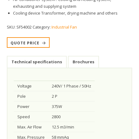
exhausting and supplying system
Cooling device Transformer, drying machine and others
SKU:
SF54002
Category:
Industrial Fan
QUOTE PRICE
Technical specifications
Brochures
Voltage
240V/ 1 Phase / 50Hz
Pole
2 P
Power
375W
Speed
2800
Max. Air Flow
12.5 m3/min
Max. Pressure
58 mmAq