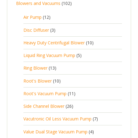
1
Blowers and Vacuums
102
o
u
s
r
d
t
0
d
c
o
u
1
s
Air Pump
12
2
u
t
d
c
2
p
c
3
s
Disc Diffuser
3
u
t
p
r
t
p
c
1
s
Heavy Duty Centrifugal Blower
10
r
o
s
r
t
0
o
d
5
Liquid Ring Vacuum Pump
5
o
s
p
d
u
p
d
1
Ring Blower
13
r
u
c
r
u
3
o
c
1
t
Root's Blower
10
o
c
p
d
t
0
s
d
t
1
Root's Vacuum Pump
11
r
u
s
p
u
s
1
o
c
2
Side Channel Blower
26
r
c
p
d
t
6
o
t
7
Vacutronic Oil Less Vacuum Pump
7
r
u
s
p
d
s
p
o
c
4
Value Dual Stage Vacuum Pump
4
r
u
r
d
t