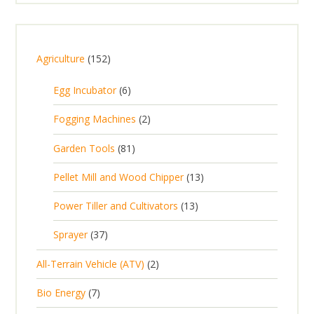
1
Agriculture
152
5
6
Egg Incubator
6
2
p
p
2
Fogging Machines
2
r
r
p
8
Garden Tools
81
o
o
r
1
d
d
1
Pellet Mill and Wood Chipper
13
o
p
u
u
3
d
1
Power Tiller and Cultivators
13
r
c
c
p
u
3
o
t
3
t
Sprayer
37
r
c
p
d
s
7
s
o
t
2
All-Terrain Vehicle (ATV)
2
r
u
p
d
s
p
o
c
7
Bio Energy
7
r
u
r
d
t
p
o
c