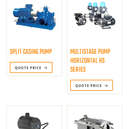
SPLIT CASING PUMP
MULTISTAGE PUMP
HORIZONTAL HS
SERIES
QUOTE PRICE
QUOTE PRICE