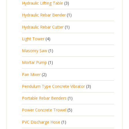
3
Hydraulic Lifting Table
3
o
c
r
u
p
d
t
1
Hydraulic Rebar Bender
1
o
c
r
u
s
p
d
t
1
Hydraulic Rebar Cutter
1
o
c
r
u
p
d
t
4
Light Tower
4
o
c
r
u
s
p
d
t
1
Masonry Saw
1
o
c
r
u
s
p
d
t
1
Mortar Pump
1
o
c
r
u
s
p
d
t
2
Pan Mixer
2
o
c
r
u
p
d
t
3
Pendulum Type Concrete Vibrator
3
o
c
r
u
p
d
t
1
Portable Rebar Benders
1
o
c
r
u
s
p
d
t
5
Power Concrete Trowel
5
o
c
r
u
p
d
t
1
PVC Discharge Hose
1
o
c
r
u