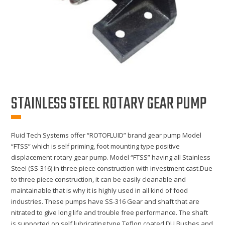
STAINLESS STEEL ROTARY GEAR PUMP
Fluid Tech Systems offer “ROTOFLUID” brand gear pump Model
“FTSS” which is self priming, foot mounting type positive
displacement rotary gear pump. Model “FTSS” having all Stainless
Steel (SS-316) in three piece construction with investment cast.Due
to three piece construction, it can be easily cleanable and
maintainable that is why it is highly used in all kind of food
industries. These pumps have SS-316 Gear and shaft that are
nitrated to give long life and trouble free performance. The shaft
is supported on self lubricating type Teflon coated DU Bushes and