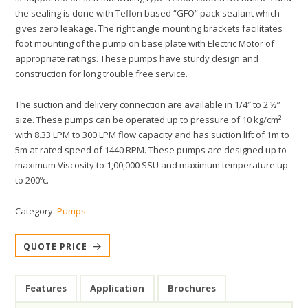
the sealing is done with Teflon based “GFO” pack sealant which
gives zero leakage. The right angle mounting brackets facilitates
foot mounting of the pump on base plate with Electric Motor of
appropriate ratings. These pumps have sturdy design and
construction for long trouble free service.
The suction and delivery connection are available in 1/4″ to 2 ½”
size. These pumps can be operated up to pressure of 10 kg/cm²
with 8.33 LPM to 300 LPM flow capacity and has suction lift of 1m to
5m at rated speed of 1440 RPM. These pumps are designed up to
maximum Viscosity to 1,00,000 SSU and maximum temperature up
to 200ºc.
Category:
Pumps
QUOTE PRICE
Features
Application
Brochures