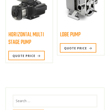
HORIZONTAL MULTI
LOBE PUMP
STAGE PUMP
QUOTE PRICE
QUOTE PRICE
Search
for: