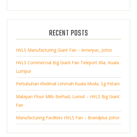
p
d
t
o
t
r
u
s
d
s
o
c
u
d
t
RECENT POSTS
c
u
s
t
c
s
HVLS Manufacturing Giant Fan – Amerpac, Johor
t
s
HVLS Commercial Big Giant Fan Teleport Klia, Kuala
Lumpur
Pertubuhan Khidmat Ummah Kuala Muda, Sg Petani
Malayan Flour Mills Berhad, Lumut – HVLS Big Giant
Fan
Manufacturing Facilities HVLS Fan – Brandplus Johor