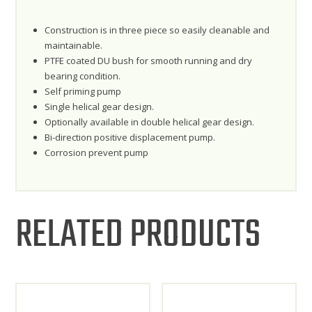
Construction is in three piece so easily cleanable and
maintainable.
PTFE coated DU bush for smooth running and dry
bearing condition.
Self priming pump
Single helical gear design.
Optionally available in double helical gear design.
Bi-direction positive displacement pump.
Corrosion prevent pump
RELATED PRODUCTS