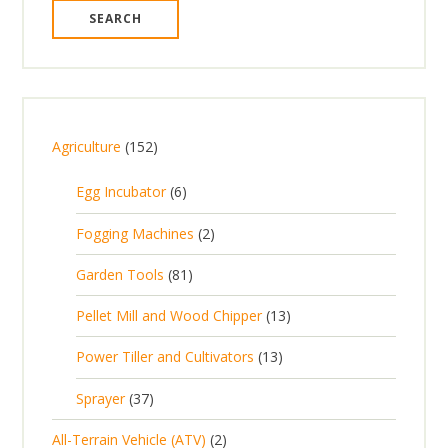
1
Agriculture
152
5
6
Egg Incubator
6
2
p
p
2
Fogging Machines
2
r
r
p
8
Garden Tools
81
o
o
r
1
d
d
1
Pellet Mill and Wood Chipper
13
o
p
u
u
3
d
1
Power Tiller and Cultivators
13
r
c
c
p
u
3
o
t
3
t
Sprayer
37
r
c
p
d
s
7
s
o
t
2
All-Terrain Vehicle (ATV)
2
r
u