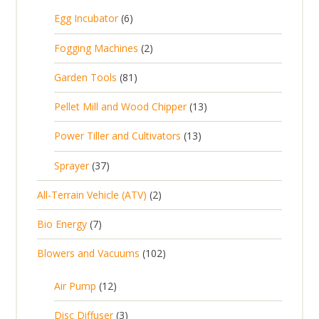
5
6
Egg Incubator
6
2
p
p
2
Fogging Machines
2
r
r
p
8
Garden Tools
81
o
o
r
1
d
d
1
Pellet Mill and Wood Chipper
13
o
p
u
u
3
d
1
Power Tiller and Cultivators
13
r
c
c
p
u
3
o
t
3
t
Sprayer
37
r
c
p
d
s
7
s
o
t
2
All-Terrain Vehicle (ATV)
2
r
u
p
d
s
p
o
c
7
Bio Energy
7
r
u
r
d
t
p
o
c
1
Blowers and Vacuums
102
o
u
s
r
d
t
0
d
c
o
u
1
s
Air Pump
12
2
u
t
d
c
2
p
c
3
s
Disc Diffuser
3