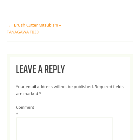
POST
Brush Cutter Mitsubishi –
TANAGAWA TB33
NAVIGATION
LEAVE A REPLY
Your email address will not be published.
Required fields
are marked
*
Comment
*