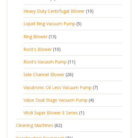
u
t
p
r
t
p
c
1
s
Heavy Duty Centrifugal Blower
10
r
o
s
r
t
0
o
d
5
Liquid Ring Vacuum Pump
5
o
s
p
d
u
p
d
1
Ring Blower
13
r
u
c
r
u
3
o
c
1
t
Root's Blower
10
o
c
p
d
t
0
s
d
t
1
Root's Vacuum Pump
11
r
u
s
p
u
s
1
o
c
2
Side Channel Blower
26
r
c
p
d
t
6
o
t
7
Vacutronic Oil Less Vacuum Pump
7
r
u
s
p
d
s
p
o
c
4
Value Dual Stage Vacuum Pump
4
r
u
r
d
t
p
o
c
1
Vitoli Super Blower E Series
1
o
u
s
r
d
t
p
d
c
6
Cleaning Machines
62
o
u
s
r
u
t
2
d
c
7