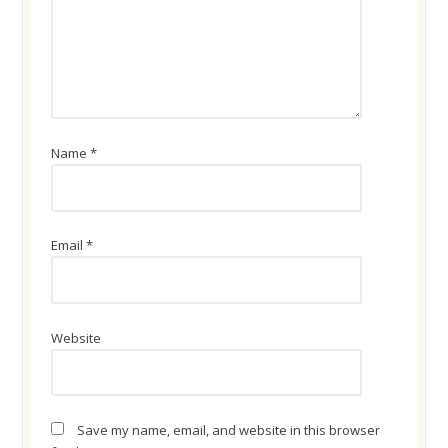
Name
*
Email
*
Website
Save my name, email, and website in this browser