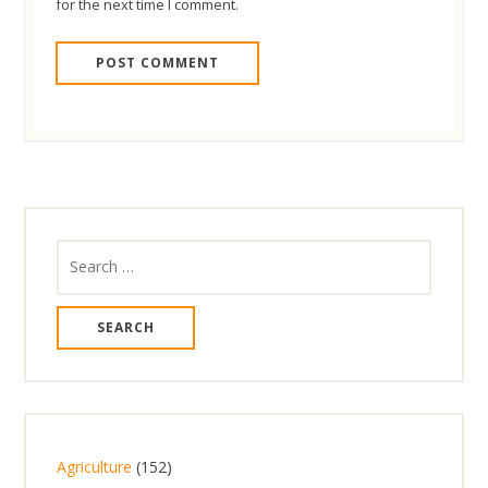
for the next time I comment.
Search
for:
1
Agriculture
152