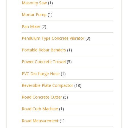
1
Masonry Saw
1
o
c
r
u
s
p
d
t
1
Mortar Pump
1
o
c
r
u
s
p
d
t
2
Pan Mixer
2
o
c
r
u
p
d
t
3
Pendulum Type Concrete Vibrator
3
o
c
r
u
p
d
t
1
Portable Rebar Benders
1
o
c
r
u
s
p
d
t
5
Power Concrete Trowel
5
o
c
r
u
p
d
t
1
PVC Discharge Hose
1
o
c
r
u
p
d
t
1
Reversible Plate Compactor
18
o
c
r
u
s
8
d
t
5
Road Concrete Cutter
5
o
c
p
u
s
p
d
t
1
Road Curb Machine
1
r
c
r
u
p
o
t
1
Road Measurement
1
o
c
r
d
s