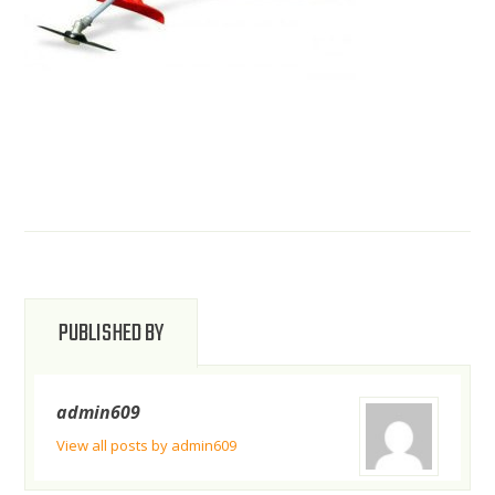
PUBLISHED BY
admin609
View all posts by admin609