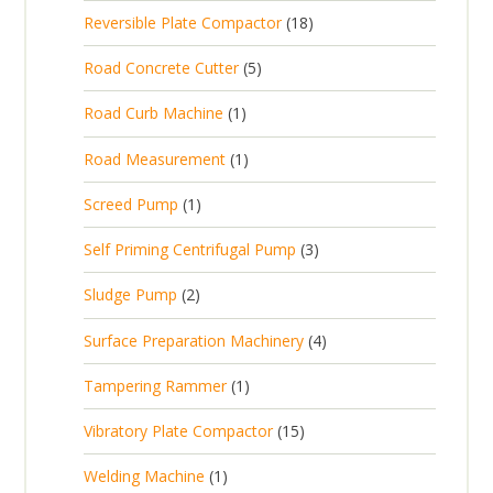
p
d
t
1
Reversible Plate Compactor
18
o
c
r
u
s
8
d
t
5
Road Concrete Cutter
5
o
c
p
u
s
p
d
t
1
Road Curb Machine
1
r
c
r
u
p
o
t
1
Road Measurement
1
o
c
r
d
s
p
d
t
1
Screed Pump
1
o
u
r
u
p
d
c
3
Self Priming Centrifugal Pump
3
o
c
r
u
t
p
d
t
2
Sludge Pump
2
o
c
s
r
u
s
p
d
t
4
Surface Preparation Machinery
4
o
c
r
u
p
d
t
1
Tampering Rammer
1
o
c
r
u
p
d
t
1
Vibratory Plate Compactor
15
o
c
r
u
5
d
t
1
Welding Machine
1
o
c
p