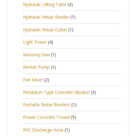
p
d
t
3
Hydraulic Lifting Table
3
o
c
r
u
p
d
t
1
Hydraulic Rebar Bender
1
o
c
r
u
s
p
d
t
1
Hydraulic Rebar Cutter
1
o
c
r
u
p
d
t
4
Light Tower
4
o
c
r
u
s
p
d
t
1
Masonry Saw
1
o
c
r
u
s
p
d
t
1
Mortar Pump
1
o
c
r
u
s
p
d
t
2
Pan Mixer
2
o
c
r
u
p
d
t
3
Pendulum Type Concrete Vibrator
3
o
c
r
u
p
d
t
1
Portable Rebar Benders
1
o
c
r
u
s
p
d
t
5
Power Concrete Trowel
5
o
c
r
u
p
d
t
1
PVC Discharge Hose
1
o
c
r
u