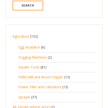
1
Agriculture
152
5
6
Egg Incubator
6
2
p
p
2
Fogging Machines
2
r
r
p
8
Garden Tools
81
o
o
r
1
d
d
1
Pellet Mill and Wood Chipper
13
o
p
u
u
3
d
1
Power Tiller and Cultivators
13
r
c
c
p
u
3
o
t
3
t
Sprayer
37
r
c
p
d
s
7
s
o
t
2
All-Terrain Vehicle (ATV)
2
r
u