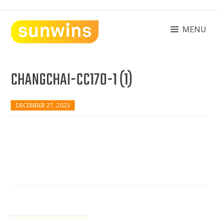
Skip
to
content
MENU
SUNWINS POWER (M) SDN BHD
Machinery Supplies Malaysia
CHANGCHAI-CC170-1 (1)
DECEMBER 27, 2023