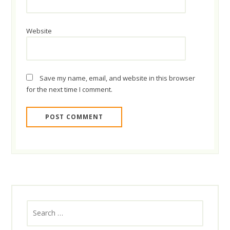
Website
Save my name, email, and website in this browser
for the next time I comment.
Search
for: