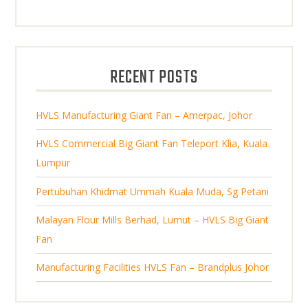
p
d
t
o
t
r
u
s
d
s
o
c
u
d
t
RECENT POSTS
c
u
s
t
c
s
HVLS Manufacturing Giant Fan – Amerpac, Johor
t
s
HVLS Commercial Big Giant Fan Teleport Klia, Kuala
Lumpur
Pertubuhan Khidmat Ummah Kuala Muda, Sg Petani
Malayan Flour Mills Berhad, Lumut – HVLS Big Giant
Fan
Manufacturing Facilities HVLS Fan – Brandplus Johor