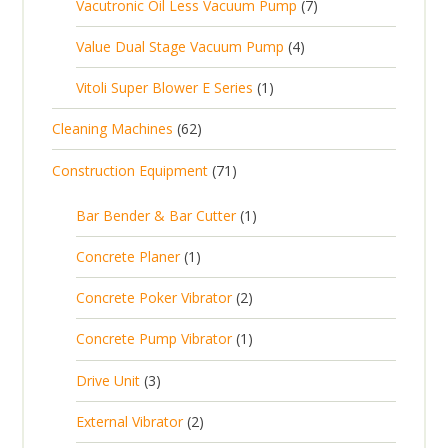
7
Vacutronic Oil Less Vacuum Pump
7
r
u
s
p
d
s
p
o
c
4
Value Dual Stage Vacuum Pump
4
r
u
r
d
t
p
o
c
1
Vitoli Super Blower E Series
1
o
u
s
r
d
t
p
d
c
6
Cleaning Machines
62
o
u
s
r
u
t
2
d
c
7
Construction Equipment
71
o
c
s
p
u
t
1
d
t
r
c
1
s
Bar Bender & Bar Cutter
1
p
u
s
o
t
p
r
c
1
Concrete Planer
1
d
s
r
o
t
p
u
2
Concrete Poker Vibrator
2
o
d
r
c
p
d
u
1
Concrete Pump Vibrator
1
o
t
r
u
c
p
d
3
s
Drive Unit
3
o
c
t
r
u
p
d
t
2
s
External Vibrator
2
o
c
r
u