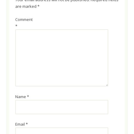
are marked
*
Comment
*
Name
*
Email
*