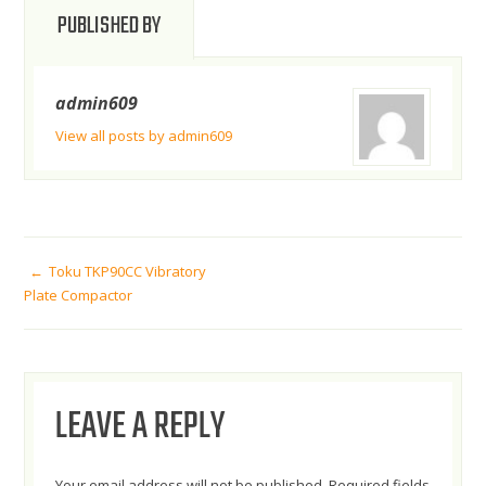
PUBLISHED BY
admin609
View all posts by admin609
POST
Toku TKP90CC Vibratory
Plate Compactor
NAVIGATION
LEAVE A REPLY
Your email address will not be published.
Required fields