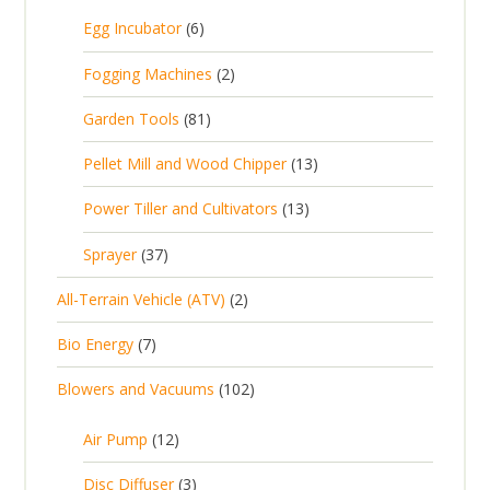
5
6
Egg Incubator
6
2
p
p
2
Fogging Machines
2
r
r
p
8
Garden Tools
81
o
o
r
1
d
d
1
Pellet Mill and Wood Chipper
13
o
p
u
u
3
d
1
Power Tiller and Cultivators
13
r
c
c
p
u
3
o
t
3
t
Sprayer
37
r
c
p
d
s
7
s
o
t
2
All-Terrain Vehicle (ATV)
2
r
u
p
d
s
p
o
c
7
Bio Energy
7
r
u
r
d
t
p
o
c
1
Blowers and Vacuums
102
o
u
s
r
d
t
0
d
c
o
u
1
s
Air Pump
12
2
u
t
d
c
2
p
c
3
s
Disc Diffuser
3