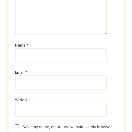
Name
*
Email
*
Website
Save my name, email, and website in this browser