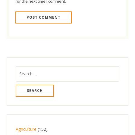
for the next time I comment.
Search
for:
1
Agriculture
152