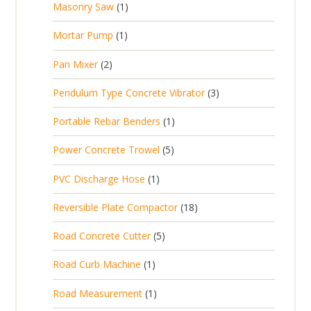
1
Masonry Saw
1
o
c
r
u
s
p
d
t
1
Mortar Pump
1
o
c
r
u
s
p
d
t
2
Pan Mixer
2
o
c
r
u
p
d
t
3
Pendulum Type Concrete Vibrator
3
o
c
r
u
p
d
t
1
Portable Rebar Benders
1
o
c
r
u
s
p
d
t
5
Power Concrete Trowel
5
o
c
r
u
p
d
t
1
PVC Discharge Hose
1
o
c
r
u
p
d
t
1
Reversible Plate Compactor
18
o
c
r
u
s
8
d
t
5
Road Concrete Cutter
5
o
c
p
u
s
p
d
t
1
Road Curb Machine
1
r
c
r
u
p
o
t
1
Road Measurement
1
o
c
r
d
s