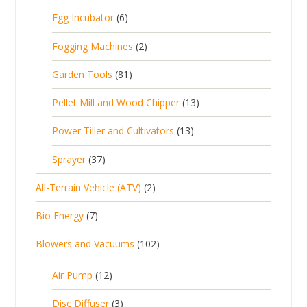
5
6
Egg Incubator
6
2
p
p
2
Fogging Machines
2
r
r
p
8
Garden Tools
81
o
o
r
1
d
d
1
Pellet Mill and Wood Chipper
13
o
p
u
u
3
d
1
Power Tiller and Cultivators
13
r
c
c
p
u
3
o
t
3
t
Sprayer
37
r
c
p
d
s
7
s
o
t
2
All-Terrain Vehicle (ATV)
2
r
u
p
d
s
p
o
c
7
Bio Energy
7
r
u
r
d
t
p
o
c
1
Blowers and Vacuums
102
o
u
s
r
d
t
0
d
c
o
u
1
s
Air Pump
12
2
u
t
d
c
2
p
c
3
s
Disc Diffuser
3