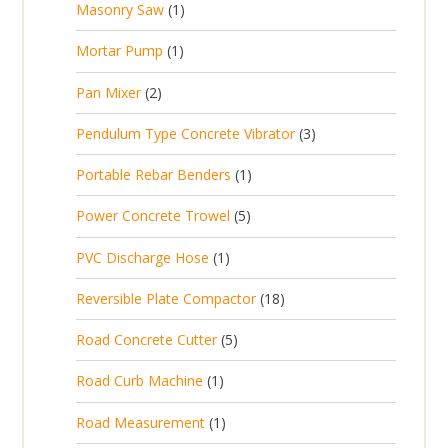
1
Masonry Saw
1
o
c
r
u
s
p
d
t
1
Mortar Pump
1
o
c
r
u
s
p
d
t
2
Pan Mixer
2
o
c
r
u
p
d
t
3
Pendulum Type Concrete Vibrator
3
o
c
r
u
p
d
t
1
Portable Rebar Benders
1
o
c
r
u
s
p
d
t
5
Power Concrete Trowel
5
o
c
r
u
p
d
t
1
PVC Discharge Hose
1
o
c
r
u
p
d
t
1
Reversible Plate Compactor
18
o
c
r
u
s
8
d
t
5
Road Concrete Cutter
5
o
c
p
u
s
p
d
t
1
Road Curb Machine
1
r
c
r
u
p
o
t
1
Road Measurement
1
o
c
r
d
s