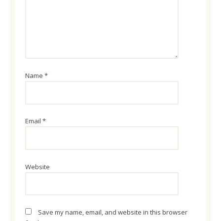
Name
*
Email
*
Website
Save my name, email, and website in this browser