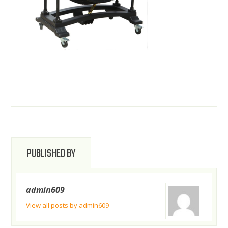
PUBLISHED BY
admin609
View all posts by admin609