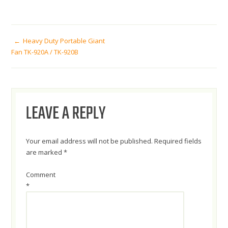
POST
Heavy Duty Portable Giant
Fan TK-920A / TK-920B
NAVIGATION
LEAVE A REPLY
Your email address will not be published.
Required fields
are marked
*
Comment
*