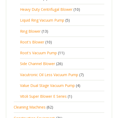
u
t
p
r
t
p
c
1
s
Heavy Duty Centrifugal Blower
10
r
o
s
r
t
0
o
d
5
Liquid Ring Vacuum Pump
5
o
s
p
d
u
p
d
1
Ring Blower
13
r
u
c
r
u
3
o
c
1
t
Root's Blower
10
o
c
p
d
t
0
s
d
t
1
Root's Vacuum Pump
11
r
u
s
p
u
s
1
o
c
2
Side Channel Blower
26
r
c
p
d
t
6
o
t
7
Vacutronic Oil Less Vacuum Pump
7
r
u
s
p
d
s
p
o
c
4
Value Dual Stage Vacuum Pump
4
r
u
r
d
t
p
o
c
1
Vitoli Super Blower E Series
1
o
u
s
r
d
t
p
d
c
6
Cleaning Machines
62
o
u
s
r
u
t
2
d
c
7