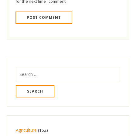
for the next time I comment.
Search
for:
1
Agriculture
152