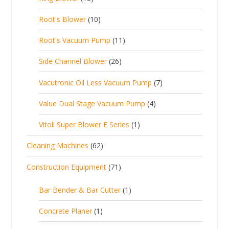
c
r
u
3
o
c
1
t
Root's Blower
10
o
c
p
d
t
0
s
d
t
1
Root's Vacuum Pump
11
r
u
s
p
u
s
1
o
c
2
Side Channel Blower
26
r
c
p
d
t
6
o
t
7
Vacutronic Oil Less Vacuum Pump
7
r
u
s
p
d
s
p
o
c
4
Value Dual Stage Vacuum Pump
4
r
u
r
d
t
p
o
c
1
Vitoli Super Blower E Series
1
o
u
s
r
d
t
p
d
c
6
Cleaning Machines
62
o
u
s
r
u
t
2
d
c
7
Construction Equipment
71
o
c
s
p
u
t
1
d
t
r
c
1
s
Bar Bender & Bar Cutter
1
p
u
s
o
t
p
r
c
1
Concrete Planer
1
d
s
r
o
t
p