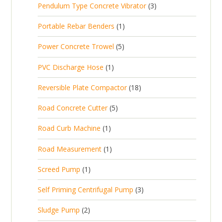
t
3
Pendulum Type Concrete Vibrator
3
o
c
r
u
p
d
t
1
Portable Rebar Benders
1
o
c
r
u
s
p
d
t
5
Power Concrete Trowel
5
o
c
r
u
p
d
t
1
PVC Discharge Hose
1
o
c
r
u
p
d
t
1
Reversible Plate Compactor
18
o
c
r
u
s
8
d
t
5
Road Concrete Cutter
5
o
c
p
u
s
p
d
t
1
Road Curb Machine
1
r
c
r
u
p
o
t
1
Road Measurement
1
o
c
r
d
s
p
d
t
1
Screed Pump
1
o
u
r
u
p
d
c
3
Self Priming Centrifugal Pump
3
o
c
r
u
t
p
d
t
2
Sludge Pump
2
o
c
s
r
u
s