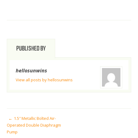
PUBLISHED BY
hellosunwins
View all posts by hellosunwins
POST
1.5″ Metallic Bolted Air-
Operated Double Diaphragm
Pump