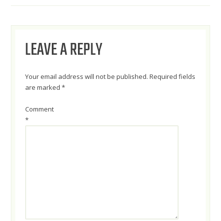
NAVIGATION
LEAVE A REPLY
Your email address will not be published.
Required fields
are marked
*
Comment
*