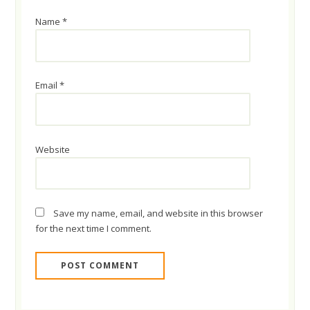
Name
*
Email
*
Website
Save my name, email, and website in this browser
for the next time I comment.