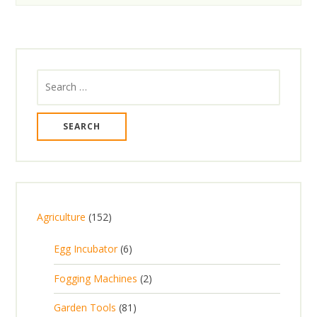
Search
for:
1
Agriculture
152
5
6
Egg Incubator
6
2
p
p
2
Fogging Machines
2
r
r
p
8
Garden Tools
81
o
o