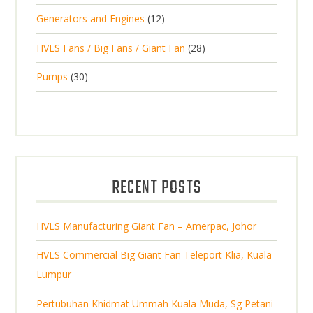
d
t
p
s
d
t
1
Generators and Engines
12
r
u
s
r
u
s
2
o
c
2
HVLS Fans / Big Fans / Giant Fan
28
o
c
p
d
t
8
d
t
3
Pumps
30
r
u
s
p
u
0
o
c
r
c
p
d
t
o
t
r
u
s
d
s
o
c
u
d
t
RECENT POSTS
c
u
s
t
c
s
HVLS Manufacturing Giant Fan – Amerpac, Johor
t
s
HVLS Commercial Big Giant Fan Teleport Klia, Kuala
Lumpur
Pertubuhan Khidmat Ummah Kuala Muda, Sg Petani