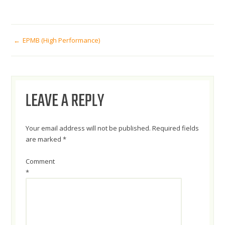
POST
EPMB (High Performance)
NAVIGATION
LEAVE A REPLY
Your email address will not be published.
Required fields
are marked
*
Comment
*