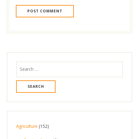
Search
for:
1
Agriculture
152
5