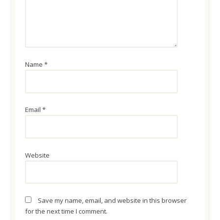
Name
*
Email
*
Website
Save my name, email, and website in this browser
for the next time I comment.