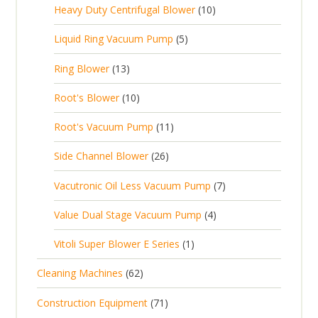
c
1
s
Heavy Duty Centrifugal Blower
10
r
o
s
r
t
0
o
d
5
Liquid Ring Vacuum Pump
5
o
s
p
d
u
p
d
1
Ring Blower
13
r
u
c
r
u
3
o
c
1
t
Root's Blower
10
o
c
p
d
t
0
s
d
t
1
Root's Vacuum Pump
11
r
u
s
p
u
s
1
o
c
2
Side Channel Blower
26
r
c
p
d
t
6
o
t
7
Vacutronic Oil Less Vacuum Pump
7
r
u
s
p
d
s
p
o
c
4
Value Dual Stage Vacuum Pump
4
r
u
r
d
t
p
o
c
1
Vitoli Super Blower E Series
1
o
u
s
r
d
t
p
d
c
6
Cleaning Machines
62
o
u
s
r
u
t
2
d
c
7
Construction Equipment
71
o
c
s
p
u
t