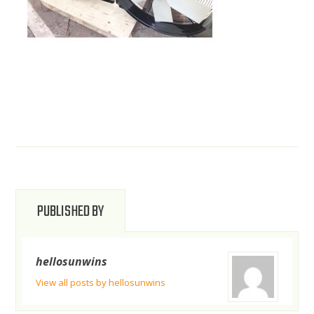
PUBLISHED BY
hellosunwins
View all posts by hellosunwins