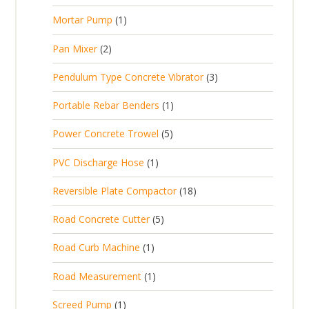
r
u
s
p
d
t
1
Mortar Pump
1
o
c
r
u
s
p
d
t
2
Pan Mixer
2
o
c
r
u
p
d
t
3
Pendulum Type Concrete Vibrator
3
o
c
r
u
p
d
t
1
Portable Rebar Benders
1
o
c
r
u
s
p
d
t
5
Power Concrete Trowel
5
o
c
r
u
p
d
t
1
PVC Discharge Hose
1
o
c
r
u
p
d
t
1
Reversible Plate Compactor
18
o
c
r
u
s
8
d
t
5
Road Concrete Cutter
5
o
c
p
u
s
p
d
t
1
Road Curb Machine
1
r
c
r
u
p
o
t
1
Road Measurement
1
o
c
r
d
s
p
d
t
1
Screed Pump
1
o
u