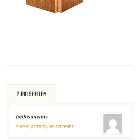
PUBLISHED BY
hellosunwins
View all posts by hellosunwins