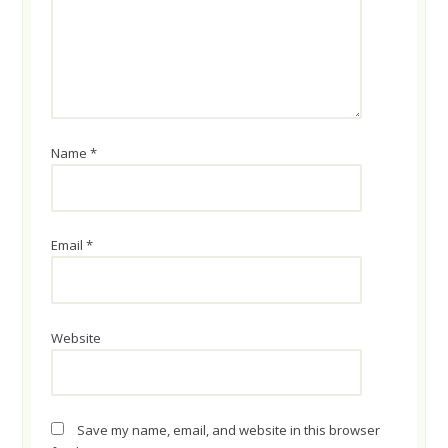
Name
*
Email
*
Website
Save my name, email, and website in this browser