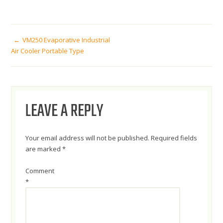
POST
VM250 Evaporative Industrial
Air Cooler Portable Type
NAVIGATION
LEAVE A REPLY
Your email address will not be published.
Required fields
are marked
*
Comment
*