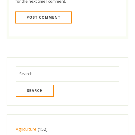
for the next time I comment.
Search
for:
1
Agriculture
152