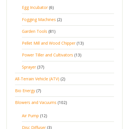
5
6
Egg Incubator
6
2
p
p
2
Fogging Machines
2
r
r
p
8
Garden Tools
81
o
o
r
1
d
d
1
Pellet Mill and Wood Chipper
13
o
p
u
u
3
d
1
Power Tiller and Cultivators
13
r
c
c
p
u
3
o
t
3
t
Sprayer
37
r
c
p
d
s
7
s
o
t
2
All-Terrain Vehicle (ATV)
2
r
u
p
d
s
p
o
c
7
Bio Energy
7
r
u
r
d
t
p
o
c
1
Blowers and Vacuums
102
o
u
s
r
d
t
0
d
c
o
u
1
s
Air Pump
12
2
u
t
d
c
2
p
c
3
s
Disc Diffuser
3