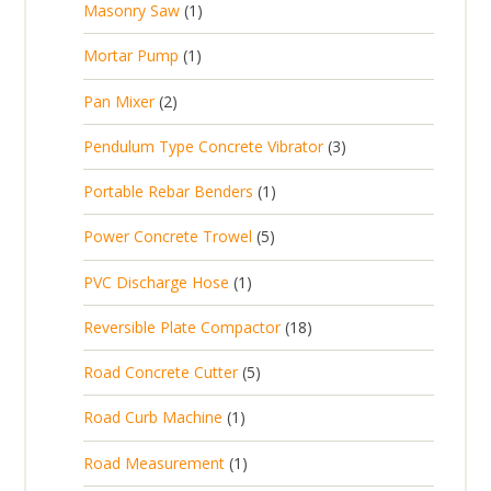
1
Masonry Saw
1
o
c
r
u
s
p
d
t
1
Mortar Pump
1
o
c
r
u
s
p
d
t
2
Pan Mixer
2
o
c
r
u
p
d
t
3
Pendulum Type Concrete Vibrator
3
o
c
r
u
p
d
t
1
Portable Rebar Benders
1
o
c
r
u
s
p
d
t
5
Power Concrete Trowel
5
o
c
r
u
p
d
t
1
PVC Discharge Hose
1
o
c
r
u
p
d
t
1
Reversible Plate Compactor
18
o
c
r
u
s
8
d
t
5
Road Concrete Cutter
5
o
c
p
u
s
p
d
t
1
Road Curb Machine
1
r
c
r
u
p
o
t
1
Road Measurement
1
o
c
r
d
s