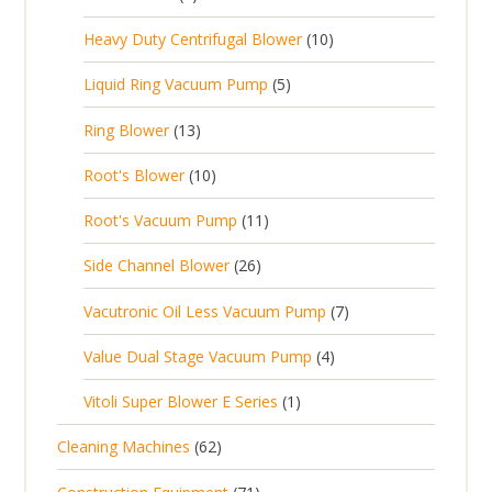
u
t
p
r
t
p
c
1
s
Heavy Duty Centrifugal Blower
10
r
o
s
r
t
0
o
d
5
Liquid Ring Vacuum Pump
5
o
s
p
d
u
p
d
1
Ring Blower
13
r
u
c
r
u
3
o
c
1
t
Root's Blower
10
o
c
p
d
t
0
s
d
t
1
Root's Vacuum Pump
11
r
u
s
p
u
s
1
o
c
2
Side Channel Blower
26
r
c
p
d
t
6
o
t
7
Vacutronic Oil Less Vacuum Pump
7
r
u
s
p
d
s
p
o
c
4
Value Dual Stage Vacuum Pump
4
r
u
r
d
t
p
o
c
1
Vitoli Super Blower E Series
1
o
u
s
r
d
t
p
d
c
6
Cleaning Machines
62
o
u
s
r
u
t
2
d
c
7