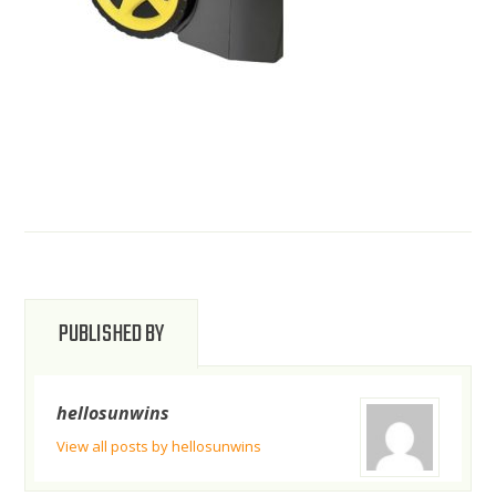
PUBLISHED BY
hellosunwins
View all posts by hellosunwins