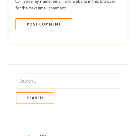
Save my name, email, and website in this browser
for the next time I comment.
Search
for: