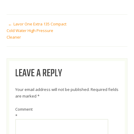
POST
Lavor One Extra 135 Compact
Cold Water High Pressure
Cleaner
NAVIGATION
LEAVE A REPLY
Your email address will not be published.
Required fields
are marked
*
Comment
*