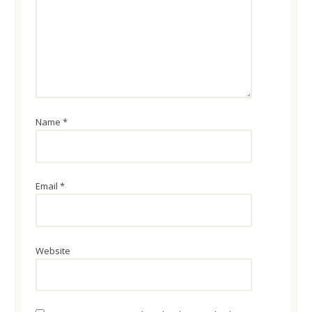
Name
*
Email
*
Website