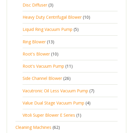
c
2
p
c
3
s
Disc Diffuser
3
u
t
p
r
t
p
c
1
s
Heavy Duty Centrifugal Blower
10
r
o
s
r
t
0
o
d
5
Liquid Ring Vacuum Pump
5
o
s
p
d
u
p
d
1
Ring Blower
13
r
u
c
r
u
3
o
c
1
t
Root's Blower
10
o
c
p
d
t
0
s
d
t
1
Root's Vacuum Pump
11
r
u
s
p
u
s
1
o
c
2
Side Channel Blower
26
r
c
p
d
t
6
o
t
7
Vacutronic Oil Less Vacuum Pump
7
r
u
s
p
d
s
p
o
c
4
Value Dual Stage Vacuum Pump
4
r
u
r
d
t
p
o
c
1
Vitoli Super Blower E Series
1
o
u
s
r
d
t
p
d
c
6
Cleaning Machines
62
o
u
s
r
u
t