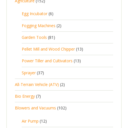
1
Agriculture
152
5
6
Egg Incubator
6
2
p
p
2
Fogging Machines
2
r
r
p
8
Garden Tools
81
o
o
r
1
d
d
1
Pellet Mill and Wood Chipper
13
o
p
u
u
3
d
1
Power Tiller and Cultivators
13
r
c
c
p
u
3
o
t
3
t
Sprayer
37
r
c
p
d
s
7
s
o
t
2
All-Terrain Vehicle (ATV)
2
r
u
p
d
s
p
o
c
7
Bio Energy
7
r
u
r
d
t
p
o
c
1
Blowers and Vacuums
102
o
u
s
r
d
t
0
d
c
o
u
1
s
Air Pump
12
2
u
t
d