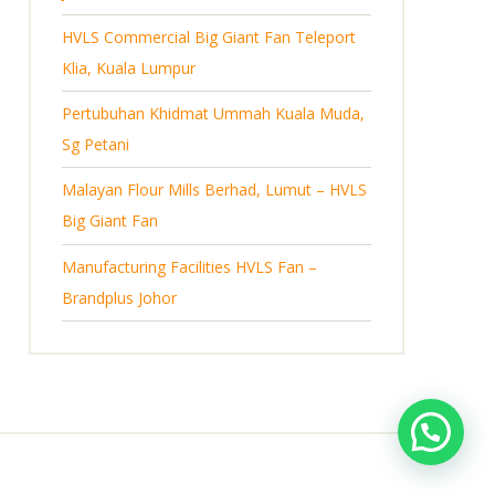
s
HVLS Commercial Big Giant Fan Teleport
Klia, Kuala Lumpur
Pertubuhan Khidmat Ummah Kuala Muda,
Sg Petani
Malayan Flour Mills Berhad, Lumut – HVLS
Big Giant Fan
Manufacturing Facilities HVLS Fan –
Brandplus Johor