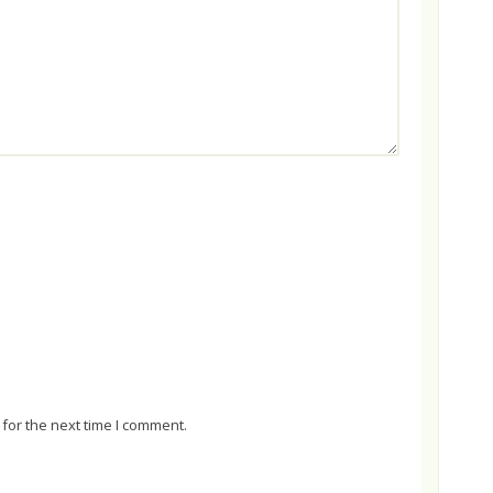
for the next time I comment.