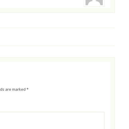
elds are marked
*