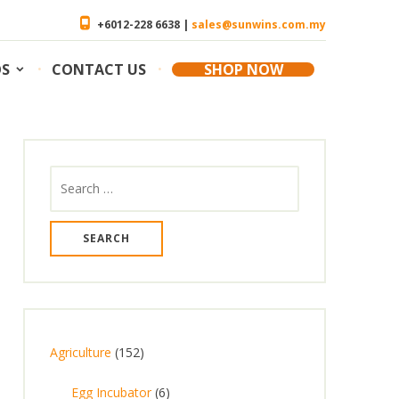
+6012-228 6638 |
sales@sunwins.com.my
OS
CONTACT US
SHOP NOW
Search
for:
1
Agriculture
152
5
6
Egg Incubator
6