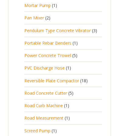
p
d
t
1
Mortar Pump
1
o
c
r
u
s
p
d
t
2
Pan Mixer
2
o
c
r
u
p
d
t
3
Pendulum Type Concrete Vibrator
3
o
c
r
u
p
d
t
1
Portable Rebar Benders
1
o
c
r
u
s
p
d
t
5
Power Concrete Trowel
5
o
c
r
u
p
d
t
1
PVC Discharge Hose
1
o
c
r
u
p
d
t
1
Reversible Plate Compactor
18
o
c
r
u
s
8
d
t
5
Road Concrete Cutter
5
o
c
p
u
s
p
d
t
1
Road Curb Machine
1
r
c
r
u
p
o
t
1
Road Measurement
1
o
c
r
d
s
p
d
t
1
Screed Pump
1
o
u
r
u