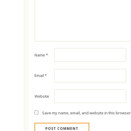
Name
*
Email
*
Website
Save my name, email, and website in this browser 