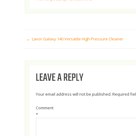
POST
Lavor Galaxy 140 Versatile High Pressure Cleaner
NAVIGATION
LEAVE A REPLY
Your email address will not be published.
Required fi
Comment
*