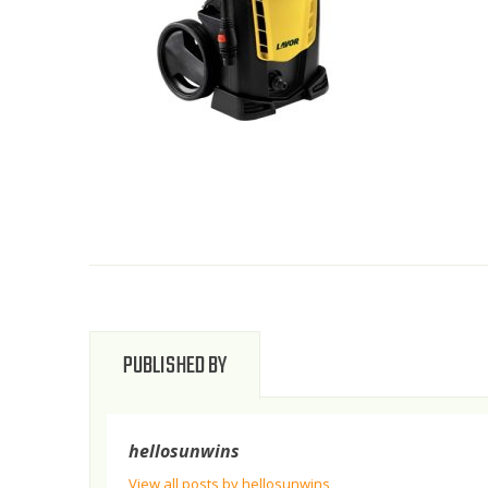
PUBLISHED BY
hellosunwins
View all posts by hellosunwins