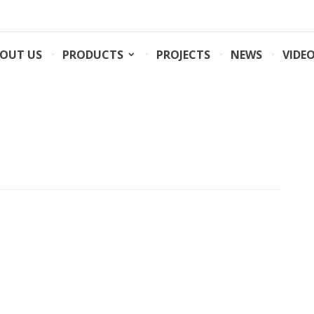
OUT US
PRODUCTS
PROJECTS
NEWS
VIDE