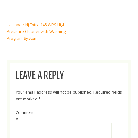
POST
Lavor Nj Extra 145 WPS High
Pressure Cleaner with Washing
Program System
NAVIGATION
LEAVE A REPLY
Your email address will not be published.
Required fields
are marked
*
Comment
*