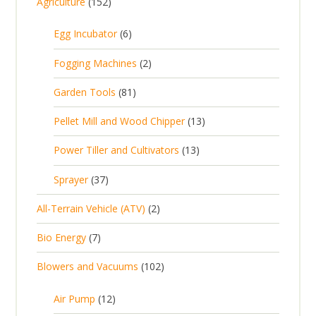
1
Agriculture
152
5
6
Egg Incubator
6
2
p
p
2
Fogging Machines
2
r
r
p
8
Garden Tools
81
o
o
r
1
d
d
1
Pellet Mill and Wood Chipper
13
o
p
u
u
3
d
1
Power Tiller and Cultivators
13
r
c
c
p
u
3
o
t
3
t
Sprayer
37
r
c
p
d
s
7
s
o
t
2
All-Terrain Vehicle (ATV)
2
r
u
p
d
s
p
o
c
7
Bio Energy
7
r
u
r
d
t
p
o
c
1
Blowers and Vacuums
102
o
u
s
r
d
t
0
d
c
o
u
1
s
Air Pump
12
2
u
t
d