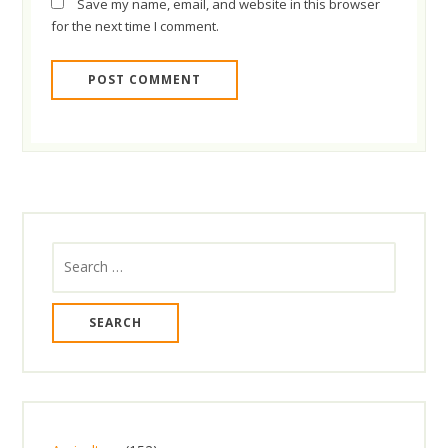
Save my name, email, and website in this browser
for the next time I comment.
Search
for: