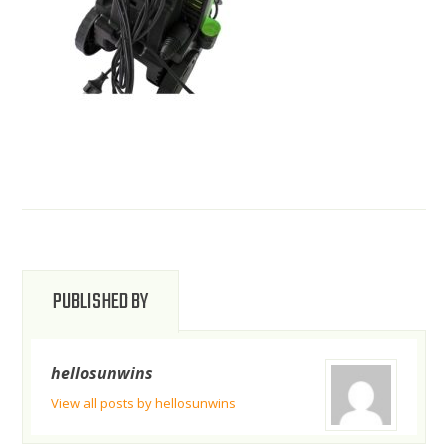
PUBLISHED BY
hellosunwins
View all posts by hellosunwins