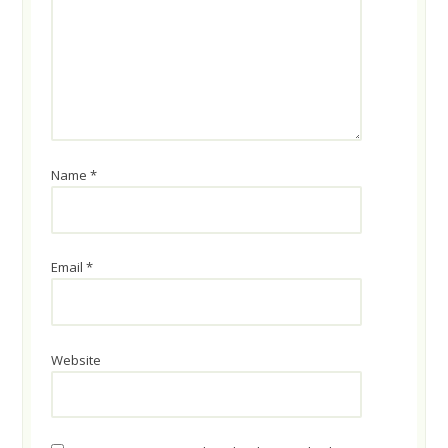
Name
*
Email
*
Website