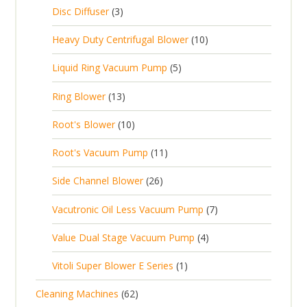
c
2
p
c
3
s
Disc Diffuser
3
u
t
p
r
t
p
c
1
s
Heavy Duty Centrifugal Blower
10
r
o
s
r
t
0
o
d
5
Liquid Ring Vacuum Pump
5
o
s
p
d
u
p
d
1
Ring Blower
13
r
u
c
r
u
3
o
c
1
t
Root's Blower
10
o
c
p
d
t
0
s
d
t
1
Root's Vacuum Pump
11
r
u
s
p
u
s
1
o
c
2
Side Channel Blower
26
r
c
p
d
t
6
o
t
7
Vacutronic Oil Less Vacuum Pump
7
r
u
s
p
d
s
p
o
c
4
Value Dual Stage Vacuum Pump
4
r
u
r
d
t
p
o
c
1
Vitoli Super Blower E Series
1
o
u
s
r
d
t
p
d
c
6
Cleaning Machines
62
o
u
s
r
u
t