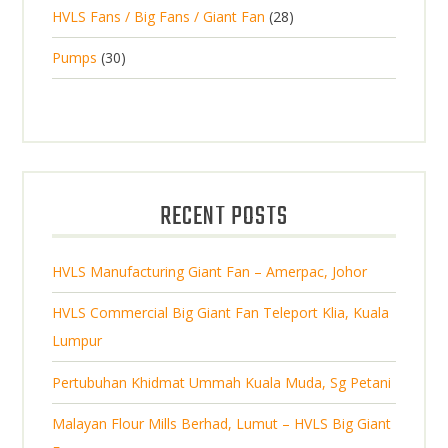
2
o
c
2
HVLS Fans / Big Fans / Giant Fan
28
o
c
p
d
t
8
d
t
3
Pumps
30
r
u
s
p
u
0
o
c
r
c
p
d
t
o
t
r
u
s
d
s
o
c
u
d
t
RECENT POSTS
c
u
s
t
c
s
HVLS Manufacturing Giant Fan – Amerpac, Johor
t
s
HVLS Commercial Big Giant Fan Teleport Klia, Kuala
Lumpur
Pertubuhan Khidmat Ummah Kuala Muda, Sg Petani
Malayan Flour Mills Berhad, Lumut – HVLS Big Giant