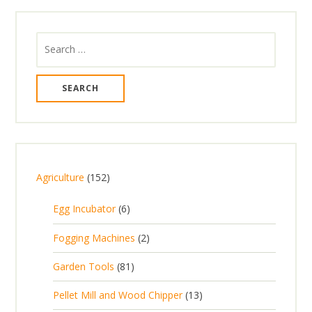
Search
for:
1
Agriculture
152
5
6
Egg Incubator
6
2
p
p
2
Fogging Machines
2
r
r
p
8
Garden Tools
81
o
o
r
1
d
d
1
Pellet Mill and Wood Chipper
13
o
p
u