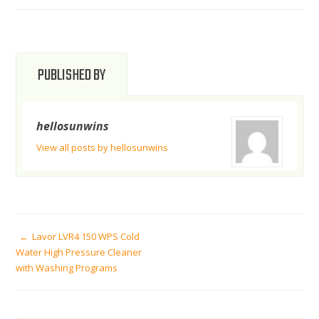
PUBLISHED BY
hellosunwins
View all posts by hellosunwins
POST
Lavor LVR4 150 WPS Cold
Water High Pressure Cleaner
with Washing Programs
NAVIGATION