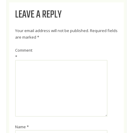
LEAVE A REPLY
Your email address will not be published.
Required fields
are marked
*
Comment
*
Name
*