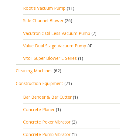
d
t
0
s
d
t
1
Root's Vacuum Pump
11
r
u
s
p
u
s
1
o
c
2
Side Channel Blower
26
r
c
p
d
t
6
o
t
7
Vacutronic Oil Less Vacuum Pump
7
r
u
s
p
d
s
p
o
c
4
Value Dual Stage Vacuum Pump
4
r
u
r
d
t
p
o
c
1
Vitoli Super Blower E Series
1
o
u
s
r
d
t
p
d
c
6
Cleaning Machines
62
o
u
s
r
u
t
2
d
c
7
Construction Equipment
71
o
c
s
p
u
t
1
d
t
r
c
1
s
Bar Bender & Bar Cutter
1
p
u
s
o
t
p
r
c
1
Concrete Planer
1
d
s
r
o
t
p
u
2
Concrete Poker Vibrator
2
o
d
r
c
p
d
u
1
Concrete Pump Vibrator
1
o