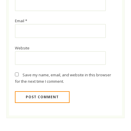
Email
*
Website
Save my name, email, and website in this browser
for the next time I comment.