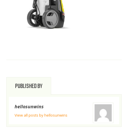
PUBLISHED BY
hellosunwins
View all posts by hellosunwins