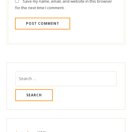
Save my name, email, and website in this browser
for the next time I comment.
Search
for: