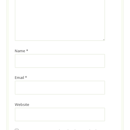
Name
*
Email
*
Website