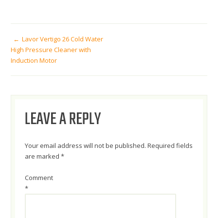
POST
Lavor Vertigo 26 Cold Water
High Pressure Cleaner with
Induction Motor
NAVIGATION
LEAVE A REPLY
Your email address will not be published.
Required fields
are marked
*
Comment
*