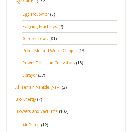
1
Agriculture
152
5
6
Egg Incubator
6
2
p
p
2
Fogging Machines
2
r
r
p
8
Garden Tools
81
o
o
r
1
d
d
1
Pellet Mill and Wood Chipper
13
o
p
u
u
3
d
1
Power Tiller and Cultivators
13
r
c
c
p
u
3
o
t
3
t
Sprayer
37
r
c
p
d
s
7
s
o
t
2
All-Terrain Vehicle (ATV)
2
r
u
p
d
s
p
o
c
7
Bio Energy
7
r
u
r
d
t
p
o
c
1
Blowers and Vacuums
102
o
u
s
r
d
t
0
d
c
o
u
1
s
Air Pump
12
2
u
t
d