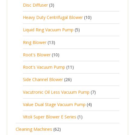
c
2
p
c
3
s
Disc Diffuser
3
u
t
p
r
t
p
c
1
s
Heavy Duty Centrifugal Blower
10
r
o
s
r
t
0
o
d
5
Liquid Ring Vacuum Pump
5
o
s
p
d
u
p
d
1
Ring Blower
13
r
u
c
r
u
3
o
c
1
t
Root's Blower
10
o
c
p
d
t
0
s
d
t
1
Root's Vacuum Pump
11
r
u
s
p
u
s
1
o
c
2
Side Channel Blower
26
r
c
p
d
t
6
o
t
7
Vacutronic Oil Less Vacuum Pump
7
r
u
s
p
d
s
p
o
c
4
Value Dual Stage Vacuum Pump
4
r
u
r
d
t
p
o
c
1
Vitoli Super Blower E Series
1
o
u
s
r
d
t
p
d
c
6
Cleaning Machines
62
o
u
s
r
u
t