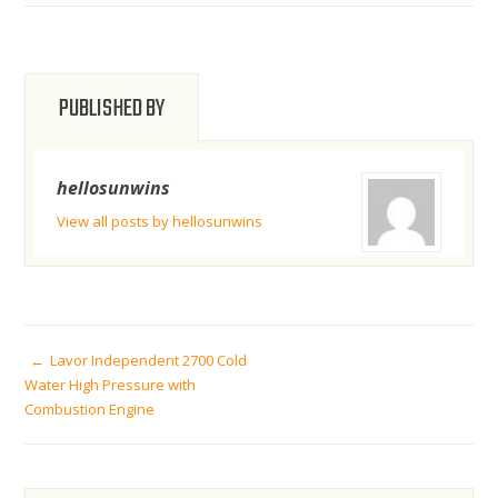
PUBLISHED BY
hellosunwins
View all posts by hellosunwins
POST
Lavor Independent 2700 Cold
Water High Pressure with
Combustion Engine
NAVIGATION