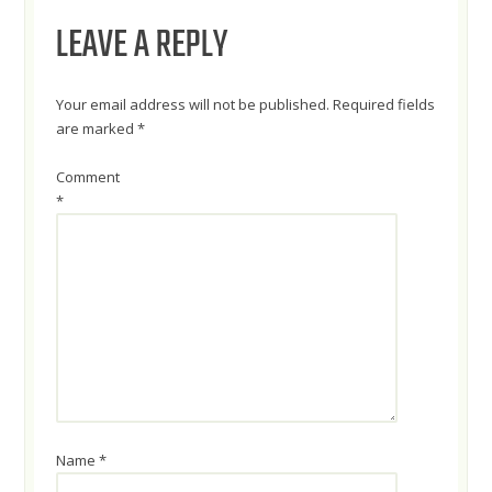
LEAVE A REPLY
Your email address will not be published.
Required fields
are marked
*
Comment
*
Name
*