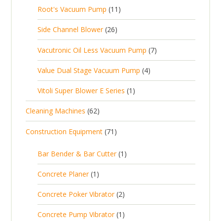
0
s
d
t
1
Root's Vacuum Pump
11
r
u
s
p
u
s
1
o
c
2
Side Channel Blower
26
r
c
p
d
t
6
o
t
7
Vacutronic Oil Less Vacuum Pump
7
r
u
s
p
d
s
p
o
c
4
Value Dual Stage Vacuum Pump
4
r
u
r
d
t
p
o
c
1
Vitoli Super Blower E Series
1
o
u
s
r
d
t
p
d
c
6
Cleaning Machines
62
o
u
s
r
u
t
2
d
c
7
Construction Equipment
71
o
c
s
p
u
t
1
d
t
r
c
1
s
Bar Bender & Bar Cutter
1
p
u
s
o
t
p
r
c
1
Concrete Planer
1
d
s
r
o
t
p
u
2
Concrete Poker Vibrator
2
o
d
r
c
p
d
u
1
Concrete Pump Vibrator
1
o
t