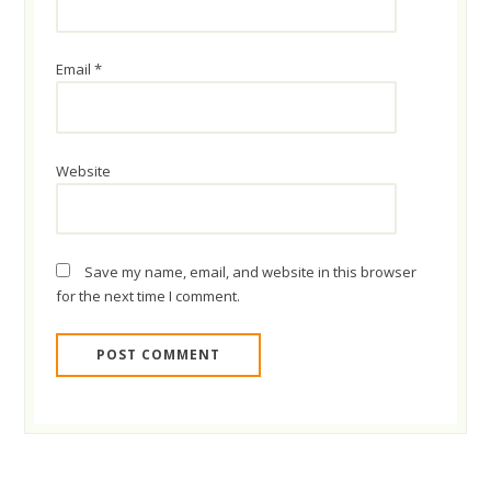
Email
*
Website
Save my name, email, and website in this browser
for the next time I comment.