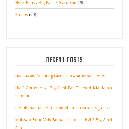
2
HVLS Fans / Big Fans / Giant Fan
28
o
c
p
d
t
8
d
t
3
Pumps
30
r
u
s
p
u
0
o
c
r
c
p
d
t
o
t
r
u
s
d
s
o
c
u
d
t
RECENT POSTS
c
u
s
t
c
s
HVLS Manufacturing Giant Fan – Amerpac, Johor
t
s
HVLS Commercial Big Giant Fan Teleport Klia, Kuala
Lumpur
Pertubuhan Khidmat Ummah Kuala Muda, Sg Petani
Malayan Flour Mills Berhad, Lumut – HVLS Big Giant
Fan