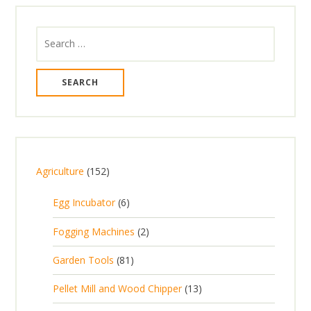
Search
for:
1
Agriculture
152
5
6
Egg Incubator
6
2
p
p
2
Fogging Machines
2
r
r
p
8
Garden Tools
81
o
o
r
1
d
d
1
Pellet Mill and Wood Chipper
13
o
p
u
u
3
d