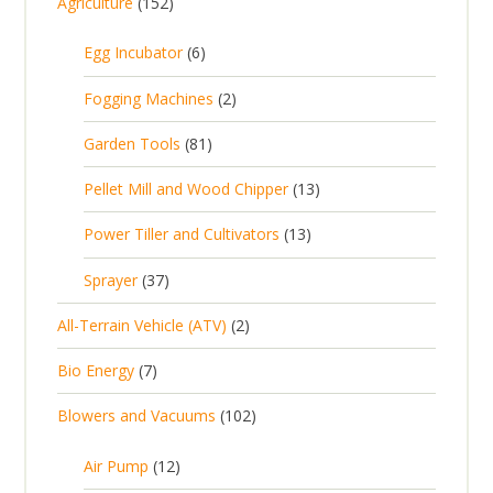
1
Agriculture
152
5
6
Egg Incubator
6
2
p
p
2
Fogging Machines
2
r
r
p
8
Garden Tools
81
o
o
r
1
d
d
1
Pellet Mill and Wood Chipper
13
o
p
u
u
3
d
1
Power Tiller and Cultivators
13
r
c
c
p
u
3
o
t
3
t
Sprayer
37
r
c
p
d
s
7
s
o
t
2
All-Terrain Vehicle (ATV)
2
r
u
p
d
s
p
o
c
7
Bio Energy
7
r
u
r
d
t
p
o
c
1
Blowers and Vacuums
102
o
u
s
r
d
t
0
d
c
o
u
1
s
Air Pump
12
2
u
t
d