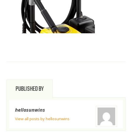
PUBLISHED BY
hellosunwins
View all posts by hellosunwins