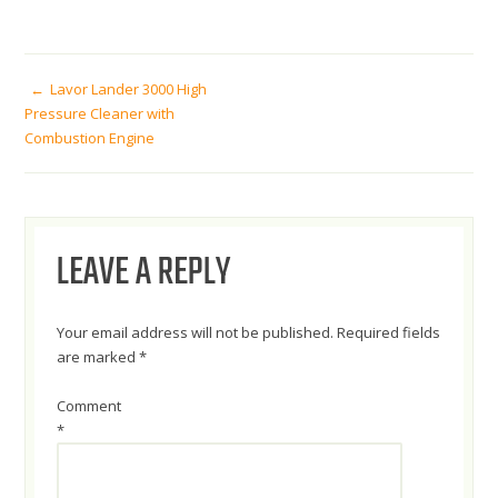
POST
Lavor Lander 3000 High
Pressure Cleaner with
Combustion Engine
NAVIGATION
LEAVE A REPLY
Your email address will not be published.
Required fields
are marked
*
Comment
*