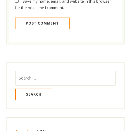
Save my name, email, and website in this browser
for the next time I comment.
Search
for: