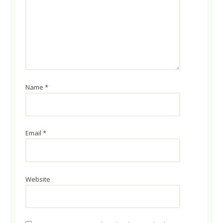
Name
*
Email
*
Website