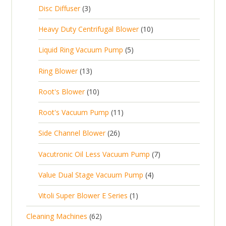
c
2
p
c
3
s
Disc Diffuser
3
u
t
p
r
t
p
c
1
s
Heavy Duty Centrifugal Blower
10
r
o
s
r
t
0
o
d
5
Liquid Ring Vacuum Pump
5
o
s
p
d
u
p
d
1
Ring Blower
13
r
u
c
r
u
3
o
c
1
t
Root's Blower
10
o
c
p
d
t
0
s
d
t
1
Root's Vacuum Pump
11
r
u
s
p
u
s
1
o
c
2
Side Channel Blower
26
r
c
p
d
t
6
o
t
7
Vacutronic Oil Less Vacuum Pump
7
r
u
s
p
d
s
p
o
c
4
Value Dual Stage Vacuum Pump
4
r
u
r
d
t
p
o
c
1
Vitoli Super Blower E Series
1
o
u
s
r
d
t
p
d
c
6
Cleaning Machines
62
o
u
s
r
u
t