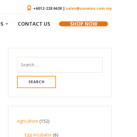
+6012-228 6638 |
sales@sunwins.com.my
OS
CONTACT US
SHOP NOW
Search
for:
1
Agriculture
152
5
6
Egg Incubator
6