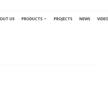
OUT US
PRODUCTS
PROJECTS
NEWS
VIDE