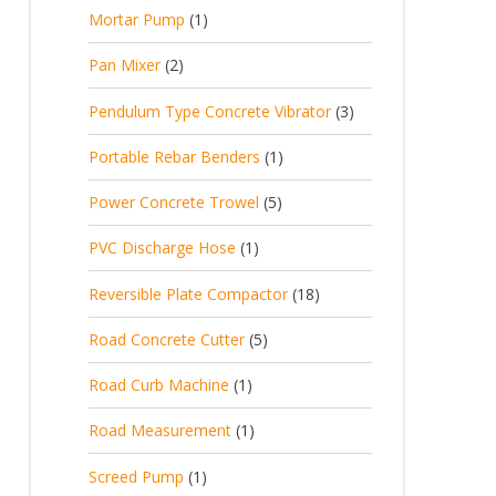
p
d
t
1
Mortar Pump
1
o
c
r
u
s
p
d
t
2
Pan Mixer
2
o
c
r
u
p
d
t
3
Pendulum Type Concrete Vibrator
3
o
c
r
u
p
d
t
1
Portable Rebar Benders
1
o
c
r
u
s
p
d
t
5
Power Concrete Trowel
5
o
c
r
u
p
d
t
1
PVC Discharge Hose
1
o
c
r
u
p
d
t
1
Reversible Plate Compactor
18
o
c
r
u
s
8
d
t
5
Road Concrete Cutter
5
o
c
p
u
s
p
d
t
1
Road Curb Machine
1
r
c
r
u
p
o
t
1
Road Measurement
1
o
c
r
d
s
p
d
t
1
Screed Pump
1
o
u
r
u