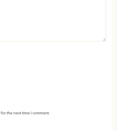
for the next time I comment.