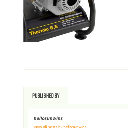
PUBLISHED BY
hellosunwins
View all posts by hellosunwins