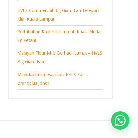
s
HVLS Commercial Big Giant Fan Teleport
Klia, Kuala Lumpur
Pertubuhan Khidmat Ummah Kuala Muda,
Sg Petani
Malayan Flour Mills Berhad, Lumut – HVLS
Big Giant Fan
Manufacturing Facilities HVLS Fan –
Brandplus Johor