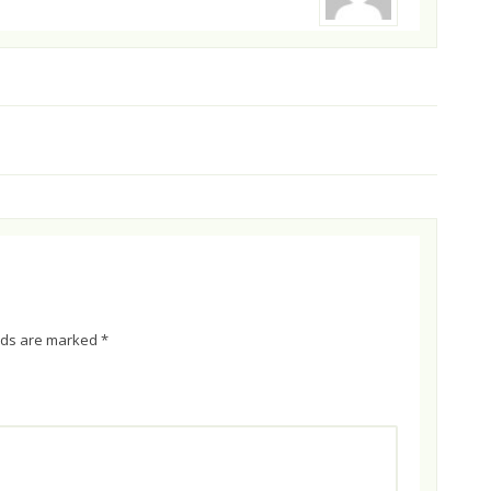
elds are marked
*