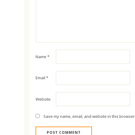
Name
*
Email
*
Website
Save my name, email, and website in this browser 