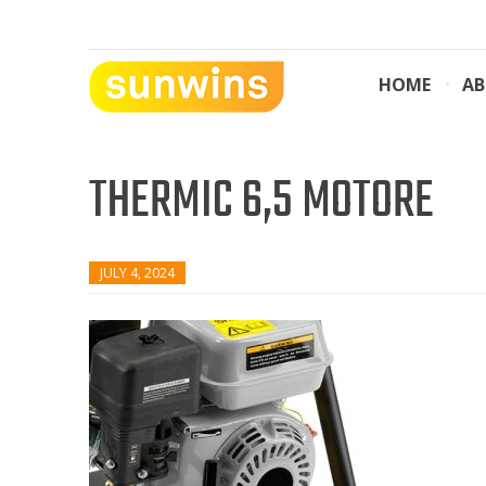
Skip
to
content
HOME
AB
SUNWINS POWER (M) SDN BHD
Machinery Supplies Malaysia
THERMIC 6,5 MOTORE
JULY 4, 2024