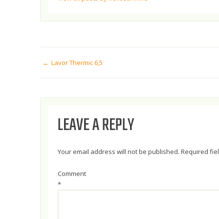
POST
Lavor Thermic 6,5
NAVIGATION
LEAVE A REPLY
Your email address will not be published.
Required fi
Comment
*