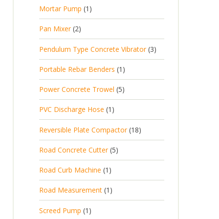
p
d
t
1
Mortar Pump
1
o
c
r
u
s
p
d
t
2
Pan Mixer
2
o
c
r
u
p
d
t
3
Pendulum Type Concrete Vibrator
3
o
c
r
u
p
d
t
1
Portable Rebar Benders
1
o
c
r
u
s
p
d
t
5
Power Concrete Trowel
5
o
c
r
u
p
d
t
1
PVC Discharge Hose
1
o
c
r
u
p
d
t
1
Reversible Plate Compactor
18
o
c
r
u
s
8
d
t
5
Road Concrete Cutter
5
o
c
p
u
s
p
d
t
1
Road Curb Machine
1
r
c
r
u
p
o
t
1
Road Measurement
1
o
c
r
d
s
p
d
t
1
Screed Pump
1
o
u
r
u