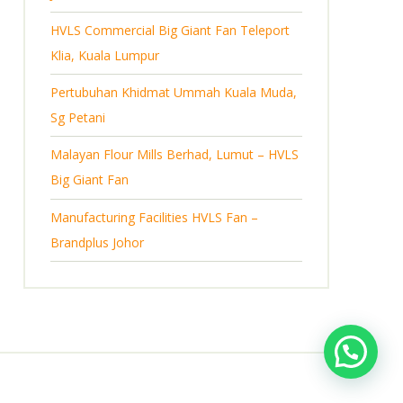
s
HVLS Commercial Big Giant Fan Teleport
Klia, Kuala Lumpur
Pertubuhan Khidmat Ummah Kuala Muda,
Sg Petani
Malayan Flour Mills Berhad, Lumut – HVLS
Big Giant Fan
Manufacturing Facilities HVLS Fan –
Brandplus Johor