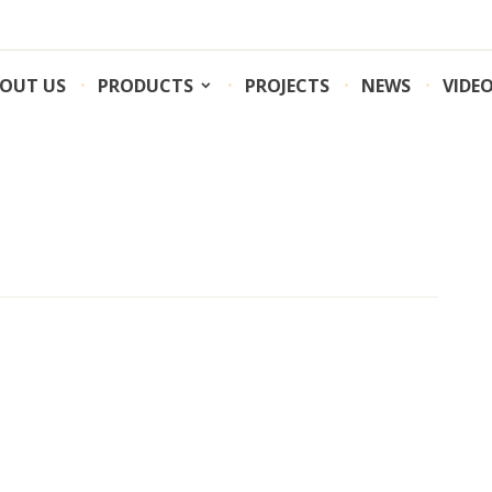
OUT US
PRODUCTS
PROJECTS
NEWS
VIDE