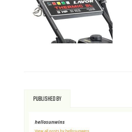
PUBLISHED BY
hellosunwins
View all posts by hellosunwins