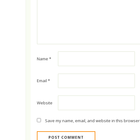
Name
*
Email
*
Website
Save my name, email, and website in this browser 