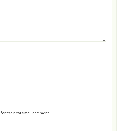
for the next time I comment.