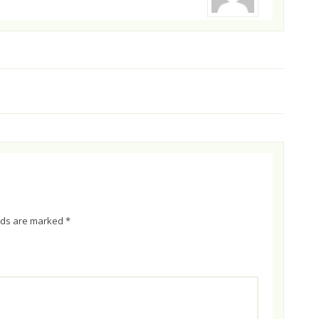
elds are marked
*