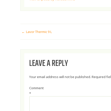
POST
Lavor Thermic 9 L
NAVIGATION
LEAVE A REPLY
Your email address will not be published.
Required fi
Comment
*