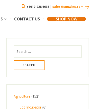
+6012-228 6638 |
sales@sunwins.com.my
OS
CONTACT US
SHOP NOW
Search
for:
1
Agriculture
152
5
6
Egg Incubator
6