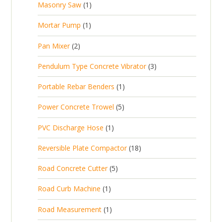
1
Masonry Saw
1
o
c
r
u
s
p
d
t
1
Mortar Pump
1
o
c
r
u
s
p
d
t
2
Pan Mixer
2
o
c
r
u
p
d
t
3
Pendulum Type Concrete Vibrator
3
o
c
r
u
p
d
t
1
Portable Rebar Benders
1
o
c
r
u
s
p
d
t
5
Power Concrete Trowel
5
o
c
r
u
p
d
t
1
PVC Discharge Hose
1
o
c
r
u
p
d
t
1
Reversible Plate Compactor
18
o
c
r
u
s
8
d
t
5
Road Concrete Cutter
5
o
c
p
u
s
p
d
t
1
Road Curb Machine
1
r
c
r
u
p
o
t
1
Road Measurement
1
o
c
r
d
s