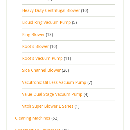
u
t
p
r
t
p
c
1
s
Heavy Duty Centrifugal Blower
10
r
o
s
r
t
0
o
d
5
Liquid Ring Vacuum Pump
5
o
s
p
d
u
p
d
1
Ring Blower
13
r
u
c
r
u
3
o
c
1
t
Root's Blower
10
o
c
p
d
t
0
s
d
t
1
Root's Vacuum Pump
11
r
u
s
p
u
s
1
o
c
2
Side Channel Blower
26
r
c
p
d
t
6
o
t
7
Vacutronic Oil Less Vacuum Pump
7
r
u
s
p
d
s
p
o
c
4
Value Dual Stage Vacuum Pump
4
r
u
r
d
t
p
o
c
1
Vitoli Super Blower E Series
1
o
u
s
r
d
t
p
d
c
6
Cleaning Machines
62
o
u
s
r
u
t
2
d
c
7