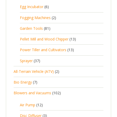
5
6
Egg Incubator
6
2
p
p
2
Fogging Machines
2
r
r
p
8
Garden Tools
81
o
o
r
1
d
d
1
Pellet Mill and Wood Chipper
13
o
p
u
u
3
d
1
Power Tiller and Cultivators
13
r
c
c
p
u
3
o
t
3
t
Sprayer
37
r
c
p
d
s
7
s
o
t
2
All-Terrain Vehicle (ATV)
2
r
u
p
d
s
p
o
c
7
Bio Energy
7
r
u
r
d
t
p
o
c
1
Blowers and Vacuums
102
o
u
s
r
d
t
0
d
c
o
u
1
s
Air Pump
12
2
u
t
d
c
2
p
c
3
s
Disc Diffuser
3