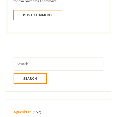
for the next time I comment.
Search
for:
1
Agriculture
152