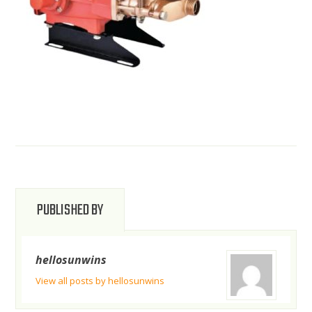
PUBLISHED BY
hellosunwins
View all posts by hellosunwins