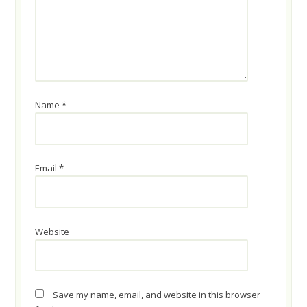
Name
*
Email
*
Website
Save my name, email, and website in this browser