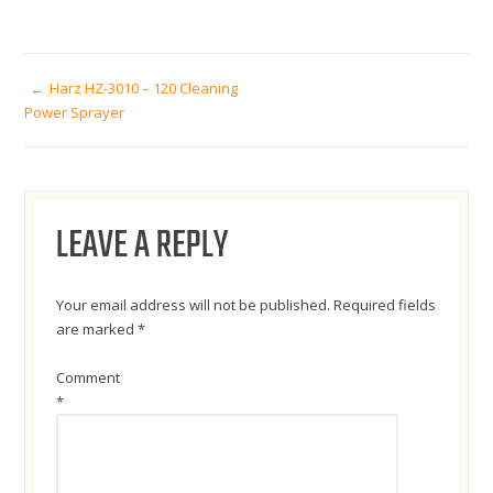
POST
Harz HZ-3010 – 120 Cleaning
Power Sprayer
NAVIGATION
LEAVE A REPLY
Your email address will not be published.
Required fields
are marked
*
Comment
*