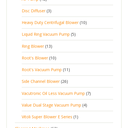
2
u
t
d
c
2
p
c
3
s
Disc Diffuser
3
u
t
p
r
t
p
c
1
s
Heavy Duty Centrifugal Blower
10
r
o
s
r
t
0
o
d
5
Liquid Ring Vacuum Pump
5
o
s
p
d
u
p
d
1
Ring Blower
13
r
u
c
r
u
3
o
c
1
t
Root's Blower
10
o
c
p
d
t
0
s
d
t
1
Root's Vacuum Pump
11
r
u
s
p
u
s
1
o
c
2
Side Channel Blower
26
r
c
p
d
t
6
o
t
7
Vacutronic Oil Less Vacuum Pump
7
r
u
s
p
d
s
p
o
c
4
Value Dual Stage Vacuum Pump
4
r
u
r
d
t
p
o
c
1
Vitoli Super Blower E Series
1
o
u
s
r
d
t
p
d
c