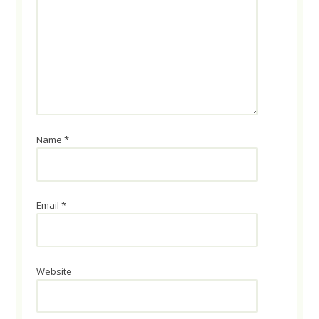
Name
*
Email
*
Website