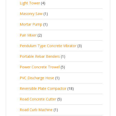
t
4
Light Tower
4
o
c
r
u
s
p
d
t
1
Masonry Saw
1
o
c
r
u
s
p
d
t
1
Mortar Pump
1
o
c
r
u
s
p
d
t
2
Pan Mixer
2
o
c
r
u
p
d
t
3
Pendulum Type Concrete Vibrator
3
o
c
r
u
p
d
t
1
Portable Rebar Benders
1
o
c
r
u
s
p
d
t
5
Power Concrete Trowel
5
o
c
r
u
p
d
t
1
PVC Discharge Hose
1
o
c
r
u
p
d
t
1
Reversible Plate Compactor
18
o
c
r
u
s
8
d
t
5
Road Concrete Cutter
5
o
c
p
u
s
p
d
t
1
Road Curb Machine
1
r
c
r
u