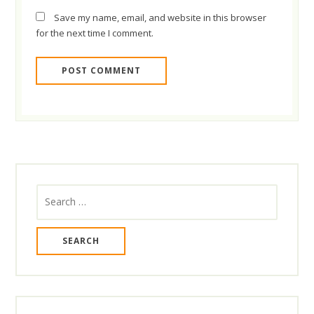
Save my name, email, and website in this browser
for the next time I comment.
Search
for: