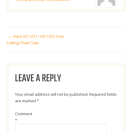
POST
Harz HZ-1221 / HZ-1223 Tree
Cutting Chain Saw
NAVIGATION
LEAVE A REPLY
Your email address will not be published.
Required fields
are marked
*
Comment
*