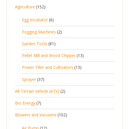
1
Agriculture
152
5
6
Egg Incubator
6
2
p
p
2
Fogging Machines
2
r
r
p
8
Garden Tools
81
o
o
r
1
d
d
1
Pellet Mill and Wood Chipper
13
o
p
u
u
3
d
1
Power Tiller and Cultivators
13
r
c
c
p
u
3
o
t
3
t
Sprayer
37
r
c
p
d
s
7
s
o
t
2
All-Terrain Vehicle (ATV)
2
r
u
p
d
s
p
o
c
7
Bio Energy
7
r
u
r
d
t
p
o
c
1
Blowers and Vacuums
102
o
u
s
r
d
t
0
d
c
o
u
1
s
Air Pump
12