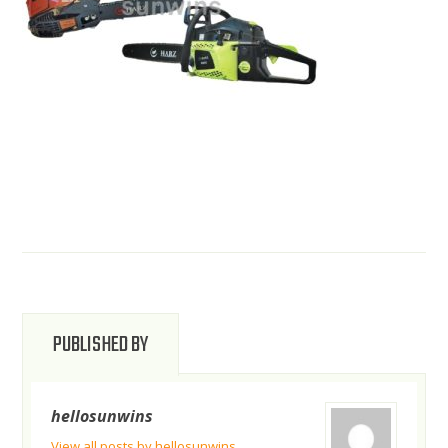
PUBLISHED BY
hellosunwins
View all posts by hellosunwins